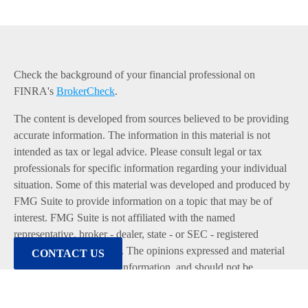
Check the background of your financial professional on
FINRA's
BrokerCheck
.
The content is developed from sources believed to be providing
accurate information. The information in this material is not
intended as tax or legal advice. Please consult legal or tax
professionals for specific information regarding your individual
situation. Some of this material was developed and produced by
FMG Suite to provide information on a topic that may be of
interest. FMG Suite is not affiliated with the named
representative, broker - dealer, state - or SEC - registered
investment advisory firm. The opinions expressed and material
CONTACT US
provided are for general information, and should not be
considered a solicitation for the purchase or sale of any security.