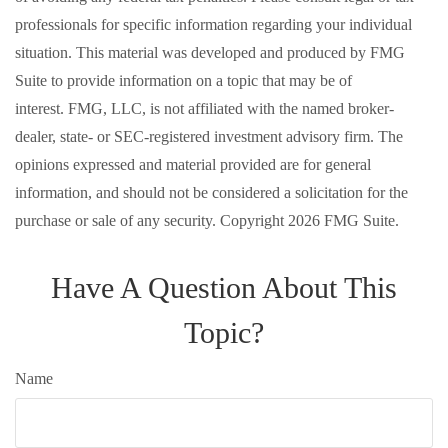
professionals for specific information regarding your individual
situation. This material was developed and produced by FMG
Suite to provide information on a topic that may be of
interest. FMG, LLC, is not affiliated with the named broker-
dealer, state- or SEC-registered investment advisory firm. The
opinions expressed and material provided are for general
information, and should not be considered a solicitation for the
purchase or sale of any security. Copyright
2026 FMG Suite.
Have A Question About This
Topic?
Name