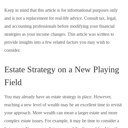
Keep in mind that this article is for informational purposes only
and is not a replacement for real-life advice. Consult tax, legal,
and accounting professionals before modifying your financial
strategies as your income changes. This article was written to
provide insights into a few related factors you may wish to
consider.
Estate Strategy on a New Playing
Field
You may already have an estate strategy in place. However,
reaching a new level of wealth may be an excellent time to revisit
your approach. More wealth can mean a larger estate and more
complex estate issues. For example, it may be time to consider a