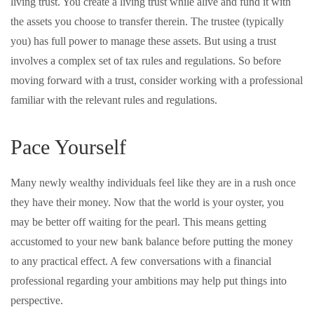
living trust. You create a living trust while alive and fund it with
the assets you choose to transfer therein. The trustee (typically
you) has full power to manage these assets. But using a trust
involves a complex set of tax rules and regulations. So before
moving forward with a trust, consider working with a professional
familiar with the relevant rules and regulations.
Pace Yourself
Many newly wealthy individuals feel like they are in a rush once
they have their money. Now that the world is your oyster, you
may be better off waiting for the pearl. This means getting
accustomed to your new bank balance before putting the money
to any practical effect. A few conversations with a financial
professional regarding your ambitions may help put things into
perspective.