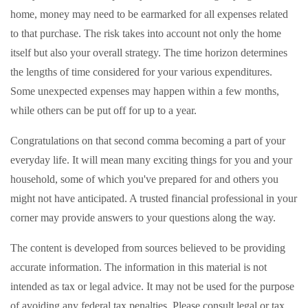
home, money may need to be earmarked for all expenses related
to that purchase. The risk takes into account not only the home
itself but also your overall strategy. The time horizon determines
the lengths of time considered for your various expenditures.
Some unexpected expenses may happen within a few months,
while others can be put off for up to a year.
Congratulations on that second comma becoming a part of your
everyday life. It will mean many exciting things for you and your
household, some of which you've prepared for and others you
might not have anticipated. A trusted financial professional in your
corner may provide answers to your questions along the way.
The content is developed from sources believed to be providing
accurate information. The information in this material is not
intended as tax or legal advice. It may not be used for the purpose
of avoiding any federal tax penalties. Please consult legal or tax