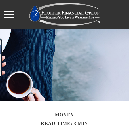
MONEY
READ TIME: 3 MIN