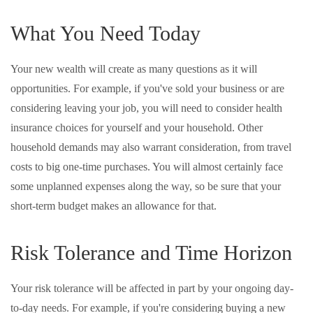
What You Need Today
Your new wealth will create as many questions as it will
opportunities. For example, if you've sold your business or are
considering leaving your job, you will need to consider health
insurance choices for yourself and your household. Other
household demands may also warrant consideration, from travel
costs to big one-time purchases. You will almost certainly face
some unplanned expenses along the way, so be sure that your
short-term budget makes an allowance for that.
Risk Tolerance and Time Horizon
Your risk tolerance will be affected in part by your ongoing day-
to-day needs. For example, if you're considering buying a new