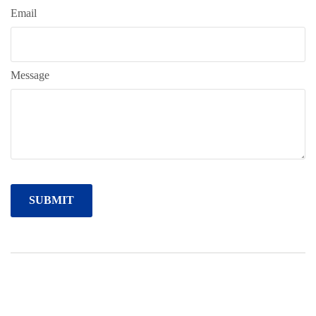
Email
Message