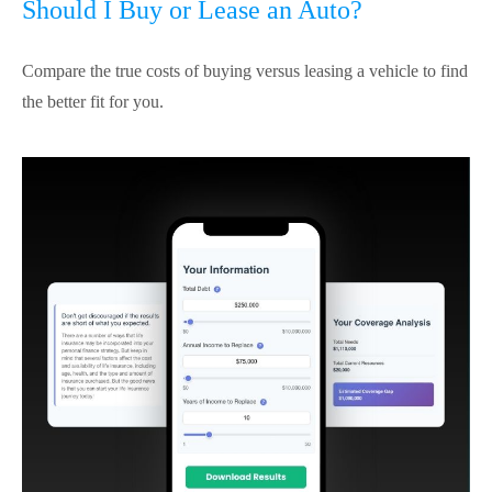
Should I Buy or Lease an Auto?
Compare the true costs of buying versus leasing a vehicle to find
the better fit for you.