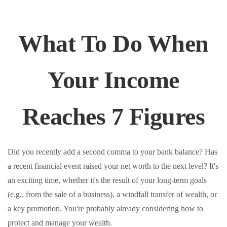
What To Do When
Your Income
Reaches 7 Figures
Did you recently add a second comma to your bank balance? Has
a recent financial event raised your net worth to the next level? It's
an exciting time, whether it's the result of your long-term goals
(e.g., from the sale of a business), a windfall transfer of wealth, or
a key promotion. You're probably already considering how to
protect and manage your wealth.