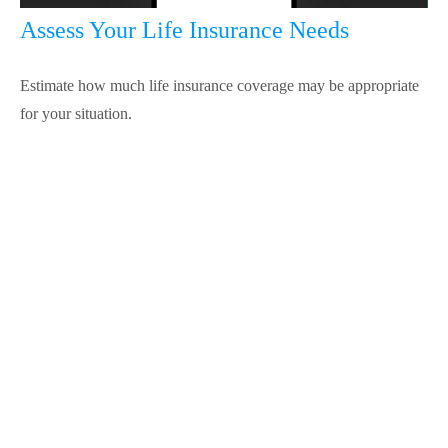
Assess Your Life Insurance Needs
Estimate how much life insurance coverage may be appropriate
for your situation.