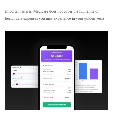
Important as it is, Medicare does not cover the full range of
health-care expenses you may experience in your golden years.