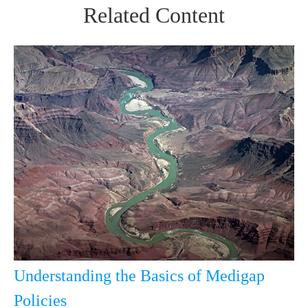
Related Content
Understanding the Basics of Medigap
Policies