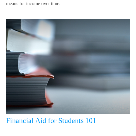
means for income over time.
Financial Aid for Students 101