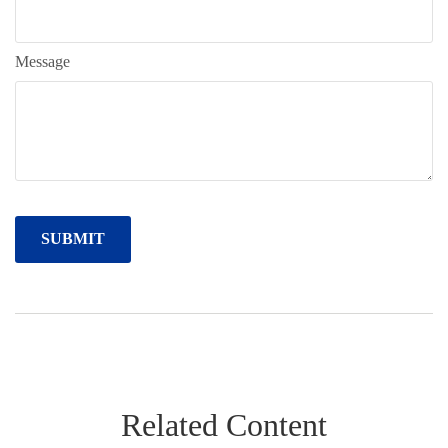
Message
Related Content