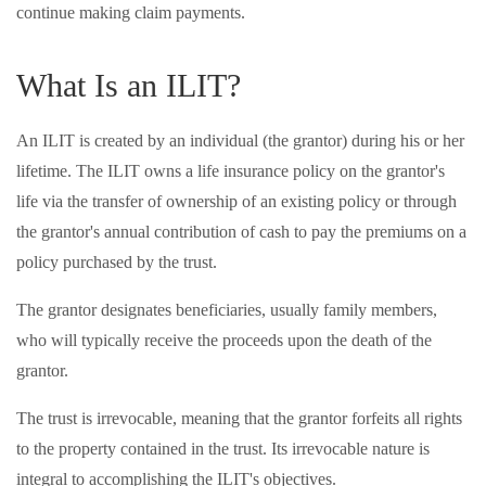
continue making claim payments.
What Is an ILIT?
An ILIT is created by an individual (the grantor) during his or her
lifetime. The ILIT owns a life insurance policy on the grantor's
life via the transfer of ownership of an existing policy or through
the grantor's annual contribution of cash to pay the premiums on a
policy purchased by the trust.
The grantor designates beneficiaries, usually family members,
who will typically receive the proceeds upon the death of the
grantor.
The trust is irrevocable, meaning that the grantor forfeits all rights
to the property contained in the trust. Its irrevocable nature is
integral to accomplishing the ILIT's objectives.