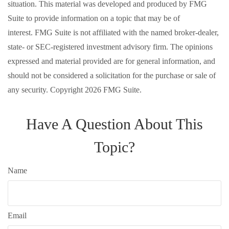
situation. This material was developed and produced by FMG
Suite to provide information on a topic that may be of
interest. FMG Suite is not affiliated with the named broker-dealer,
state- or SEC-registered investment advisory firm. The opinions
expressed and material provided are for general information, and
should not be considered a solicitation for the purchase or sale of
any security. Copyright
2026 FMG Suite.
Have A Question About This
Topic?
Name
Email