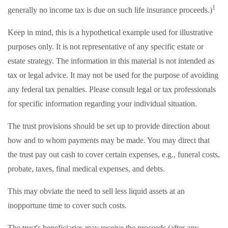
1
generally no income tax is due on such life insurance proceeds.)
Keep in mind, this is a hypothetical example used for illustrative
purposes only. It is not representative of any specific estate or
estate strategy. The information in this material is not intended as
tax or legal advice. It may not be used for the purpose of avoiding
any federal tax penalties. Please consult legal or tax professionals
for specific information regarding your individual situation.
The trust provisions should be set up to provide direction about
how and to whom payments may be made. You may direct that
the trust pay out cash to cover certain expenses, e.g., funeral costs,
probate, taxes, final medical expenses, and debts.
This may obviate the need to sell less liquid assets at an
inopportune time to cover such costs.
The trust's beneficiaries may receive the proceeds (after any