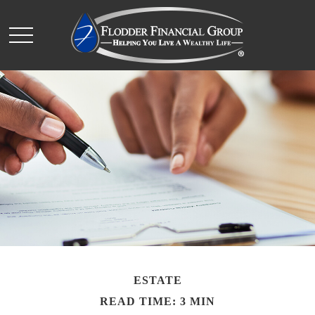
ESTATE
READ TIME: 3 MIN