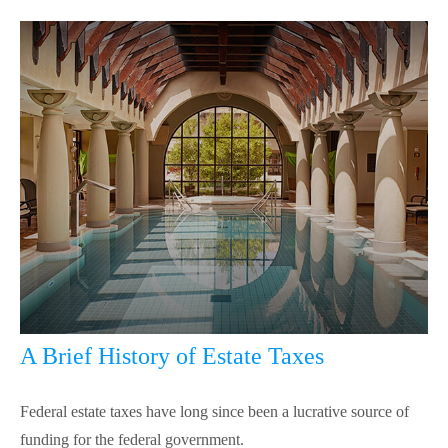
A Brief History of Estate Taxes
Federal estate taxes have long since been a lucrative source of
funding for the federal government.