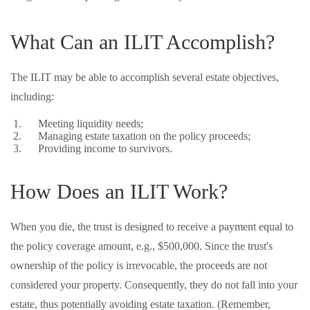
What Can an ILIT Accomplish?
The ILIT may be able to accomplish several estate objectives,
including:
Meeting liquidity needs;
Managing estate taxation on the policy proceeds;
Providing income to survivors.
How Does an ILIT Work?
When you die, the trust is designed to receive a payment equal to
the policy coverage amount, e.g., $500,000. Since the trust's
ownership of the policy is irrevocable, the proceeds are not
considered your property. Consequently, they do not fall into your
estate, thus potentially avoiding estate taxation. (Remember,