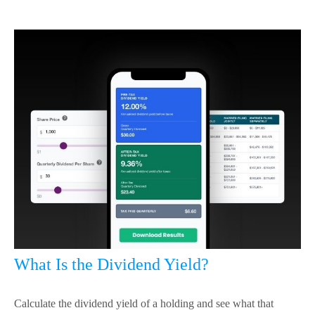
What Is the Dividend Yield?
Calculate the dividend yield of a holding and see what that