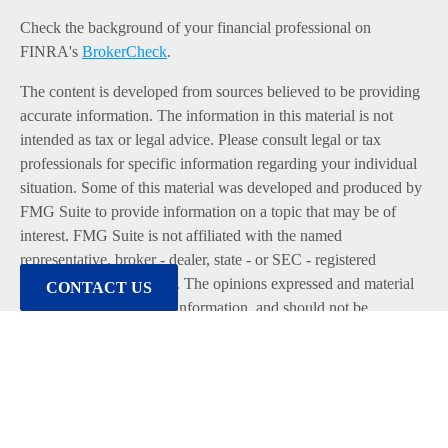
Check the background of your financial professional on
FINRA's
BrokerCheck
.
The content is developed from sources believed to be providing
accurate information. The information in this material is not
intended as tax or legal advice. Please consult legal or tax
professionals for specific information regarding your individual
situation. Some of this material was developed and produced by
FMG Suite to provide information on a topic that may be of
interest. FMG Suite is not affiliated with the named
representative, broker - dealer, state - or SEC - registered
investment advisory firm. The opinions expressed and material
CONTACT US
provided are for general information, and should not be
considered a solicitation for the purchase or sale of any security.
We take protecting your data and privacy very seriously. As of
January 1, 2020 the
California Consumer Privacy Act (CCPA)
suggests the following link as an extra measure to safeguard
your data:
Do not sell my personal information
.