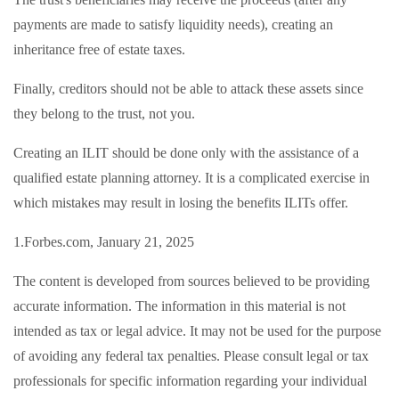
payments are made to satisfy liquidity needs), creating an
inheritance free of estate taxes.
Finally, creditors should not be able to attack these assets since
they belong to the trust, not you.
Creating an ILIT should be done only with the assistance of a
qualified estate planning attorney. It is a complicated exercise in
which mistakes may result in losing the benefits ILITs offer.
1.Forbes.com, January 21, 2025
The content is developed from sources believed to be providing
accurate information. The information in this material is not
intended as tax or legal advice. It may not be used for the purpose
of avoiding any federal tax penalties. Please consult legal or tax
professionals for specific information regarding your individual