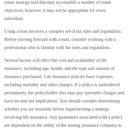
estate strategy tool that may accomplish a number of estate
objectives; however, it may not be appropriate for every
individual.
Using a trust involves a complex set of tax rules and regulations.
Before moving forward with a trust, consider working with a
professional who is familiar with the rules and regulations.
Several factors will affect the cost and availability of life
insurance, including age, health, and the type and amount of
insurance purchased. Life insurance policies have expenses,
including mortality and other charges. If a policy is surrendered
prematurely, the policyholder also may pay surrender charges and
have income tax implications. You should consider determining
whether you are insurable before implementing a strategy
involving life insurance. Any guarantees associated with a policy
are dependent on the ability of the issuing insurance company to