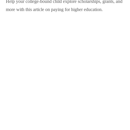
Help your college-bound child explore scholarships, grants, and
more with this article on paying for higher education.