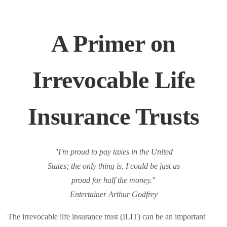
A Primer on
Irrevocable Life
Insurance Trusts
"I'm proud to pay taxes in the United
States; the only thing is, I could be just as
proud for half the money."
Entertainer Arthur Godfrey
The irrevocable life insurance trust (ILIT) can be an important