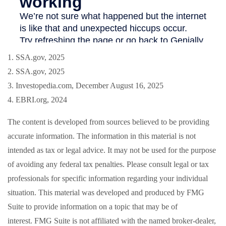
1. SSA.gov, 2025
2. SSA.gov, 2025
3. Investopedia.com, December August 16, 2025
4. EBRI.org, 2024
The content is developed from sources believed to be providing
accurate information. The information in this material is not
intended as tax or legal advice. It may not be used for the purpose
of avoiding any federal tax penalties. Please consult legal or tax
professionals for specific information regarding your individual
situation. This material was developed and produced by FMG
Suite to provide information on a topic that may be of
interest. FMG Suite is not affiliated with the named broker-dealer,