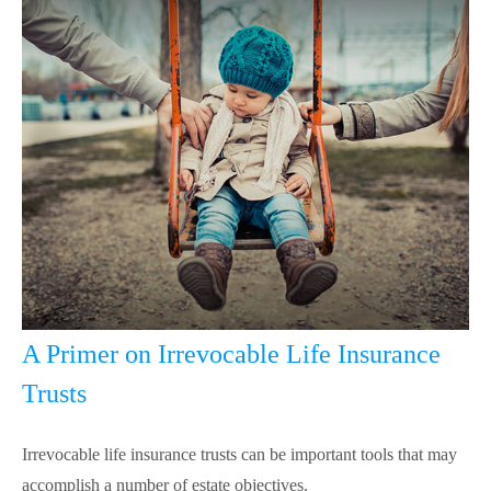
A Primer on Irrevocable Life Insurance
Trusts
Irrevocable life insurance trusts can be important tools that may
accomplish a number of estate objectives.