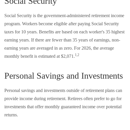
Social Security
Social Security is the government-administered retirement income
program. Workers become eligible after paying Social Security
taxes for 10 years. Benefits are based on each worker's 35 highest
earning years. If there are fewer than 35 years of earnings, non-
earning years are averaged in as zero. For 2026, the average
1,2
monthly benefit is estimated at $2,071.
Personal Savings and Investments
Personal savings and investments outside of retirement plans can
provide income during retirement. Retirees often prefer to go for
investments that offer monthly guaranteed income over potential
returns.