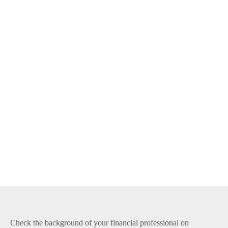
Check the background of your financial professional on