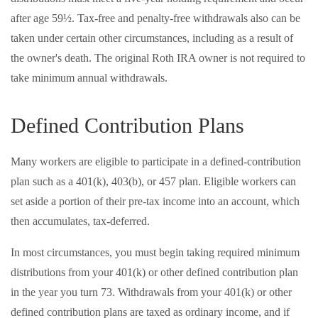
after age 59½. Tax-free and penalty-free withdrawals also can be
taken under certain other circumstances, including as a result of
the owner's death. The original Roth IRA owner is not required to
take minimum annual withdrawals.
Defined Contribution Plans
Many workers are eligible to participate in a defined-contribution
plan such as a 401(k), 403(b), or 457 plan. Eligible workers can
set aside a portion of their pre-tax income into an account, which
then accumulates, tax-deferred.
In most circumstances, you must begin taking required minimum
distributions from your 401(k) or other defined contribution plan
in the year you turn 73. Withdrawals from your 401(k) or other
defined contribution plans are taxed as ordinary income, and if