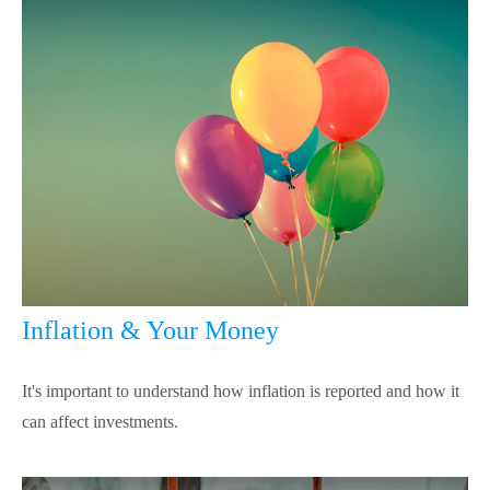
Inflation & Your Money
It's important to understand how inflation is reported and how it
can affect investments.