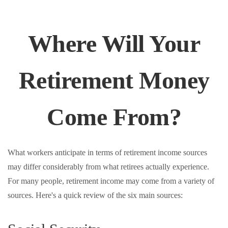
Where Will Your
Retirement Money
Come From?
What workers anticipate in terms of retirement income sources
may differ considerably from what retirees actually experience.
For many people, retirement income may come from a variety of
sources. Here's a quick review of the six main sources: