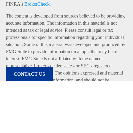
FINRA's
BrokerCheck
.
The content is developed from sources believed to be providing
accurate information. The information in this material is not
intended as tax or legal advice. Please consult legal or tax
professionals for specific information regarding your individual
situation. Some of this material was developed and produced by
FMG Suite to provide information on a topic that may be of
interest. FMG Suite is not affiliated with the named
representative, broker - dealer, state - or SEC - registered
investment advisory firm. The opinions expressed and material
CONTACT US
provided are for general information, and should not be
considered a solicitation for the purchase or sale of any security.
We take protecting your data and privacy very seriously. As of
January 1, 2020 the
California Consumer Privacy Act (CCPA)
suggests the following link as an extra measure to safeguard
your data:
Do not sell my personal information
.
Copyright 2026 FMG Suite.