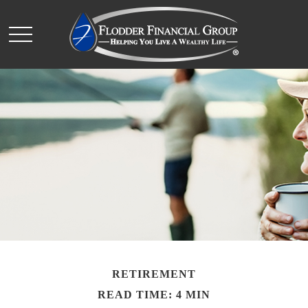
RETIREMENT
READ TIME: 4 MIN