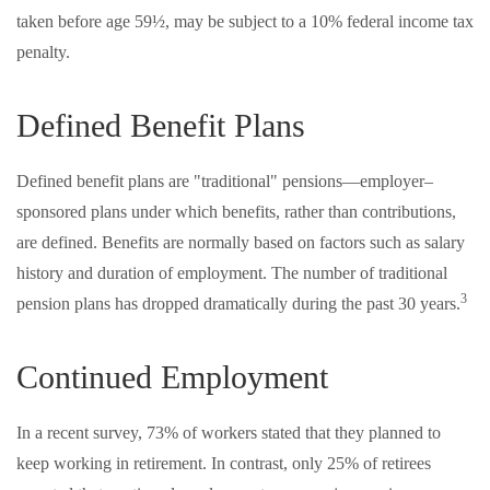
taken before age 59½, may be subject to a 10% federal income tax
penalty.
Defined Benefit Plans
Defined benefit plans are "traditional" pensions—employer–
sponsored plans under which benefits, rather than contributions,
are defined. Benefits are normally based on factors such as salary
history and duration of employment. The number of traditional
3
pension plans has dropped dramatically during the past 30 years.
Continued Employment
In a recent survey, 73% of workers stated that they planned to
keep working in retirement. In contrast, only 25% of retirees