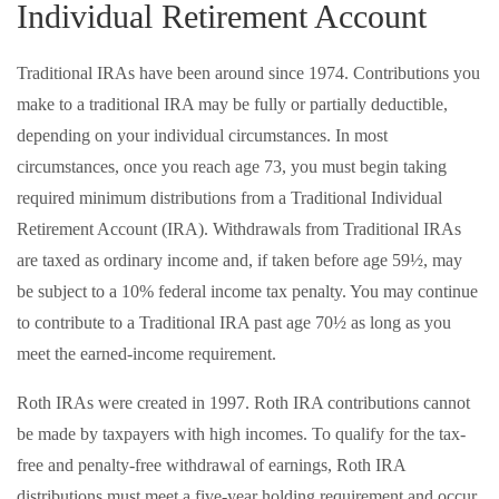
Individual Retirement Account
Traditional IRAs have been around since 1974. Contributions you
make to a traditional IRA may be fully or partially deductible,
depending on your individual circumstances. In most
circumstances, once you reach age 73, you must begin taking
required minimum distributions from a Traditional Individual
Retirement Account (IRA). Withdrawals from Traditional IRAs
are taxed as ordinary income and, if taken before age 59½, may
be subject to a 10% federal income tax penalty. You may continue
to contribute to a Traditional IRA past age 70½ as long as you
meet the earned-income requirement.
Roth IRAs were created in 1997. Roth IRA contributions cannot
be made by taxpayers with high incomes. To qualify for the tax-
free and penalty-free withdrawal of earnings, Roth IRA
distributions must meet a five-year holding requirement and occur