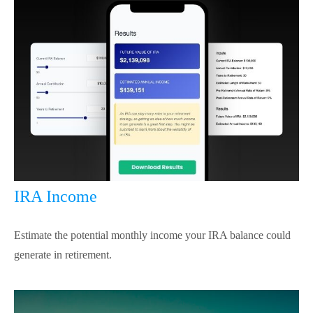
IRA Income
Estimate the potential monthly income your IRA balance could
generate in retirement.