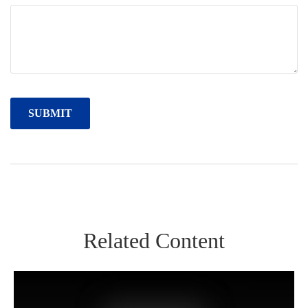
Related Content