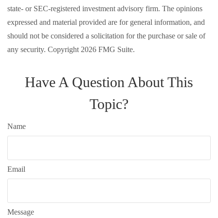
state- or SEC-registered investment advisory firm. The opinions
expressed and material provided are for general information, and
should not be considered a solicitation for the purchase or sale of
any security. Copyright
2026 FMG Suite.
Have A Question About This
Topic?
Name
Email
Message