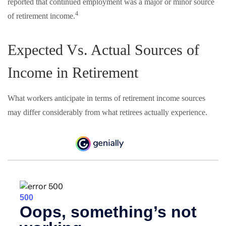
reported that continued employment was a major or minor source
4
of retirement income.
Expected Vs. Actual Sources of
Income in Retirement
What workers anticipate in terms of retirement income sources
may differ considerably from what retirees actually experience.