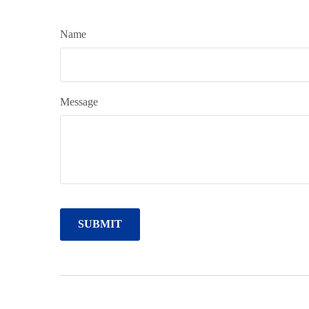
Name
Message