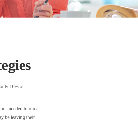
egies
 only 16% of
ions needed to run a
y be leaving their