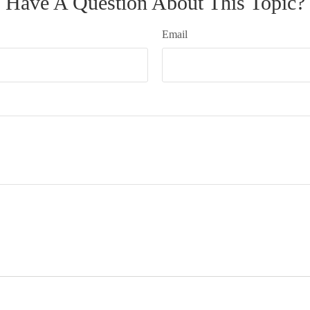
Have A Question About This Topic?
Email