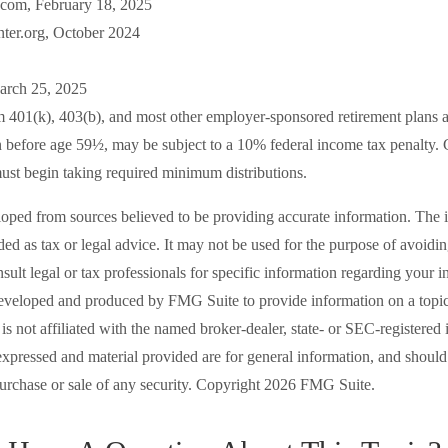
com, February 18, 2025
ter.org, October 2024
arch 25, 2025
om 401(k), 403(b), and most other employer-sponsored retirement plans a
n before age 59½, may be subject to a 10% federal income tax penalty. 
ust begin taking required minimum distributions.
loped from sources believed to be providing accurate information. The i
nded as tax or legal advice. It may not be used for the purpose of avoidi
nsult legal or tax professionals for specific information regarding your in
eveloped and produced by FMG Suite to provide information on a topic
is not affiliated with the named broker-dealer, state- or SEC-registered
expressed and material provided are for general information, and should
 purchase or sale of any security. Copyright
2026 FMG Suite.