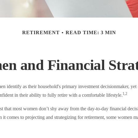
RETIREMENT
READ TIME: 3 MIN
n and Financial Strat
 identify as their household's primary investment decisionmaker, yet
1,2
dent in their ability to fully retire with a comfortable lifestyle.
st that most women don’t shy away from the day-to-day financial decis
 it comes to projecting and strategizing for retirement, some women ma