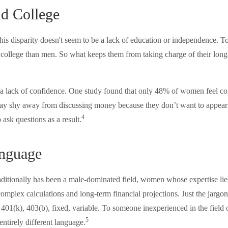
d College
his disparity doesn't seem to be a lack of education or independence. 
o college than men. So what keeps them from taking charge of their long
 lack of confidence. One study found that only 48% of women feel con
y shy away from discussing money because they don’t want to appear
4
 ask questions as a result.
anguage
raditionally has been a male-dominated field, women whose expertise lie
omplex calculations and long-term financial projections. Just the jargon
 401(k), 403(b), fixed, variable. To someone inexperienced in the field 
5
entirely different language.