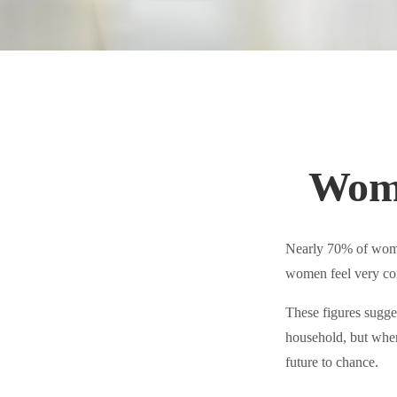
Wome
Nearly 70% of women
women feel very confi
These figures sugge
household, but when
future to chance.