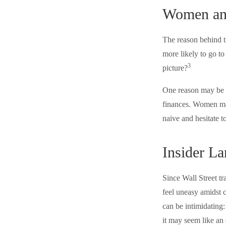
Women an
The reason behind t
more likely to go t
3
picture?
One reason may be a
finances. Women ma
naive and hesitate to
Insider L
Since Wall Street t
feel uneasy amidst c
can be intimidating:
it may seem like an 