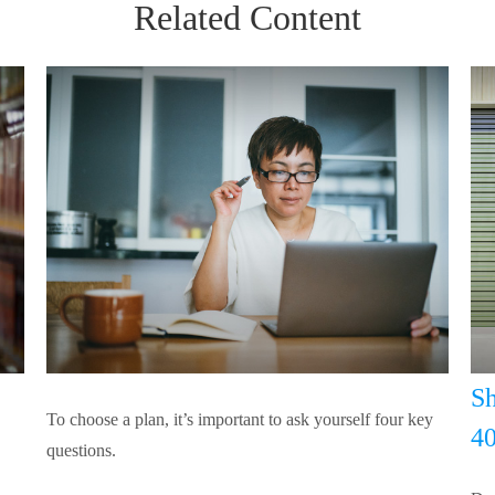
Related Content
Sh
To choose a plan, it’s important to ask yourself four key
40
questions.