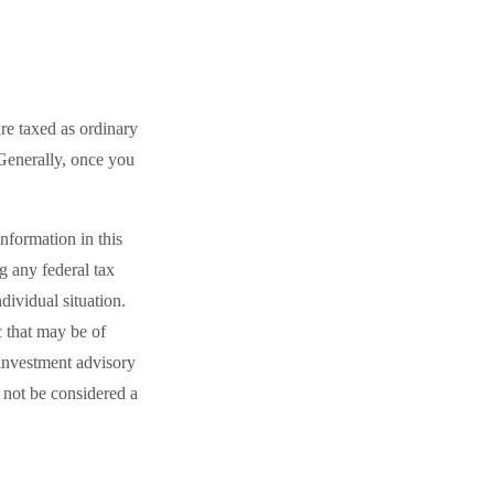
re taxed as ordinary
Generally, once you
nformation in this
ng any federal tax
dividual situation.
 that may be of
 investment advisory
 not be considered a