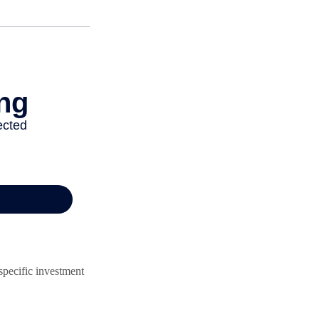
 specific investment