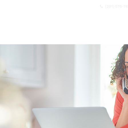
(281) 578-7
OME
ABOUT US
EXISTING CLIENTS
BECOMI