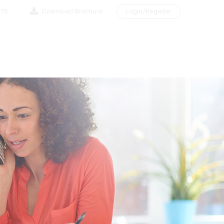
878
Download Brochure
Login/Register
NG A CLIENT
MAKE AN APPOINTMENT