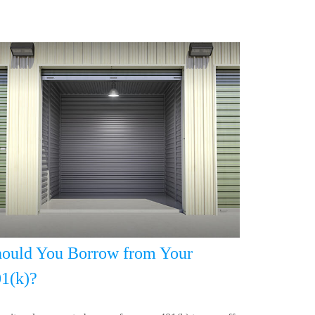
ould You Borrow from Your
1(k)?