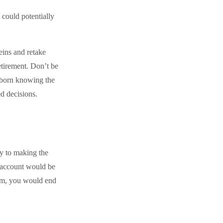
could potentially
reins and retake
etirement. Don’t be
s born knowing the
ed decisions.
ey to making the
r account would be
ram, you would end