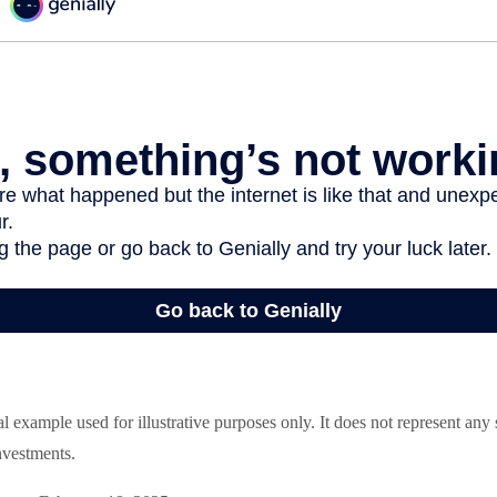
al example used for illustrative purposes only. It does not represent any
nvestments.