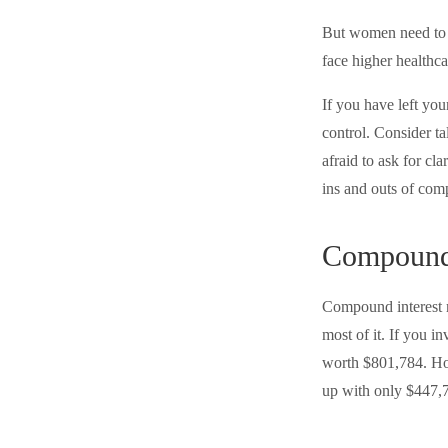
But women need to k
face higher healthc
If you have left you
control. Consider ta
afraid to ask for cl
ins and outs of comp
Compound 
Compound interest m
most of it. If you 
worth $801,784. How
up with only $447,