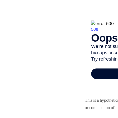
This is a hypothetic
or combination of i