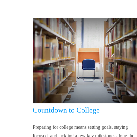
Countdown to College
Preparing for college means setting goals, staying
focused, and tackling a few key milestones along the