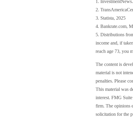
1. InvestmentNews.
2. TransAmericaCen
3. Statista, 2025
4. Bankrate.com, M
5. Distributions fr
income and, if take
reach age 73, you m
The content is deve
material is not inte
penalties. Please co
This material was d
interest. FMG Suite 
firm. The opinions 
solicitation for the