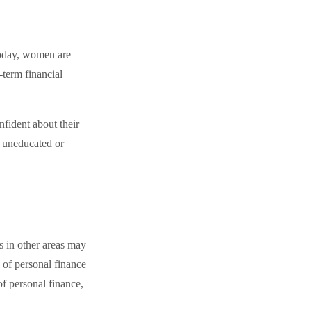
Today, women are
-term financial
fident about their
 uneducated or
s in other areas may
 of personal finance
of personal finance,