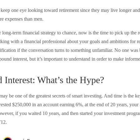
eep one eye looking toward retirement since they may live longer and 
are expenses than men.
r long-term financial strategy to chance, now is the time to pick up the 
lking with a financial professional about your goals and ambitions for r
arification if the conversation turns to something unfamiliar. No one wa
ound interest, but it’s important to understand in order to make inform
Interest: What’s the Hype?
ay be one of the greatest secrets of smart investing. And time is the k
invested $250,000 in an account earning 6%, at the end of 20 years, you
ever, if you waited 10 years, and then started your investment prog
712.