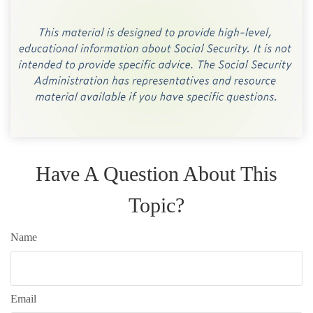
Have A Question About This
Topic?
Name
Email