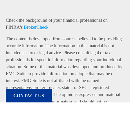
Check the background of your financial professional on
FINRA's
BrokerCheck
.
The content is developed from sources believed to be providing
accurate information. The information in this material is not
intended as tax or legal advice. Please consult legal or tax
professionals for specific information regarding your individual
situation. Some of this material was developed and produced by
FMG Suite to provide information on a topic that may be of
interest. FMG Suite is not affiliated with the named
representative, broker - dealer, state - or SEC - registered
investment advisory firm. The opinions expressed and material
CONTACT US
provided are for general information, and should not be
considered a solicitation for the purchase or sale of any security.
We take protecting your data and privacy very seriously. As of
January 1, 2020 the
California Consumer Privacy Act (CCPA)