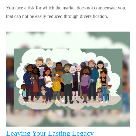
You face a risk for which the market does not compensate you,
that can not be easily reduced through diversification.
Leaving Your Lasting Legacy