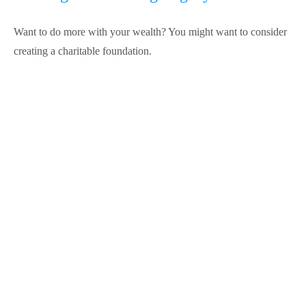
Want to do more with your wealth? You might want to consider
creating a charitable foundation.