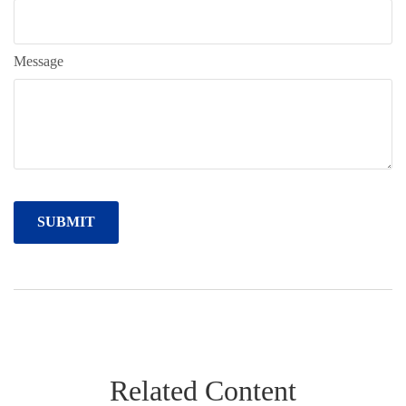
Message
Related Content