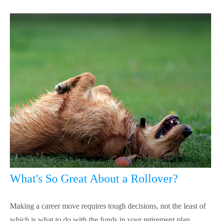
What's So Great About a Rollover?
Making a career move requires tough decisions, not the least of
which is what to do with the funds in your retirement plan.