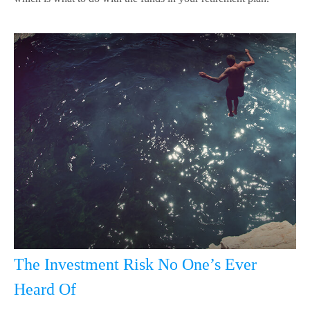
The Investment Risk No One’s Ever
Heard Of