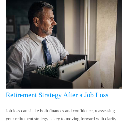
Retirement Strategy After a Job Loss
Job loss can shake both finances and confidence, reassessing
your retirement strategy is key to moving forward with clarity.