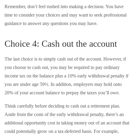
Remember, don’t feel rushed into making a decision. You have
time to consider your choices and may want to seek professional
guidance to answer any questions you may have.
Choice 4: Cash out the account
The last choice is to simply cash out of the account. However, if
you choose to cash out, you may be required to pay ordinary
income tax on the balance plus a 10% early withdrawal penalty if
you are under age 59½. In addition, employers may hold onto
20% of your account balance to prepay the taxes you’ll owe.
Think carefully before deciding to cash out a retirement plan.
Aside from the costs of the early withdrawal penalty, there’s an
additional opportunity cost in taking money out of an account that
could potentially grow on a tax-deferred basis. For example,