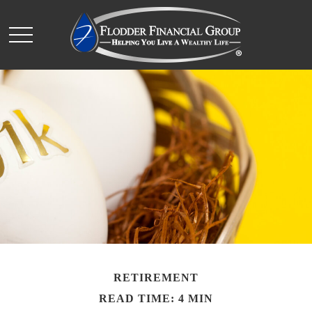
RETIREMENT
READ TIME: 4 MIN