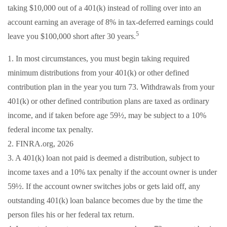
taking $10,000 out of a 401(k) instead of rolling over into an
account earning an average of 8% in tax-deferred earnings could
5
leave you $100,000 short after 30 years.
1.
In most circumstances, you must begin taking required
minimum distributions from your 401(k) or other defined
contribution plan in the year you turn 73. Withdrawals from your
401(k) or other defined contribution plans are taxed as ordinary
income, and if taken before age 59½, may be subject to a 10%
federal income tax penalty.
2. FINRA.org, 2026
3.
A 401(k) loan not paid is deemed a distribution, subject to
income taxes and a 10% tax penalty if the account owner is under
59½. If the account owner switches jobs or gets laid off, any
outstanding 401(k) loan balance becomes due by the time the
person files his or her federal tax return.