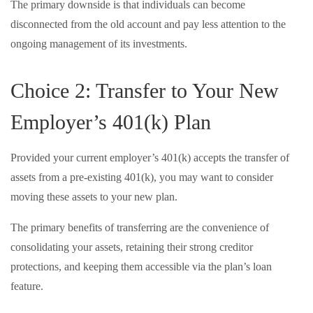
The primary downside is that individuals can become
disconnected from the old account and pay less attention to the
ongoing management of its investments.
Choice 2: Transfer to Your New
Employer’s 401(k) Plan
Provided your current employer’s 401(k) accepts the transfer of
assets from a pre-existing 401(k), you may want to consider
moving these assets to your new plan.
The primary benefits of transferring are the convenience of
consolidating your assets, retaining their strong creditor
protections, and keeping them accessible via the plan’s loan
feature.