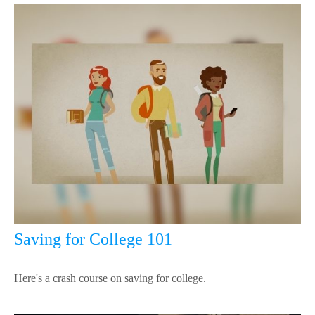
Saving for College 101
Here's a crash course on saving for college.