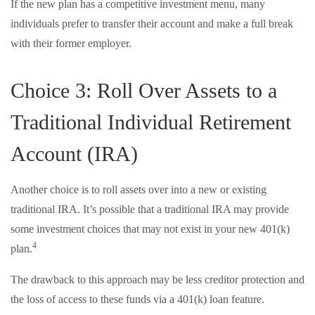
If the new plan has a competitive investment menu, many
individuals prefer to transfer their account and make a full break
with their former employer.
Choice 3: Roll Over Assets to a
Traditional Individual Retirement
Account (IRA)
Another choice is to roll assets over into a new or existing
traditional IRA. It’s possible that a traditional IRA may provide
some investment choices that may not exist in your new 401(k)
4
plan.
The drawback to this approach may be less creditor protection and
the loss of access to these funds via a 401(k) loan feature.