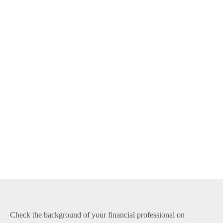
Check the background of your financial professional on