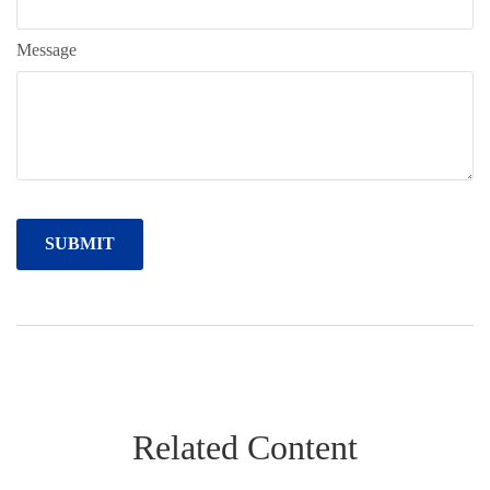
Message
Related Content