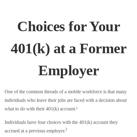
Choices for Your
401(k) at a Former
Employer
One of the common threads of a mobile workforce is that many
individuals who leave their jobs are faced with a decision about
what to do with their 401(k) account.¹
Individuals have four choices with the 401(k) account they
2
accrued at a previous employer.