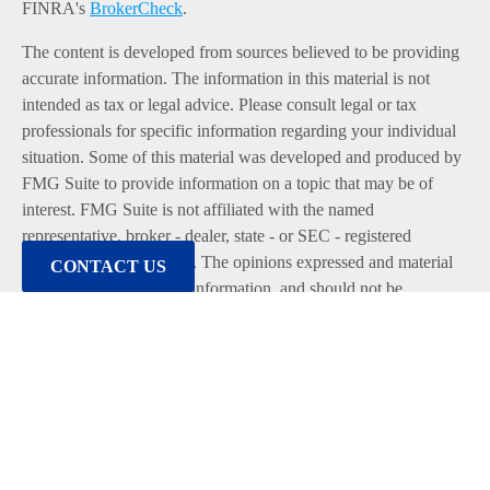
FINRA's
BrokerCheck
.
The content is developed from sources believed to be providing
accurate information. The information in this material is not
intended as tax or legal advice. Please consult legal or tax
professionals for specific information regarding your individual
situation. Some of this material was developed and produced by
FMG Suite to provide information on a topic that may be of
interest. FMG Suite is not affiliated with the named
representative, broker - dealer, state - or SEC - registered
investment advisory firm. The opinions expressed and material
CONTACT US
provided are for general information, and should not be
considered a solicitation for the purchase or sale of any security.
We take protecting your data and privacy very seriously. As of
January 1, 2020 the
California Consumer Privacy Act (CCPA)
suggests the following link as an extra measure to safeguard
your data:
Do not sell my personal information
.
Copyright 2026 FMG Suite.