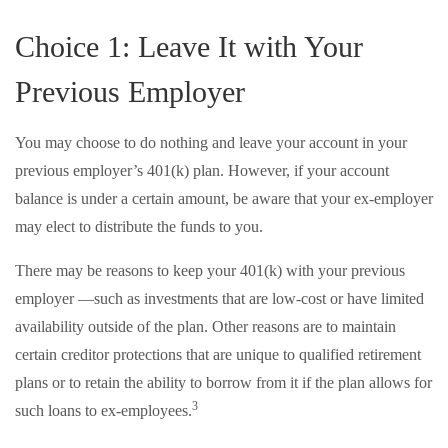
Choice 1: Leave It with Your
Previous Employer
You may choose to do nothing and leave your account in your
previous employer’s 401(k) plan. However, if your account
balance is under a certain amount, be aware that your ex-employer
may elect to distribute the funds to you.
There may be reasons to keep your 401(k) with your previous
employer —such as investments that are low-cost or have limited
availability outside of the plan. Other reasons are to maintain
certain creditor protections that are unique to qualified retirement
plans or to retain the ability to borrow from it if the plan allows for
3
such loans to ex-employees.