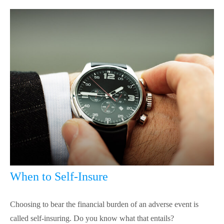
When to Self-Insure
Choosing to bear the financial burden of an adverse event is
called self-insuring. Do you know what that entails?