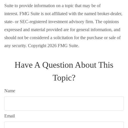
Suite to provide information on a topic that may be of
interest. FMG Suite is not affiliated with the named broker-dealer,
state- or SEC-registered investment advisory firm. The opinions
expressed and material provided are for general information, and
should not be considered a solicitation for the purchase or sale of
any security. Copyright
2026 FMG Suite.
Have A Question About This
Topic?
Name
Email