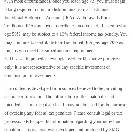
4.
In most circumstances, once you reach age 73, you must begin
taking required minimum distributions from a Traditional
Individual Retirement Account (IRA). Withdrawals from
Traditional IRAs are taxed as ordinary income and, if taken before
age 59½, may be subject to a 10% federal income tax penalty. You
may continue to contribute to a Traditional IRA past age 70½ as
long as you meet the earned-income requirement.
5. This is a hypothetical example used for illustrative purposes
only. It is not representative of any specific investment or
combination of investments.
The content is developed from sources believed to be providing
accurate information. The information in this material is not
intended as tax or legal advice. It may not be used for the purpose
of avoiding any federal tax penalties. Please consult legal or tax
professionals for specific information regarding your individual
situation. This material was developed and produced by FMG