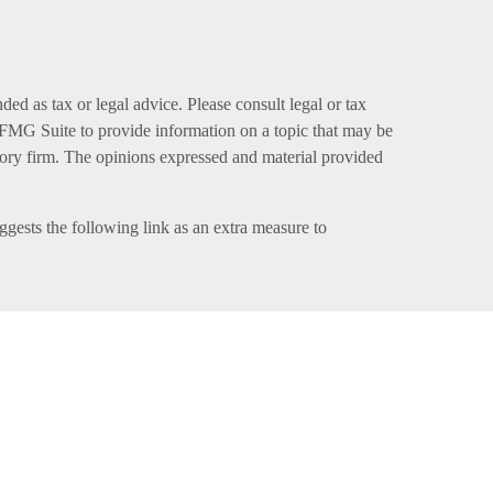
ed as tax or legal advice. Please consult legal or tax
y FMG Suite to provide information on a topic that may be
visory firm. The opinions expressed and material provided
gests the following link as an extra measure to
 member
FINRA
,
SIPC
(Equitable Financial Advisors in
sor, and offer annuity and insurance products through
h, LLC; Equitable Network of Puerto Rico, Inc.).
egistered and/or qualified. The information in this
 LLC you may visit the
Equitable Advisors website
to