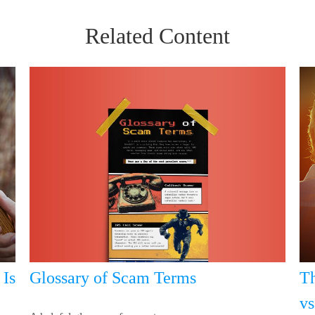
Related Content
Glossary of Scam Terms
Is
Th
vs