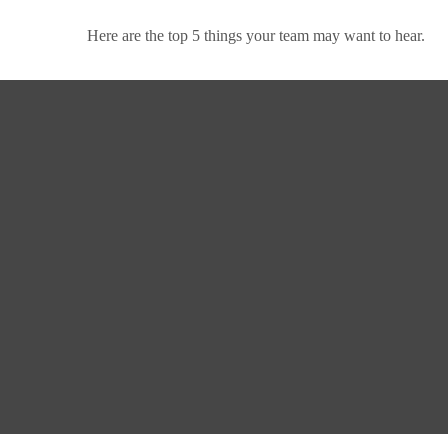
Here are the top 5 things your team may want to hear.