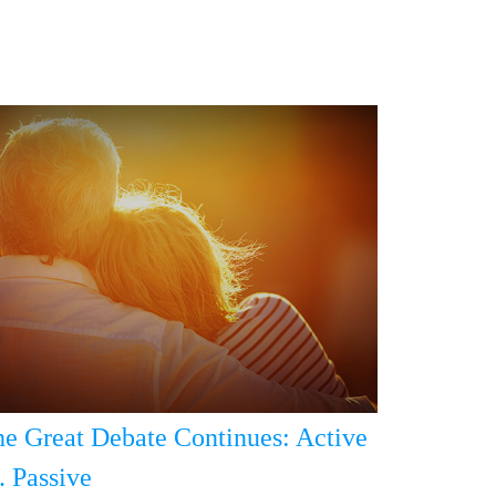
e Great Debate Continues: Active
. Passive