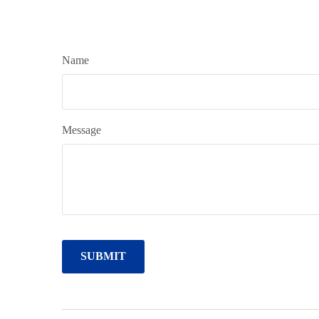
Name
Message