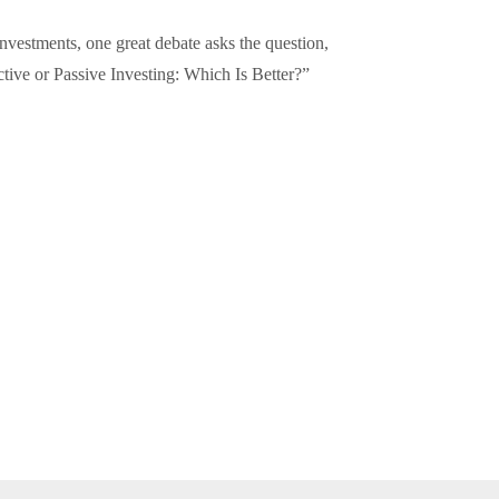
investments, one great debate asks the question,
tive or Passive Investing: Which Is Better?”