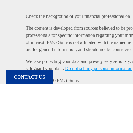
Check the background of your financial professional o
The content is developed from sources believed to be provi
professionals for specific information regarding your in
of interest. FMG Suite is not affiliated with the named re
are for general information, and should not be considered a
We take protecting your data and privacy very seriously.
safeguard your data:
Do not sell my personal information
CONTACT US
Copyright 2026 FMG Suite.
Duly registered and licensed financial professionals off
MI & TN), offer investment advisory products and servic
Equitable Network, LLC (Equitable Network Insurance A
Financial Professionals may solicit and transact business 
website is not investment or securities advice and does n
review the firm’s Relationship Summary for Retail Investo