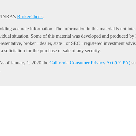
n FINRA's
BrokerCheck
.
ding accurate information. The information in this material is not intend
dividual situation. Some of this material was developed and produced b
presentative, broker - dealer, state - or SEC - registered investment ad
 solicitation for the purchase or sale of any security.
 As of January 1, 2020 the
California Consumer Privacy Act (CCPA)
sug
.
er securities through Equitable Advisors, LLC (NY, NY
212-314-4600
),
es through Equitable Advisors, LLC, an SEC-registered investment advi
gency of California, LLC; Equitable Network Insurance Agency of Uta
and/or respond to inquiries only in state(s) in which they are properly r
ot constitute an offer. For more information about Equitable Advisors,
rs and General Conflicts of Interest Disclosure.