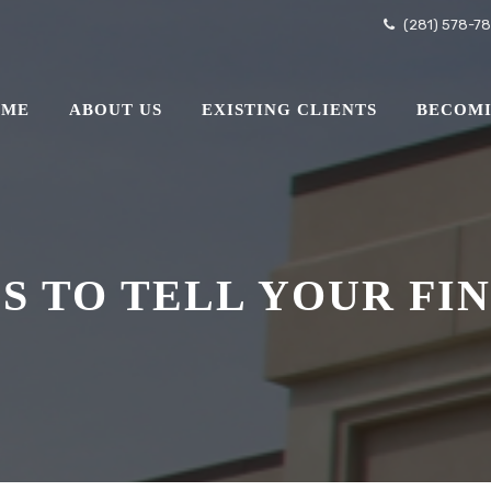
(281) 578-7
OME
ABOUT US
EXISTING CLIENTS
BECOMI
GS TO TELL YOUR FI