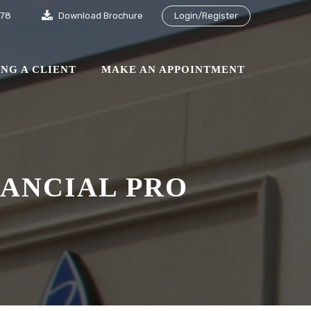
878
Download Brochure
Login/Register
NG A CLIENT
MAKE AN APPOINTMENT
NANCIAL PRO