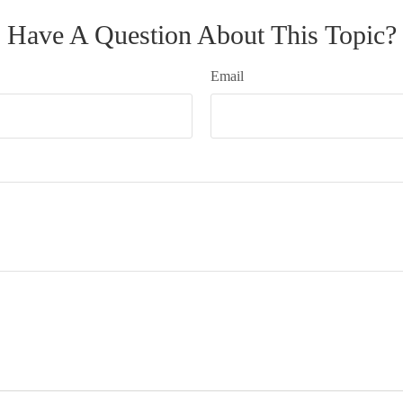
Have A Question About This Topic?
Email