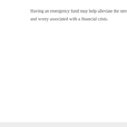
Having an emergency fund may help alleviate the stre
and worry associated with a financial crisis.