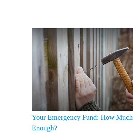
Your Emergency Fund: How Much 
Enough?