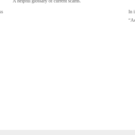
A helpful glossary of current scams.
ss
In 
“Ac