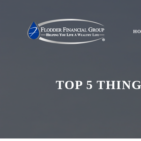
H
TOP 5 THIN