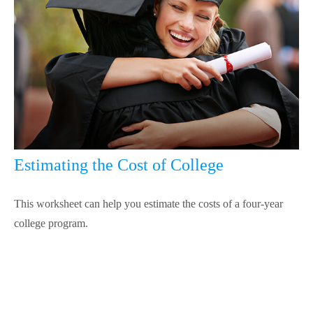
Estimating the Cost of College
This worksheet can help you estimate the costs of a four-year
college program.