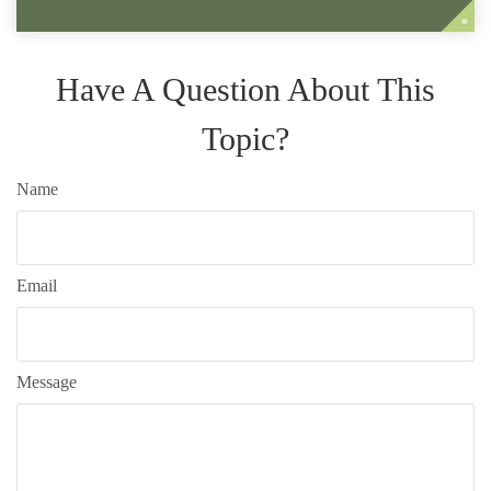
Have A Question About This
Topic?
Name
Email
Message