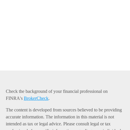
Check the background of your financial professional on
FINRA's
BrokerCheck
.
The content is developed from sources believed to be providing
accurate information. The information in this material is not
intended as tax or legal advice. Please consult legal or tax