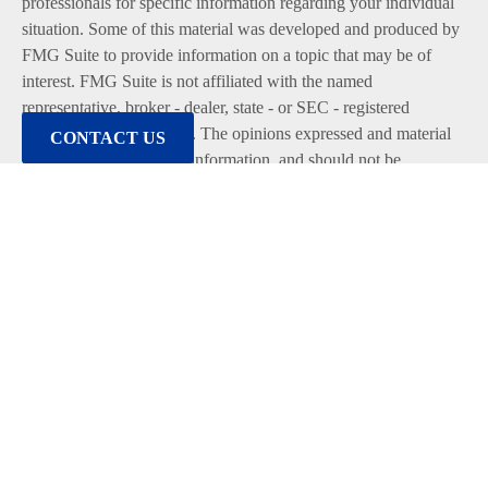
professionals for specific information regarding your individual
situation. Some of this material was developed and produced by
FMG Suite to provide information on a topic that may be of
interest. FMG Suite is not affiliated with the named
representative, broker - dealer, state - or SEC - registered
investment advisory firm. The opinions expressed and material
CONTACT US
provided are for general information, and should not be
considered a solicitation for the purchase or sale of any security.
We take protecting your data and privacy very seriously. As of
January 1, 2020 the
California Consumer Privacy Act (CCPA)
suggests the following link as an extra measure to safeguard
your data:
Do not sell my personal information
.
Copyright 2026 FMG Suite.
Duly registered and licensed financial professionals offer
securities through Equitable Advisors, LLC (NY, NY
212-314-
4600
), member
FINRA
,
SIPC
(Equitable Financial Advisors in
MI & TN), offer investment advisory products and services