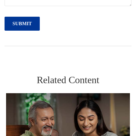
Related Content