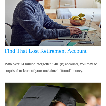
Find That Lost Retirement Account
With over 24 million “forgotten” 401(k) accounts, you may be
surprised to learn of your unclaimed “found” money.