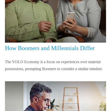
How Boomers and Millennials Differ
The YOLO Economy is a focus on experiences over material
possessions, prompting Boomers to consider a similar mindset.