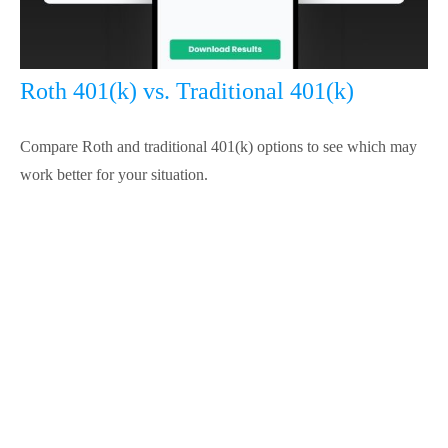
Roth 401(k) vs. Traditional 401(k)
Compare Roth and traditional 401(k) options to see which may
work better for your situation.