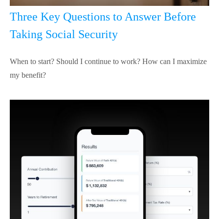
Three Key Questions to Answer Before
Taking Social Security
When to start? Should I continue to work? How can I maximize
my benefit?