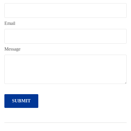
Email
Message