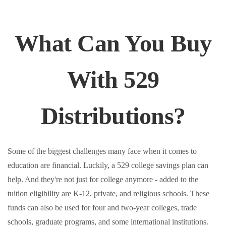
What Can You Buy
With 529
Distributions?
Some of the biggest challenges many face when it comes to
education are financial. Luckily, a 529 college savings plan can
help. And they're not just for college anymore - added to the
tuition eligibility are K-12, private, and religious schools. These
funds can also be used for four and two-year colleges, trade
schools, graduate programs, and some international institutions.