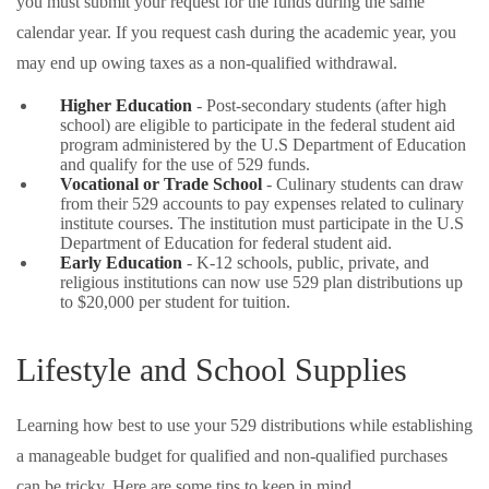
you must submit your request for the funds during the same
calendar year. If you request cash during the academic year, you
may end up owing taxes as a non-qualified withdrawal.
Higher Education
- Post-secondary students (after high
school) are eligible to participate in the federal student aid
program administered by the U.S Department of Education
and qualify for the use of 529 funds.
Vocational or Trade School
- Culinary students can draw
from their 529 accounts to pay expenses related to culinary
institute courses. The institution must participate in the U.S
Department of Education for federal student aid.
Early Education
- K-12 schools, public, private, and
religious institutions can now use 529 plan distributions up
to $20,000 per student for tuition.
Lifestyle and School Supplies
Learning how best to use your 529 distributions while establishing
a manageable budget for qualified and non-qualified purchases
can be tricky. Here are some tips to keep in mind.