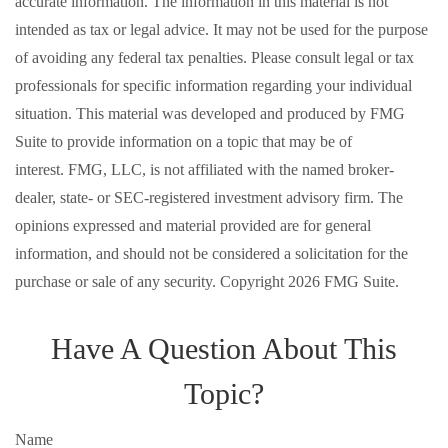
accurate information. The information in this material is not
intended as tax or legal advice. It may not be used for the purpose
of avoiding any federal tax penalties. Please consult legal or tax
professionals for specific information regarding your individual
situation. This material was developed and produced by FMG
Suite to provide information on a topic that may be of
interest. FMG, LLC, is not affiliated with the named broker-
dealer, state- or SEC-registered investment advisory firm. The
opinions expressed and material provided are for general
information, and should not be considered a solicitation for the
purchase or sale of any security. Copyright
2026 FMG Suite.
Have A Question About This
Topic?
Name