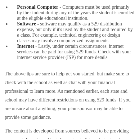
Personal Computer
- Computers must be used primarily
by the student during any of the years the student is enrolled
at the eligible educational institution.
Software
- software may qualify as a 529 distribution
expense, but only if it's used by the student and required by
a class. For example, technical engineering or design
classes may involve computerized assignments.
Internet
- Lastly, under certain circumstances, internet
services can be paid for using 529 funds. Check with your
internet service provider (ISP) for more details.
The above tips are sure to help get you started, but make sure to
check with the school as well as chat with your financial
professional to learn more. As mentioned earlier, each state and
school may have different restrictions on using 529 funds. If you
are unsure about anything, your plan sponsor may be able to
provide some guidance.
The content is developed from sources believed to be providing