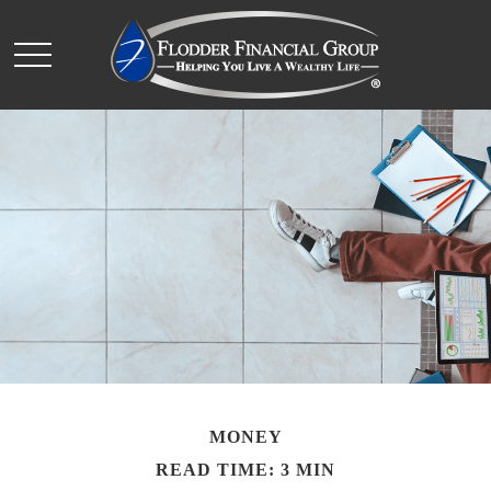
MONEY
READ TIME: 3 MIN