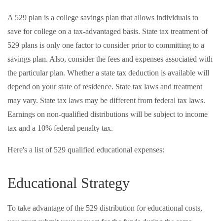
A 529 plan is a college savings plan that allows individuals to
save for college on a tax-advantaged basis. State tax treatment of
529 plans is only one factor to consider prior to committing to a
savings plan. Also, consider the fees and expenses associated with
the particular plan. Whether a state tax deduction is available will
depend on your state of residence. State tax laws and treatment
may vary. State tax laws may be different from federal tax laws.
Earnings on non-qualified distributions will be subject to income
tax and a 10% federal penalty tax.
Here's a list of 529 qualified educational expenses:
Educational Strategy
To take advantage of the 529 distribution for educational costs,