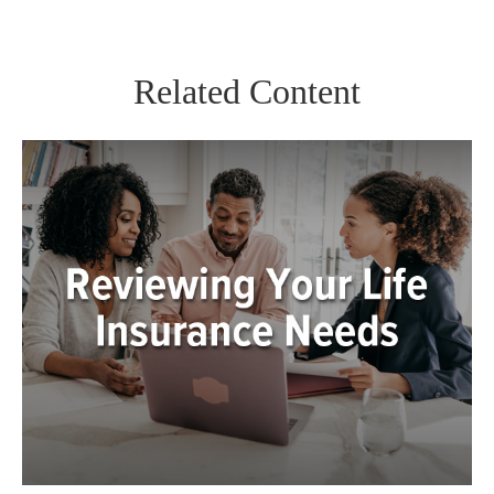
Related Content