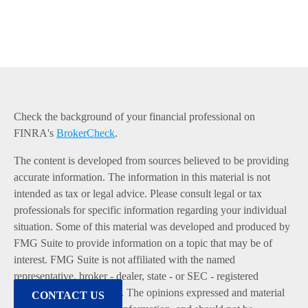
Check the background of your financial professional on
FINRA's
BrokerCheck
.
The content is developed from sources believed to be providing
accurate information. The information in this material is not
intended as tax or legal advice. Please consult legal or tax
professionals for specific information regarding your individual
situation. Some of this material was developed and produced by
FMG Suite to provide information on a topic that may be of
interest. FMG Suite is not affiliated with the named
representative, broker - dealer, state - or SEC - registered
investment advisory firm. The opinions expressed and material
CONTACT US