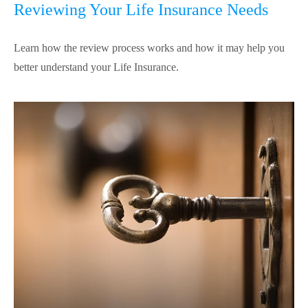
Reviewing Your Life Insurance Needs
Learn how the review process works and how it may help you
better understand your Life Insurance.