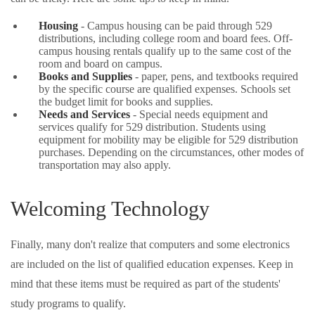
Housing
- Campus housing can be paid through 529
distributions, including college room and board fees. Off-
campus housing rentals qualify up to the same cost of the
room and board on campus.
Books and Supplies
- paper, pens, and textbooks required
by the specific course are qualified expenses. Schools set
the budget limit for books and supplies.
Needs and Services
- Special needs equipment and
services qualify for 529 distribution. Students using
equipment for mobility may be eligible for 529 distribution
purchases. Depending on the circumstances, other modes of
transportation may also apply.
Welcoming Technology
Finally, many don't realize that computers and some electronics
are included on the list of qualified education expenses. Keep in
mind that these items must be required as part of the students'
study programs to qualify.