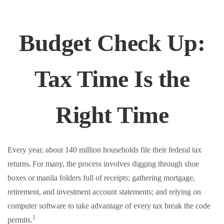
Budget Check Up:
Tax Time Is the
Right Time
Every year, about 140 million households file their federal tax
returns.
For many, the process involves digging through shoe
boxes or manila folders full of receipts; gathering mortgage,
retirement, and investment account statements; and relying on
computer software to take advantage of every tax break the code
1
permits.