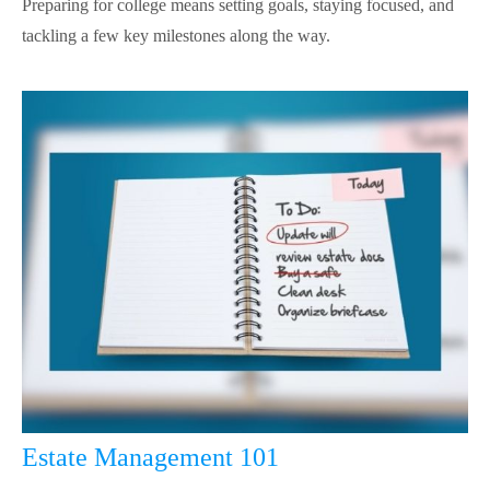
Preparing for college means setting goals, staying focused, and
tackling a few key milestones along the way.
Estate Management 101