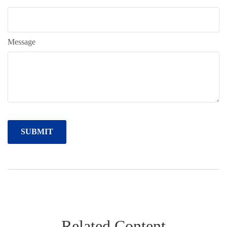
Message
Related Content