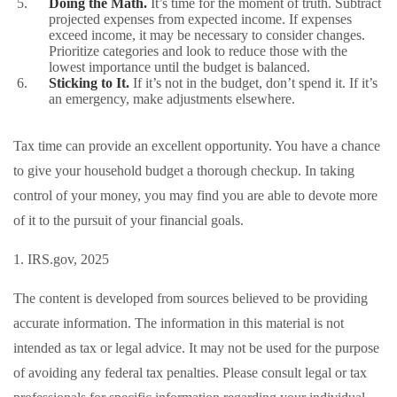
Doing the Math.
It’s time for the moment of truth. Subtract
projected expenses from expected income. If expenses
exceed income, it may be necessary to consider changes.
Prioritize categories and look to reduce those with the
lowest importance until the budget is balanced.
Sticking to It.
If it’s not in the budget, don’t spend it. If it’s
an emergency, make adjustments elsewhere.
Tax time can provide an excellent opportunity. You have a chance
to give your household budget a thorough checkup. In taking
control of your money, you may find you are able to devote more
of it to the pursuit of your financial goals.
1. IRS.gov, 2025
The content is developed from sources believed to be providing
accurate information. The information in this material is not
intended as tax or legal advice. It may not be used for the purpose
of avoiding any federal tax penalties. Please consult legal or tax