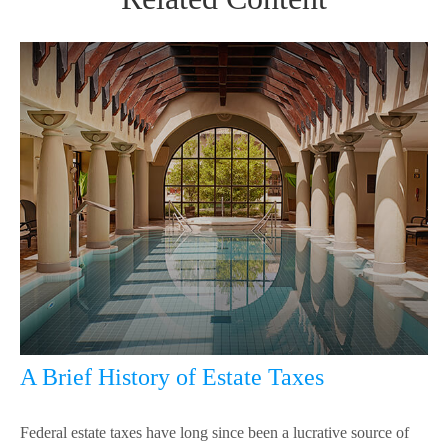
A Brief History of Estate Taxes
Federal estate taxes have long since been a lucrative source of