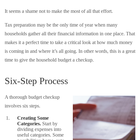
It seems a shame not to make the most of all that effort.
Tax preparation may be the only time of year when many
households gather all their financial information in one place. That
makes it a perfect time to take a critical look at how much money
is coming in and where it’s all going. In other words, this is a great
time to give the household budget a checkup.
Six-Step Process
A thorough budget checkup
involves six steps.
Creating Some
Categories.
Start by
dividing expenses into
useful categories. Some