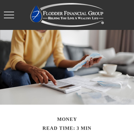
MONEY
READ TIME: 3 MIN