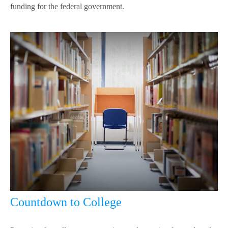
funding for the federal government.
Countdown to College