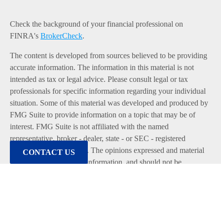
Check the background of your financial professional on
FINRA's
BrokerCheck
.
The content is developed from sources believed to be providing
accurate information. The information in this material is not
intended as tax or legal advice. Please consult legal or tax
professionals for specific information regarding your individual
situation. Some of this material was developed and produced by
FMG Suite to provide information on a topic that may be of
interest. FMG Suite is not affiliated with the named
representative, broker - dealer, state - or SEC - registered
investment advisory firm. The opinions expressed and material
CONTACT US
provided are for general information, and should not be
considered a solicitation for the purchase or sale of any security.
We take protecting your data and privacy very seriously. As of
January 1, 2020 the
California Consumer Privacy Act (CCPA)
suggests the following link as an extra measure to safeguard