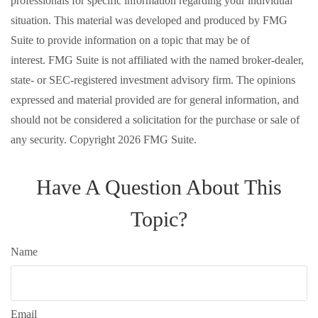
professionals for specific information regarding your individual
situation. This material was developed and produced by FMG
Suite to provide information on a topic that may be of
interest. FMG Suite is not affiliated with the named broker-dealer,
state- or SEC-registered investment advisory firm. The opinions
expressed and material provided are for general information, and
should not be considered a solicitation for the purchase or sale of
any security. Copyright
2026 FMG Suite.
Have A Question About This
Topic?
Name
Email