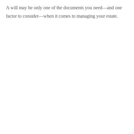
A will may be only one of the documents you need—and one
factor to consider—when it comes to managing your estate.