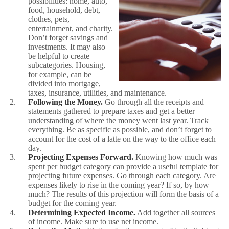
possibilities: home, auto,
food, household, debt,
clothes, pets,
entertainment, and charity.
Don’t forget savings and
investments. It may also
be helpful to create
subcategories. Housing,
for example, can be
divided into mortgage,
taxes, insurance, utilities, and maintenance.
Following the Money.
Go through all the receipts and
statements gathered to prepare taxes and get a better
understanding of where the money went last year. Track
everything. Be as specific as possible, and don’t forget to
account for the cost of a latte on the way to the office each
day.
Projecting Expenses Forward.
Knowing how much was
spent per budget category can provide a useful template for
projecting future expenses. Go through each category. Are
expenses likely to rise in the coming year? If so, by how
much? The results of this projection will form the basis of a
budget for the coming year.
Determining Expected Income.
Add together all sources
of income. Make sure to use net income.