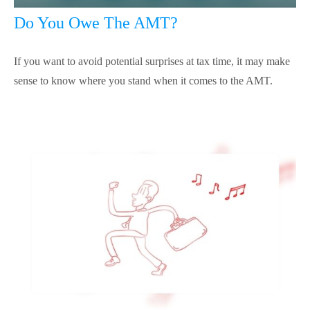
Do You Owe The AMT?
If you want to avoid potential surprises at tax time, it may make
sense to know where you stand when it comes to the AMT.