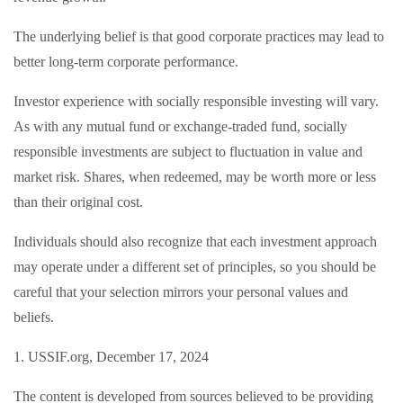
The underlying belief is that good corporate practices may lead to
better long-term corporate performance.
Investor experience with socially responsible investing will vary.
As with any mutual fund or exchange-traded fund, socially
responsible investments are subject to fluctuation in value and
market risk. Shares, when redeemed, may be worth more or less
than their original cost.
Individuals should also recognize that each investment approach
may operate under a different set of principles, so you should be
careful that your selection mirrors your personal values and
beliefs.
1. USSIF.org, December 17, 2024
The content is developed from sources believed to be providing