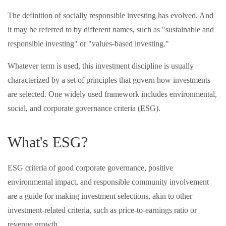
The definition of socially responsible investing has evolved. And
it may be referred to by different names, such as "sustainable and
responsible investing" or "values-based investing."
Whatever term is used, this investment discipline is usually
characterized by a set of principles that govern how investments
are selected. One widely used framework includes environmental,
social, and corporate governance criteria (ESG).
What's ESG?
ESG criteria of good corporate governance, positive
environmental impact, and responsible community involvement
are a guide for making investment selections, akin to other
investment-related criteria, such as price-to-earnings ratio or
revenue growth.