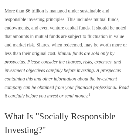
More than $6 trillion is managed under sustainable and
responsible investing principles. This includes mutual funds,
endowments, and even venture capital funds. It should be noted
that amounts in mutual funds are subject to fluctuation in value
and market risk. Shares, when redeemed, may be worth more or
less than their original cost.
Mutual funds are sold only by
prospectus. Please consider the charges, risks, expenses, and
investment objectives carefully before investing. A prospectus
containing this and other information about the investment
company can be obtained from your financial professional. Read
1
it carefully before you invest or send money.
What Is "Socially Responsible
Investing?"