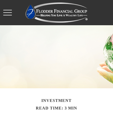
INVESTMENT
READ TIME: 3 MIN