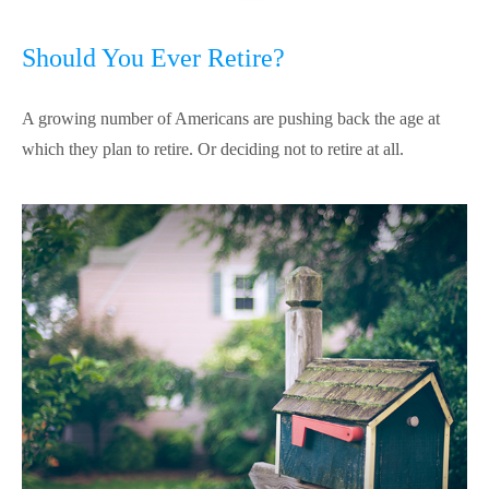
Should You Ever Retire?
A growing number of Americans are pushing back the age at
which they plan to retire. Or deciding not to retire at all.