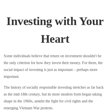
Investing with Your
Heart
Some individuals believe that return on investment shouldn't be
the only criterion for how they invest their money. For them, the
social impact of investing is just as important – perhaps more
important.
The history of socially responsible investing stretches as far back
as the mid-18th century, but its more modern form began taking
shape in the 1960s, amidst the fight for civil rights and the
emerging Vietnam War protests.