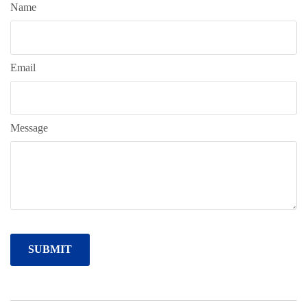
Name
Email
Message