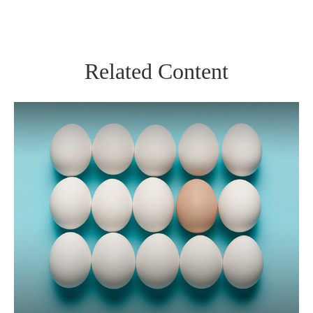
Related Content