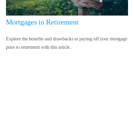
Mortgages in Retirement
Explore the benefits and drawbacks to paying off your mortgage
prior to retirement with this article.