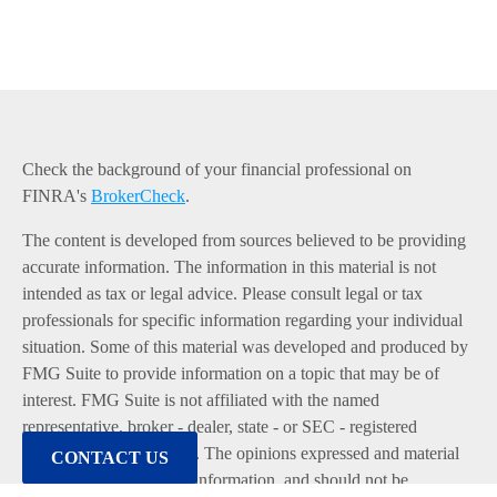
Check the background of your financial professional on
FINRA's
BrokerCheck
.
The content is developed from sources believed to be providing
accurate information. The information in this material is not
intended as tax or legal advice. Please consult legal or tax
professionals for specific information regarding your individual
situation. Some of this material was developed and produced by
FMG Suite to provide information on a topic that may be of
interest. FMG Suite is not affiliated with the named
representative, broker - dealer, state - or SEC - registered
investment advisory firm. The opinions expressed and material
CONTACT US
provided are for general information, and should not be