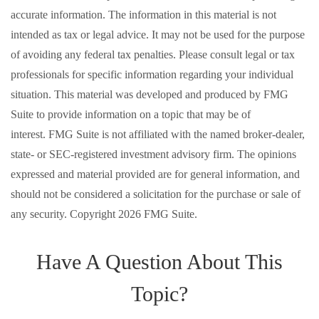
accurate information. The information in this material is not
intended as tax or legal advice. It may not be used for the purpose
of avoiding any federal tax penalties. Please consult legal or tax
professionals for specific information regarding your individual
situation. This material was developed and produced by FMG
Suite to provide information on a topic that may be of
interest. FMG Suite is not affiliated with the named broker-dealer,
state- or SEC-registered investment advisory firm. The opinions
expressed and material provided are for general information, and
should not be considered a solicitation for the purchase or sale of
any security. Copyright
2026 FMG Suite.
Have A Question About This
Topic?