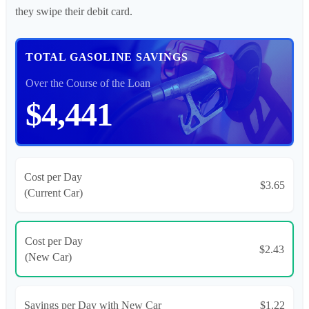
they swipe their debit card.
TOTAL GASOLINE SAVINGS
Over the Course of the Loan
$4,441
Cost per Day
$3.65
(Current Car)
Cost per Day
$2.43
(New Car)
Savings per Day with New Car
$1.22