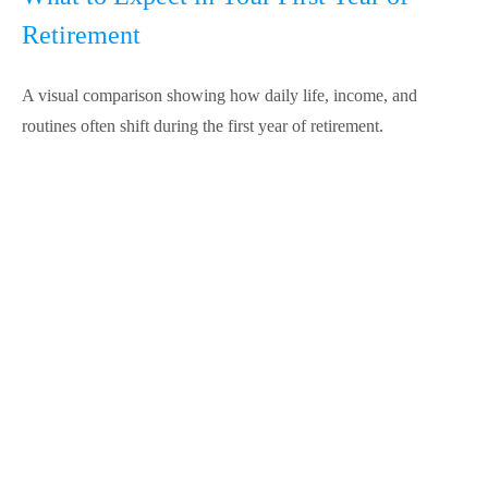
Retirement
A visual comparison showing how daily life, income, and
routines often shift during the first year of retirement.