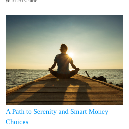
your next vehicle.
A Path to Serenity and Smart Money
Choices