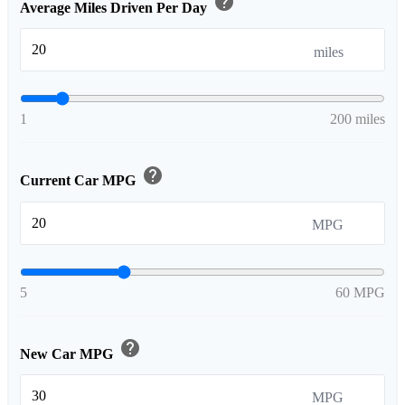
help
Average Miles Driven Per Day
miles
1
200 miles
help
Current Car MPG
MPG
5
60 MPG
help
New Car MPG
MPG