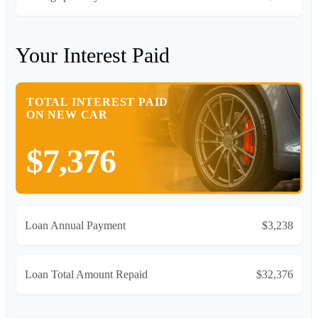
Your Interest Paid
TOTAL INTEREST PAID
ON NEW CAR
$7,376
Loan Annual Payment
$3,238
Loan Total Amount Repaid
$32,376