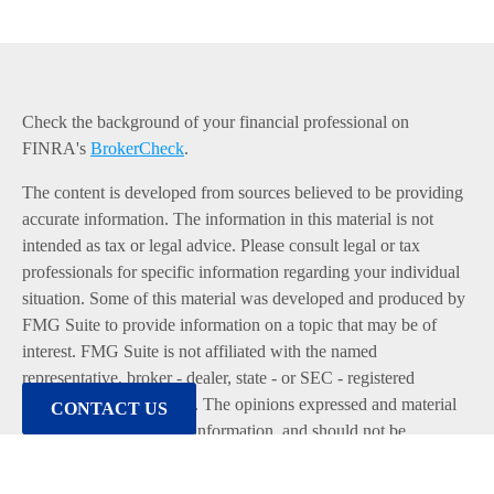
Check the background of your financial professional on
FINRA's
BrokerCheck
.
The content is developed from sources believed to be providing
accurate information. The information in this material is not
intended as tax or legal advice. Please consult legal or tax
professionals for specific information regarding your individual
situation. Some of this material was developed and produced by
FMG Suite to provide information on a topic that may be of
interest. FMG Suite is not affiliated with the named
representative, broker - dealer, state - or SEC - registered
investment advisory firm. The opinions expressed and material
CONTACT US
provided are for general information, and should not be
considered a solicitation for the purchase or sale of any security.