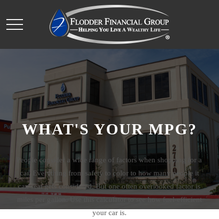
WHAT'S YOUR MPG?
People consider a wide range of factors when shopping for a
car. Everything from safety to color to how many people it
can seat gets considered. But one often overlooked factor is
miles per gallon. Use this calculator to see how fuel-efficient
your car is.