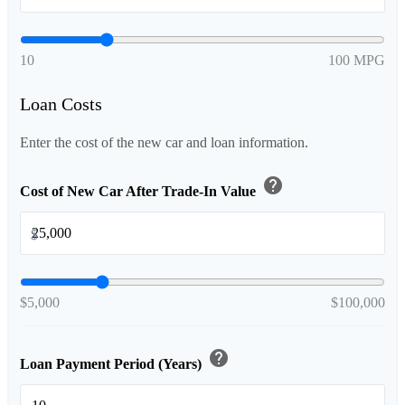
10
100 MPG
Loan Costs
Enter the cost of the new car and loan information.
help
Cost of New Car After Trade-In Value
$
$5,000
$100,000
help
Loan Payment Period (Years)