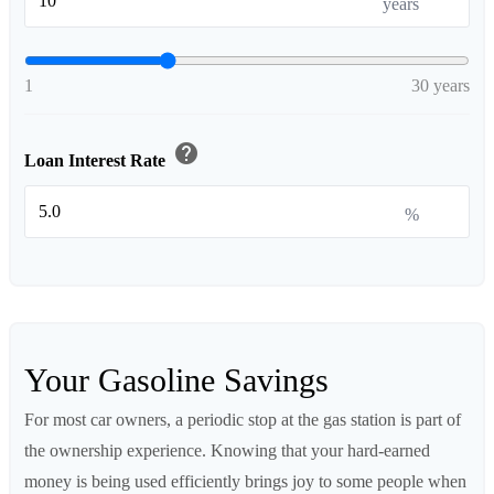
years
1
30 years
help
Loan Interest Rate
%
Your Gasoline Savings
For most car owners, a periodic stop at the gas station is part of
the ownership experience. Knowing that your hard-earned
money is being used efficiently brings joy to some people when