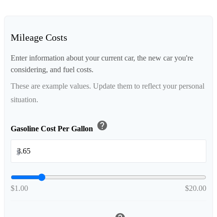
Mileage Costs
Enter information about your current car, the new car you're
considering, and fuel costs.
These are example values. Update them to reflect your personal
situation.
help
Gasoline Cost Per Gallon
$
$1.00
$20.00