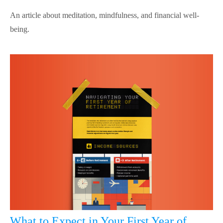
An article about meditation, mindfulness, and financial well-
being.
What to Expect in Your First Year of