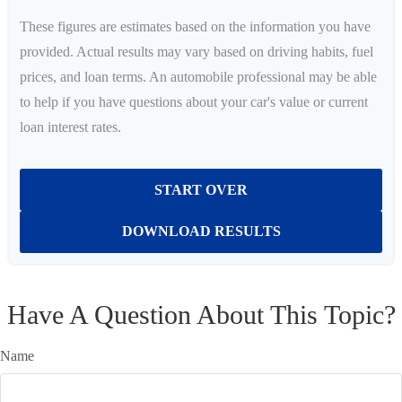
These figures are estimates based on the information you have
provided. Actual results may vary based on driving habits, fuel
prices, and loan terms. An automobile professional may be able
to help if you have questions about your car's value or current
loan interest rates.
START OVER
DOWNLOAD RESULTS
Have A Question About This Topic?
Name