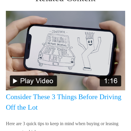
Consider These 3 Things Before Driving
Off the Lot
Here are 3 quick tips to keep in mind when buying or leasing