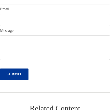
Email
Message
Related Content