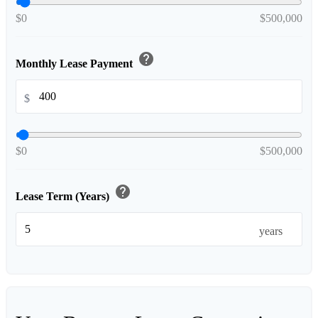
$0
$500,000
help
Monthly Lease Payment
$
$0
$500,000
help
Lease Term (Years)
years