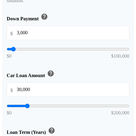
situation.
help
Down Payment
$
$0
$100,000
help
Car Loan Amount
$
$0
$200,000
help
Loan Term (Years)