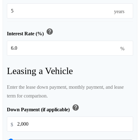
years
help
Interest Rate (%)
%
Leasing a Vehicle
Enter the lease down payment, monthly payment, and lease
term for comparison.
help
Down Payment (if applicable)
$