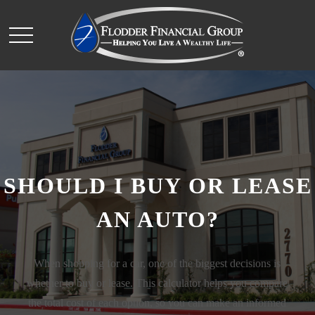
SHOULD I BUY OR LEASE
AN AUTO?
When shopping for a car, one of the biggest decisions is
whether to buy or lease. This calculator helps you compare
the total cost of each option, so you can make an informed