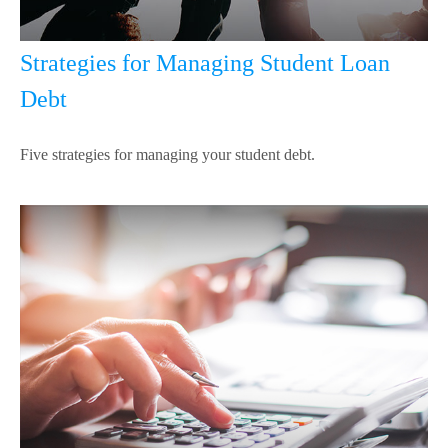
Strategies for Managing Student Loan
Debt
Five strategies for managing your student debt.