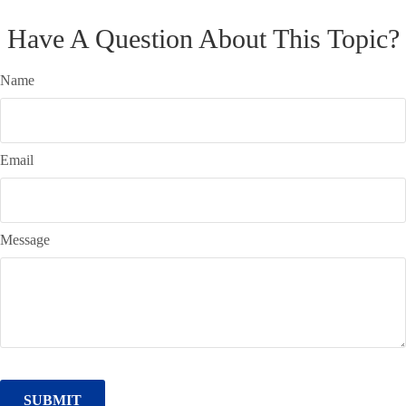
Have A Question About This Topic?
Name
Email
Message