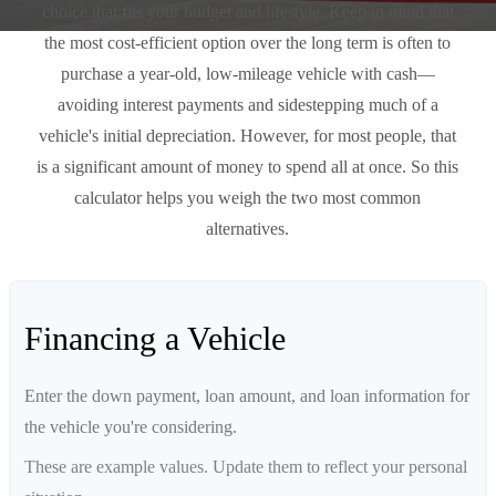
choice that fits your budget and lifestyle. Keep in mind that
the most cost-efficient option over the long term is often to
purchase a year-old, low-mileage vehicle with cash—
avoiding interest payments and sidestepping much of a
vehicle's initial depreciation. However, for most people, that
is a significant amount of money to spend all at once. So this
calculator helps you weigh the two most common
alternatives.
Financing a Vehicle
Enter the down payment, loan amount, and loan information for
the vehicle you're considering.
These are example values. Update them to reflect your personal