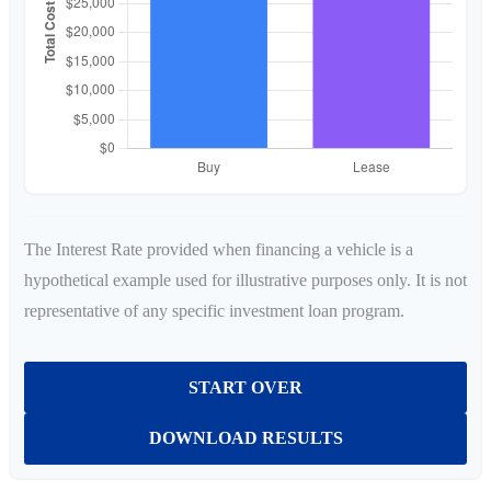
The Interest Rate provided when financing a vehicle is a
hypothetical example used for illustrative purposes only. It is not
representative of any specific investment loan program.
START OVER
DOWNLOAD RESULTS