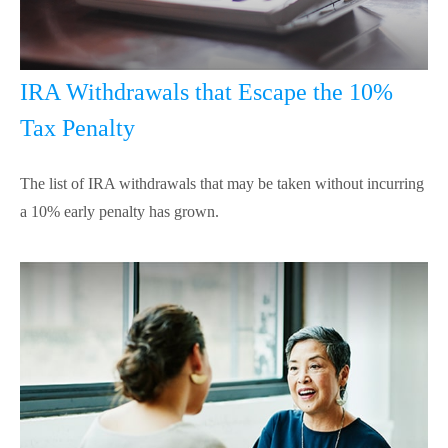
IRA Withdrawals that Escape the 10%
Tax Penalty
The list of IRA withdrawals that may be taken without incurring
a 10% early penalty has grown.