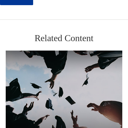
Related Content