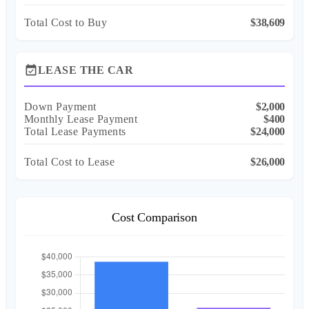
Total Cost to Buy
$38,609
event_available
LEASE THE CAR
Down Payment
$2,000
Monthly Lease Payment
$400
Total Lease Payments
$24,000
Total Cost to Lease
$26,000
Cost Comparison