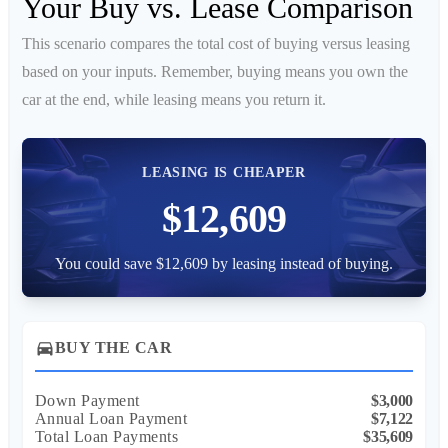
Your Buy vs. Lease Comparison
This scenario compares the total cost of buying versus leasing
based on your inputs. Remember, buying means you own the
car at the end, while leasing means you return it.
LEASING IS CHEAPER
$12,609
You could save $12,609 by leasing instead of buying.
directions_car
BUY THE CAR
Down Payment
$3,000
Annual Loan Payment
$7,122
Total Loan Payments
$35,609