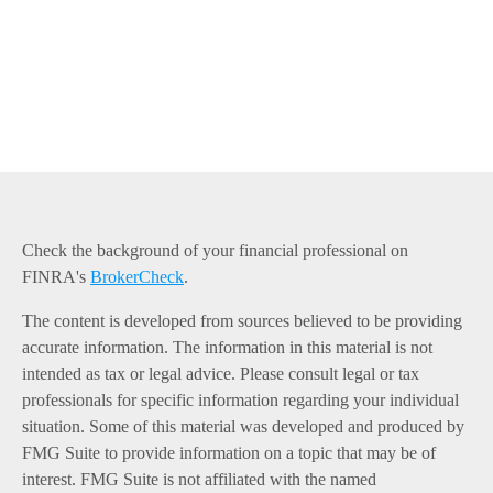
Check the background of your financial professional on
FINRA's
BrokerCheck
.
The content is developed from sources believed to be providing
accurate information. The information in this material is not
intended as tax or legal advice. Please consult legal or tax
professionals for specific information regarding your individual
situation. Some of this material was developed and produced by
FMG Suite to provide information on a topic that may be of
interest. FMG Suite is not affiliated with the named