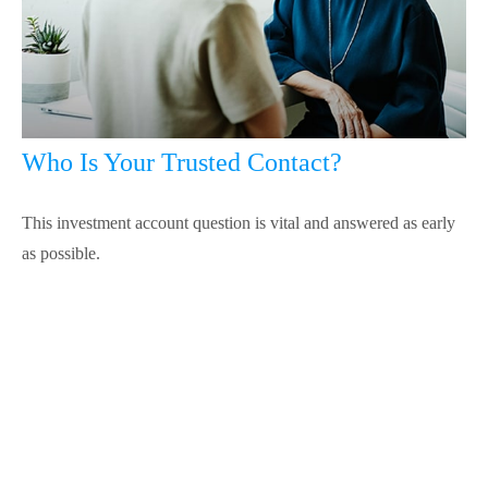
Who Is Your Trusted Contact?
This investment account question is vital and answered as early
as possible.