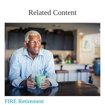
Related Content
FIRE Retirement