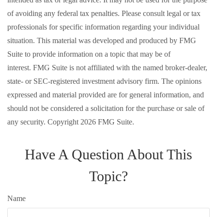
of avoiding any federal tax penalties. Please consult legal or tax
professionals for specific information regarding your individual
situation. This material was developed and produced by FMG
Suite to provide information on a topic that may be of
interest. FMG Suite is not affiliated with the named broker-dealer,
state- or SEC-registered investment advisory firm. The opinions
expressed and material provided are for general information, and
should not be considered a solicitation for the purchase or sale of
any security. Copyright
2026 FMG Suite.
Have A Question About This
Topic?
Name