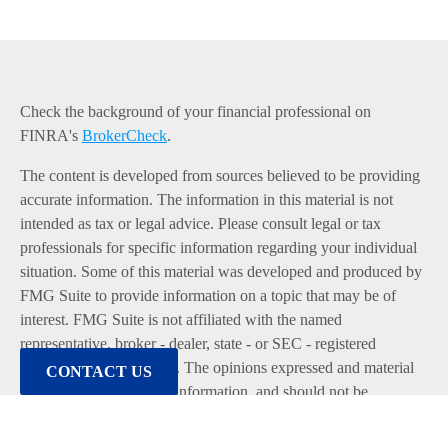
Check the background of your financial professional on
FINRA's
BrokerCheck
.
The content is developed from sources believed to be providing
accurate information. The information in this material is not
intended as tax or legal advice. Please consult legal or tax
professionals for specific information regarding your individual
situation. Some of this material was developed and produced by
FMG Suite to provide information on a topic that may be of
interest. FMG Suite is not affiliated with the named
representative, broker - dealer, state - or SEC - registered
investment advisory firm. The opinions expressed and material
CONTACT US
provided are for general information, and should not be
considered a solicitation for the purchase or sale of any security.