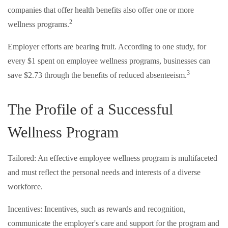
companies that offer health benefits also offer one or more
2
wellness programs.
Employer efforts are bearing fruit. According to one study, for
every $1 spent on employee wellness programs, businesses can
3
save $2.73 through the benefits of reduced absenteeism.
The Profile of a Successful
Wellness Program
Tailored: An effective employee wellness program is multifaceted
and must reflect the personal needs and interests of a diverse
workforce.
Incentives: Incentives, such as rewards and recognition,
communicate the employer's care and support for the program and