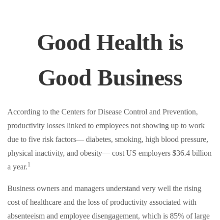
Good Health is
Good Business
According to the Centers for Disease Control and Prevention,
productivity losses linked to employees not showing up to work
due to five risk factors— diabetes, smoking, high blood pressure,
physical inactivity, and obesity— cost US employers $36.4 billion
1
a year.
Business owners and managers understand very well the rising
cost of healthcare and the loss of productivity associated with
absenteeism and employee disengagement, which is 85% of large