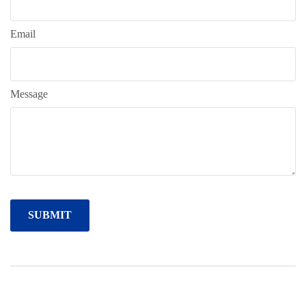
Email
Message