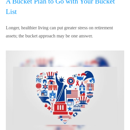
A Bucket Plan to Go with Your Bucket
List
Longer, healthier living can put greater stress on retirement
assets; the bucket approach may be one answer.