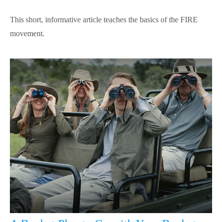
This short, informative article teaches the basics of the FIRE
movement.