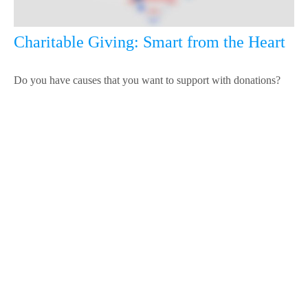
Charitable Giving: Smart from the Heart
Do you have causes that you want to support with donations?