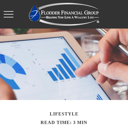
LIFESTYLE
READ TIME: 3 MIN