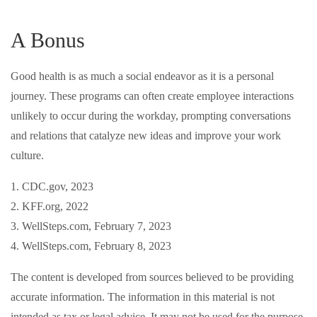
A Bonus
Good health is as much a social endeavor as it is a personal
journey. These programs can often create employee interactions
unlikely to occur during the workday, prompting conversations
and relations that catalyze new ideas and improve your work
culture.
1. CDC.gov, 2023
2. KFF.org, 2022
3. WellSteps.com, February 7, 2023
4. WellSteps.com, February 8, 2023
The content is developed from sources believed to be providing
accurate information. The information in this material is not
intended as tax or legal advice. It may not be used for the purpose