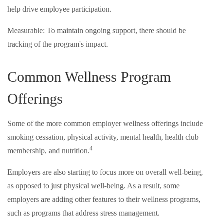
help drive employee participation.
Measurable: To maintain ongoing support, there should be
tracking of the program's impact.
Common Wellness Program
Offerings
Some of the more common employer wellness offerings include
smoking cessation, physical activity, mental health, health club
4
membership, and nutrition.
Employers are also starting to focus more on overall well-being,
as opposed to just physical well-being. As a result, some
employers are adding other features to their wellness programs,
such as programs that address stress management.