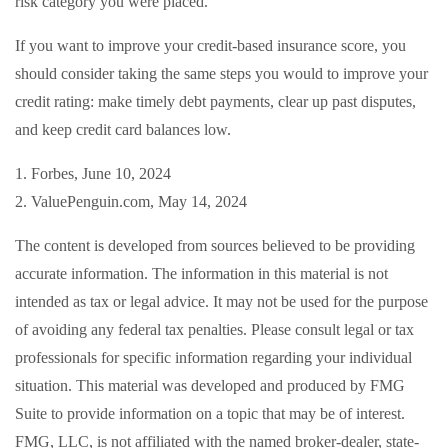
risk category you were placed.
If you want to improve your credit-based insurance score, you
should consider taking the same steps you would to improve your
credit rating: make timely debt payments, clear up past disputes,
and keep credit card balances low.
1. Forbes, June 10, 2024
2. ValuePenguin.com, May 14, 2024
The content is developed from sources believed to be providing
accurate information. The information in this material is not
intended as tax or legal advice. It may not be used for the purpose
of avoiding any federal tax penalties. Please consult legal or tax
professionals for specific information regarding your individual
situation. This material was developed and produced by FMG
Suite to provide information on a topic that may be of interest.
FMG, LLC, is not affiliated with the named broker-dealer, state-