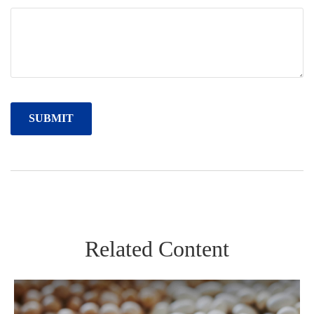
Related Content