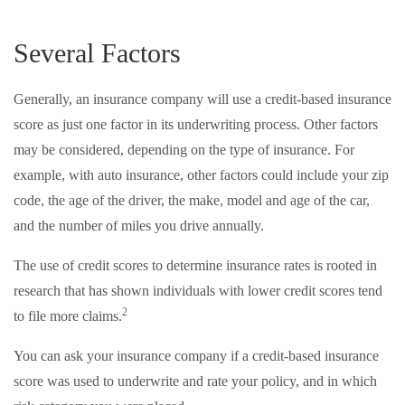
Several Factors
Generally, an insurance company will use a credit-based insurance
score as just one factor in its underwriting process. Other factors
may be considered, depending on the type of insurance. For
example, with auto insurance, other factors could include your zip
code, the age of the driver, the make, model and age of the car,
and the number of miles you drive annually.
The use of credit scores to determine insurance rates is rooted in
research that has shown individuals with lower credit scores tend
2
to file more claims.
You can ask your insurance company if a credit-based insurance
score was used to underwrite and rate your policy, and in which