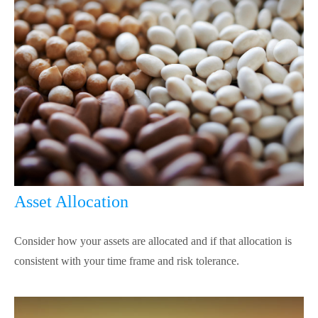
Asset Allocation
Consider how your assets are allocated and if that allocation is
consistent with your time frame and risk tolerance.