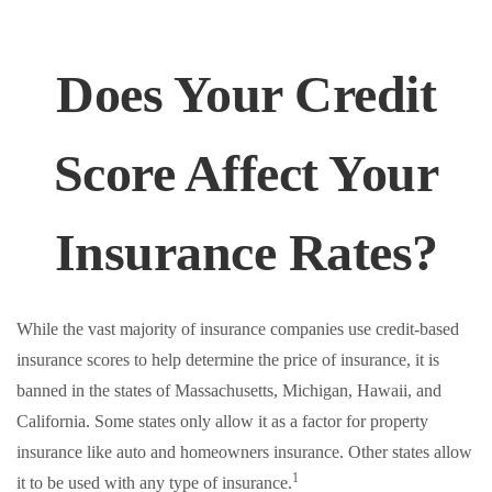
Does Your Credit
Score Affect Your
Insurance Rates?
While the vast majority of insurance companies use credit-based
insurance scores to help determine the price of insurance, it is
banned in the states of Massachusetts, Michigan, Hawaii, and
California. Some states only allow it as a factor for property
insurance like auto and homeowners insurance. Other states allow
1
it to be used with any type of insurance.