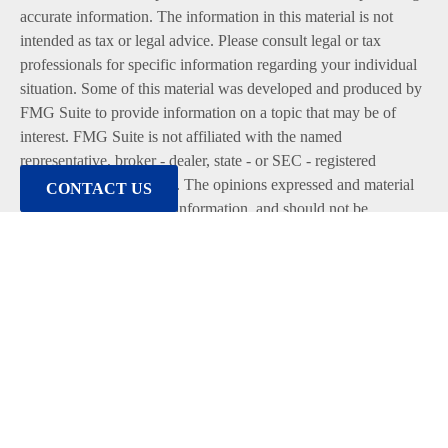
accurate information. The information in this material is not
intended as tax or legal advice. Please consult legal or tax
professionals for specific information regarding your individual
situation. Some of this material was developed and produced by
FMG Suite to provide information on a topic that may be of
interest. FMG Suite is not affiliated with the named
representative, broker - dealer, state - or SEC - registered
investment advisory firm. The opinions expressed and material
CONTACT US
provided are for general information, and should not be
considered a solicitation for the purchase or sale of any security.
We take protecting your data and privacy very seriously. As of
January 1, 2020 the
California Consumer Privacy Act (CCPA)
suggests the following link as an extra measure to safeguard
your data:
Do not sell my personal information
.
Copyright 2026 FMG Suite.
Duly registered and licensed financial professionals offer