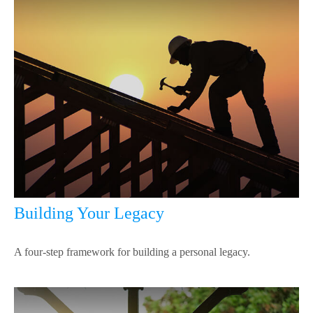
Building Your Legacy
A four-step framework for building a personal legacy.