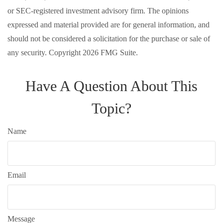
or SEC-registered investment advisory firm. The opinions
expressed and material provided are for general information, and
should not be considered a solicitation for the purchase or sale of
any security. Copyright
2026 FMG Suite.
Have A Question About This
Topic?
Name
Email
Message