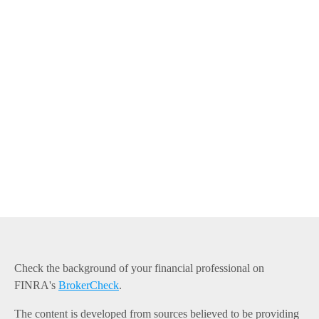
Check the background of your financial professional on
FINRA's
BrokerCheck
.
The content is developed from sources believed to be providing