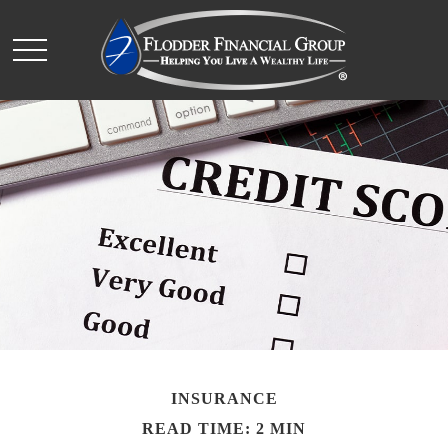
INSURANCE
READ TIME: 2 MIN