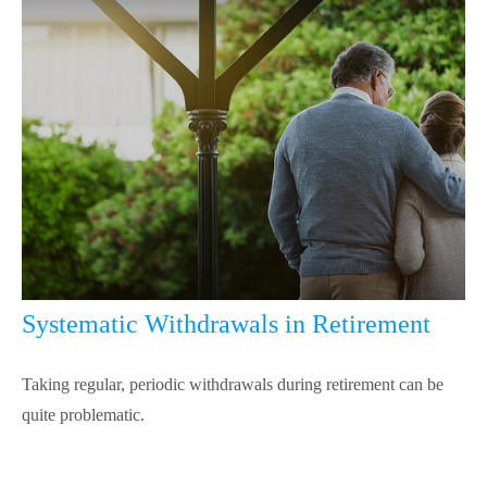
Systematic Withdrawals in Retirement
Taking regular, periodic withdrawals during retirement can be
quite problematic.