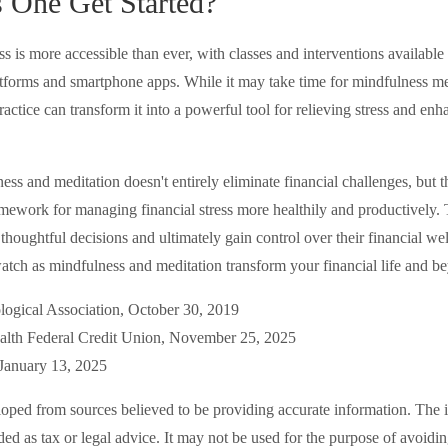
One Get Started?
 is more accessible than ever, with classes and interventions available i
atforms and smartphone apps. While it may take time for mindfulness med
practice can transform it into a powerful tool for relieving stress and enh
s and meditation doesn't entirely eliminate financial challenges, but t
amework for managing financial stress more healthily and productivel
thoughtful decisions and ultimately gain control over their financial wel
watch as mindfulness and meditation transform your financial life and b
logical Association, October 30, 2019
lth Federal Credit Union, November 25, 2025
January 13, 2025
loped from sources believed to be providing accurate information. The i
nded as tax or legal advice. It may not be used for the purpose of avoidi