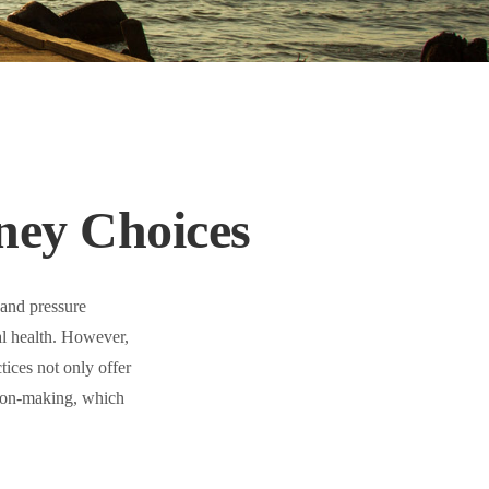
ney Choices
 and pressure
al health. However,
ices not only offer
sion-making, which