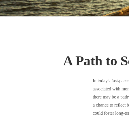
A Path to 
In today's fast-pace
associated with mon
there may be a path
a chance to reflect
could foster long-te