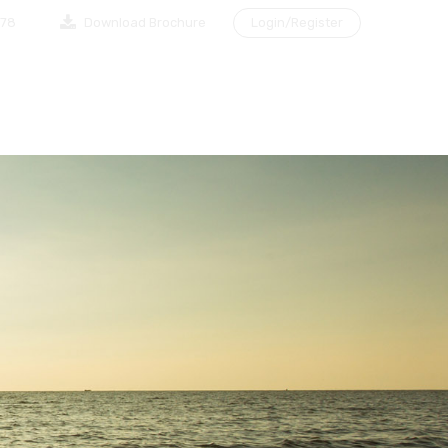
878
Download Brochure
Login/Register
NG A CLIENT
MAKE AN APPOINTMENT