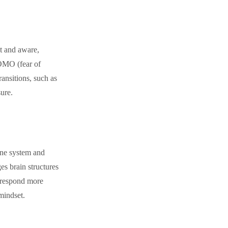
t and aware,
FOMO (fear of
ransitions, such as
ure.
une system and
es brain structures
o respond more
 mindset.