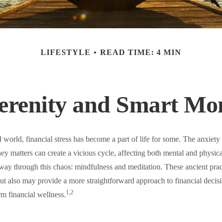
LIFESTYLE
READ TIME: 4 MIN
Serenity and Smart Mo
d world, financial stress has become a part of life for some. The anxiety
ey matters can create a vicious cycle, affecting both mental and physic
way through this chaos: mindfulness and meditation. These ancient pract
 but also may provide a more straightforward approach to financial deci
1,2
rm financial wellness.