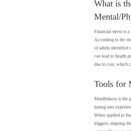
What is th
Mental/Ph
Financial stress is 
According to the mo
of adults identified
can lead to health p
due to cost, which c
Tools for
Mindfulness is the 
tuning into experien
When applied to fin
triggers, aligning t