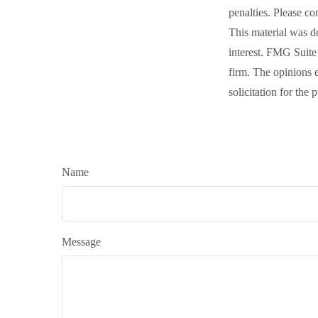
penalties. Please co
This material was d
interest. FMG Suite 
firm. The opinions 
solicitation for the
Name
Message