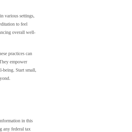
n various settings,
itation to feel
ancing overall well-
hese practices can
y. They empower
l-being. Start small,
eyond.
nformation in this
ng any federal tax