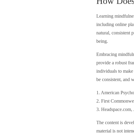
How Does 
Learning mindfulness
including online pl
natural, consistent 
being.
Embracing mindfulnes
provide a robust fr
individuals to make 
be consistent, and 
1. American Psycho
2. First Commonwea
3. Headspace.com, 
The content is deve
material is not inte