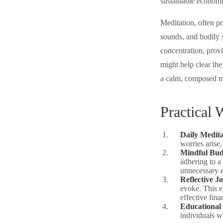
sustainable economi
Meditation, often pr
sounds, and bodily 
concentration, provi
might help clear th
a calm, composed m
Practical 
Daily Medita
worries arise,
Mindful Bud
adhering to a
unnecessary 
Reflective J
evoke. This e
effective fin
Educational
individuals w