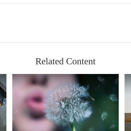
Related Content