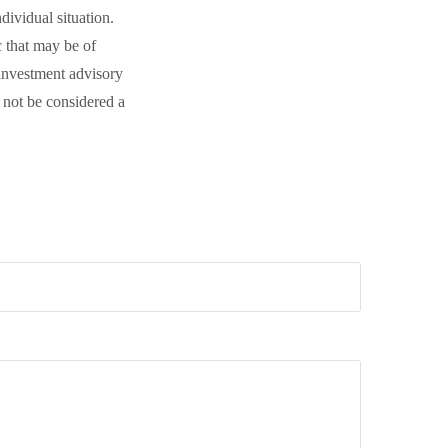
dividual situation.
 that may be of
 investment advisory
 not be considered a