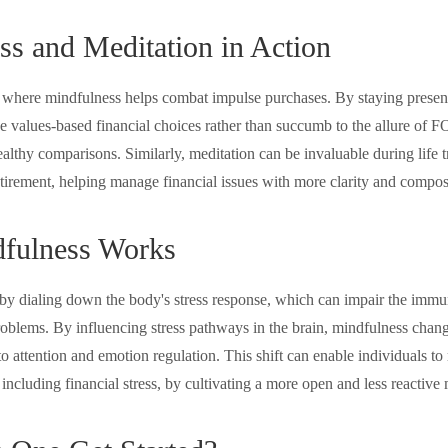
ss and Meditation in Action
 where mindfulness helps combat impulse purchases. By staying presen
e values-based financial choices rather than succumb to the allure of 
althy comparisons. Similarly, meditation can be invaluable during life t
etirement, helping manage financial issues with more clarity and compos
fulness Works
y dialing down the body's stress response, which can impair the imm
roblems. By influencing stress pathways in the brain, mindfulness chang
 to attention and emotion regulation. This shift can enable individuals t
, including financial stress, by cultivating a more open and less reactive