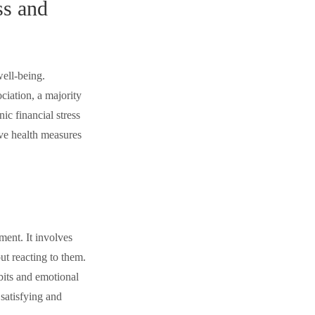
ss and
well-being.
iation, a majority
ic financial stress
ive health measures
ment. It involves
ut reacting to them.
bits and emotional
 satisfying and