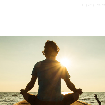
(281) 578-7
OME
ABOUT US
EXISTING CLIENTS
BECOMI