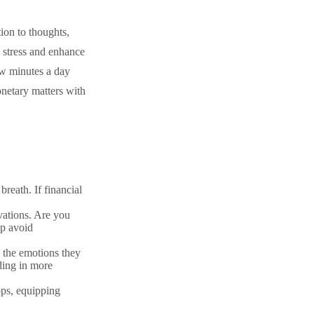
tion to thoughts,
e stress and enhance
few minutes a day
netary matters with
breath. If financial
vations. Are you
lp avoid
 the emotions they
iding in more
ps, equipping