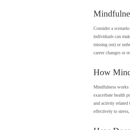
Mindfulne
Consider a scenario
individuals can mak
missing out) or unhe
career changes or r
How Mind
Mindfulness works b
exacerbate health p
and activity related
effectively to stress