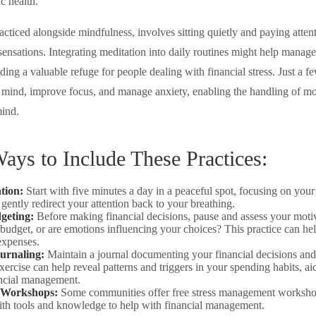
c health.
acticed alongside mindfulness, involves sitting quietly and paying atten
sensations. Integrating meditation into daily routines might help manag
ding a valuable refuge for people dealing with financial stress. Just a 
e mind, improve focus, and manage anxiety, enabling the handling of mo
ind.
Ways to Include These Practices:
tion:
Start with five minutes a day in a peaceful spot, focusing on your 
 gently redirect your attention back to your breathing.
geting:
Before making financial decisions, pause and assess your moti
 budget, or are emotions influencing your choices? This practice can he
expenses.
ournaling:
Maintain a journal documenting your financial decisions and
xercise can help reveal patterns and triggers in your spending habits, a
ancial management.
 Workshops:
Some communities offer free stress management worksho
ith tools and knowledge to help with financial management.