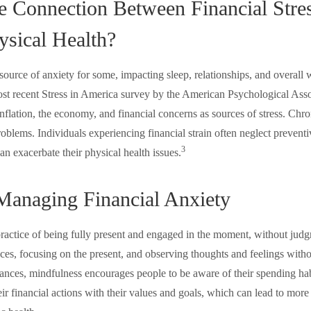
e Connection Between Financial Stre
ysical Health?
a source of anxiety for some, impacting sleep, relationships, and overall 
st recent Stress in America survey by the American Psychological Assoc
 inflation, the economy, and financial concerns as sources of stress. Chron
roblems. Individuals experiencing financial strain often neglect prevent
3
an exacerbate their physical health issues.
 Managing Financial Anxiety
practice of being fully present and engaged in the moment, without judg
ces, focusing on the present, and observing thoughts and feelings witho
ances, mindfulness encourages people to be aware of their spending ha
heir financial actions with their values and goals, which can lead to more