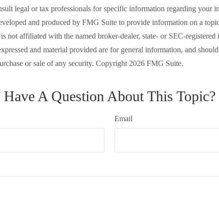
nsult legal or tax professionals for specific information regarding your in
eveloped and produced by FMG Suite to provide information on a topic
is not affiliated with the named broker-dealer, state- or SEC-registered
expressed and material provided are for general information, and should
 purchase or sale of any security. Copyright
2026 FMG Suite.
Have A Question About This Topic?
Email