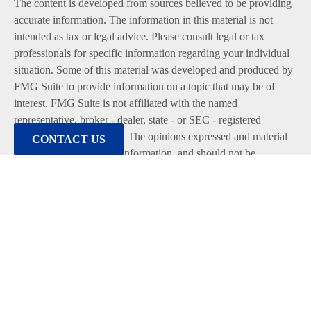
The content is developed from sources believed to be providing
accurate information. The information in this material is not
intended as tax or legal advice. Please consult legal or tax
professionals for specific information regarding your individual
situation. Some of this material was developed and produced by
FMG Suite to provide information on a topic that may be of
interest. FMG Suite is not affiliated with the named
representative, broker - dealer, state - or SEC - registered
investment advisory firm. The opinions expressed and material
CONTACT US
provided are for general information, and should not be
considered a solicitation for the purchase or sale of any security.
We take protecting your data and privacy very seriously. As of
January 1, 2020 the
California Consumer Privacy Act (CCPA)
suggests the following link as an extra measure to safeguard
your data:
Do not sell my personal information
.
Copyright 2026 FMG Suite.
Duly registered and licensed financial professionals offer