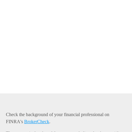
Check the background of your financial professional on
FINRA's
BrokerCheck
.