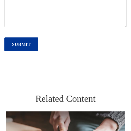
Related Content