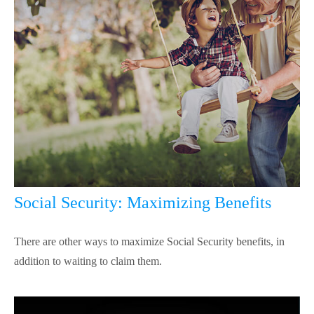
Social Security: Maximizing Benefits
There are other ways to maximize Social Security benefits, in
addition to waiting to claim them.