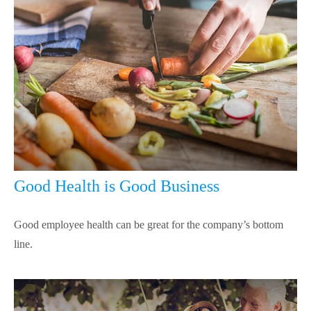
Good Health is Good Business
Good employee health can be great for the company’s bottom
line.