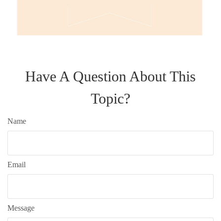
Have A Question About This
Topic?
Name
Email
Message