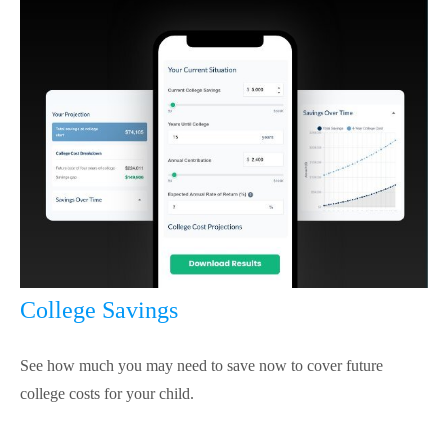
College Savings
See how much you may need to save now to cover future
college costs for your child.