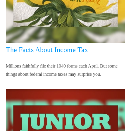
The Facts About Income Tax
Millions faithfully file their 1040 forms each April. But some
things about federal income taxes may surprise you.