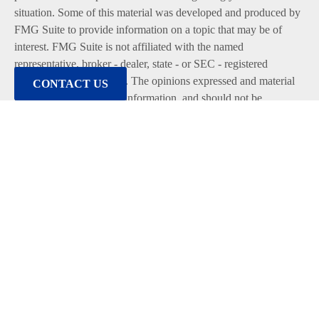
situation. Some of this material was developed and produced by
FMG Suite to provide information on a topic that may be of
interest. FMG Suite is not affiliated with the named
representative, broker - dealer, state - or SEC - registered
investment advisory firm. The opinions expressed and material
CONTACT US
provided are for general information, and should not be
considered a solicitation for the purchase or sale of any security.
We take protecting your data and privacy very seriously. As of
January 1, 2020 the
California Consumer Privacy Act (CCPA)
suggests the following link as an extra measure to safeguard
your data:
Do not sell my personal information
.
Copyright 2026 FMG Suite.
Duly registered and licensed financial professionals offer
securities through Equitable Advisors, LLC (NY, NY
212-314-
4600
), member
FINRA
,
SIPC
(Equitable Financial Advisors in
MI & TN), offer investment advisory products and services