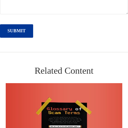
Related Content