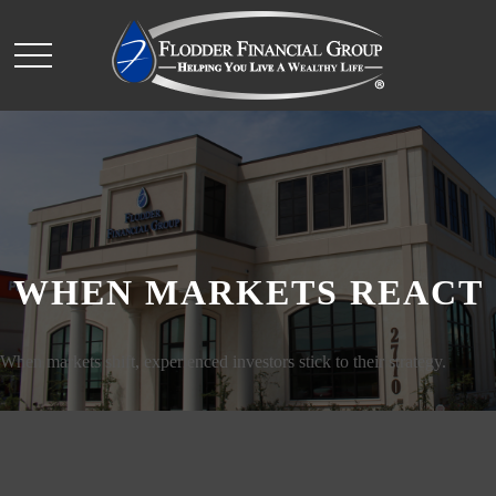
WHEN MARKETS REACT
When markets shift, experienced investors stick to their strategy.