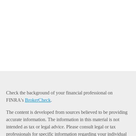
Check the background of your financial professional on
FINRA's
BrokerCheck
.
The content is developed from sources believed to be providing
accurate information. The information in this material is not
intended as tax or legal advice. Please consult legal or tax
professionals for specific information regarding your individual