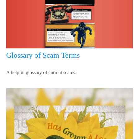
Glossary of Scam Terms
A helpful glossary of current scams.