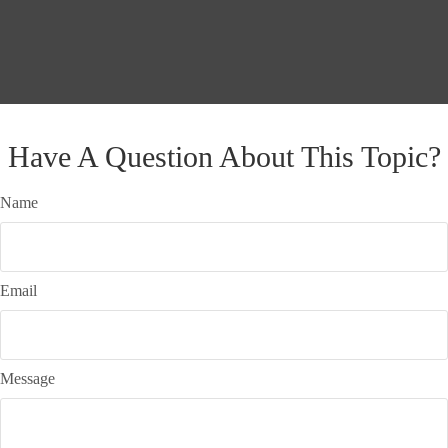
Have A Question About This Topic?
Name
Email
Message