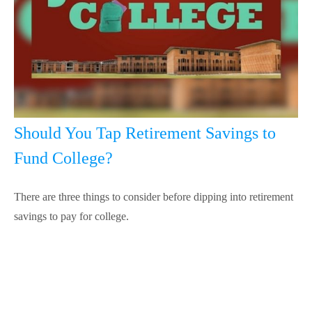
Should You Tap Retirement Savings to
Fund College?
There are three things to consider before dipping into retirement
savings to pay for college.