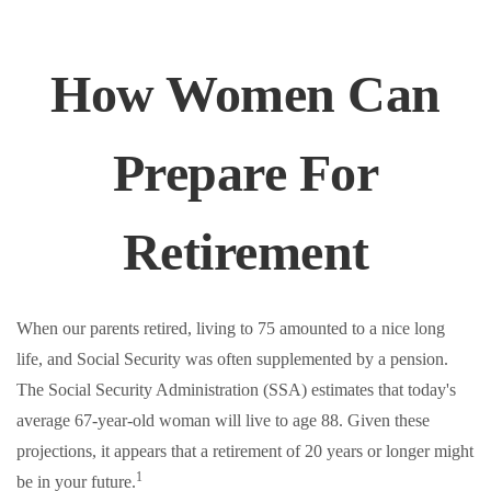
How Women Can
Prepare For
Retirement
When our parents retired, living to 75 amounted to a nice long
life, and Social Security was often supplemented by a pension.
The Social Security Administration (SSA) estimates that today's
average 67-year-old woman will live to age 88. Given these
projections, it appears that a retirement of 20 years or longer might
1
be in your future.