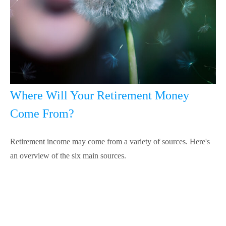
Where Will Your Retirement Money
Come From?
Retirement income may come from a variety of sources. Here's
an overview of the six main sources.