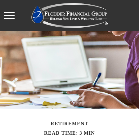
RETIREMENT
READ TIME: 3 MIN