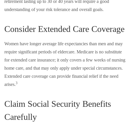
retirement lasting up to 30 or 40 years will require a good
understanding of your risk tolerance and overall goals.
Consider Extended Care Coverage
Women have longer average life expectancies than men and may
require significant periods of eldercare. Medicare is no substitute
for extended care insurance; it only covers a few weeks of nursing
home care, and that may only apply under special circumstances.
Extended care coverage can provide financial relief if the need
3
arises.
Claim Social Security Benefits
Carefully