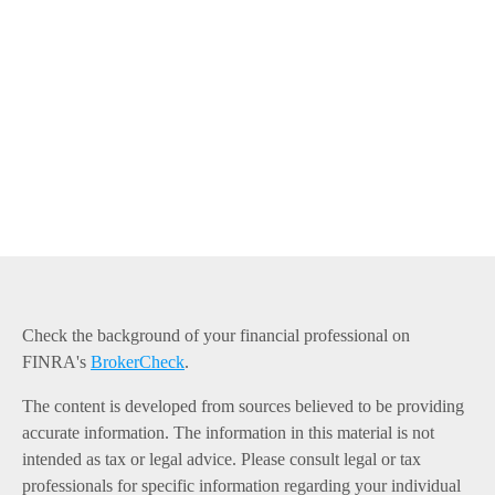
Check the background of your financial professional on
FINRA's
BrokerCheck
.
The content is developed from sources believed to be providing
accurate information. The information in this material is not
intended as tax or legal advice. Please consult legal or tax
professionals for specific information regarding your individual