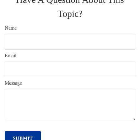
Topic?
Name
Email
Message