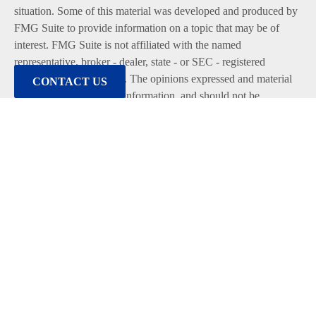
situation. Some of this material was developed and produced by
FMG Suite to provide information on a topic that may be of
interest. FMG Suite is not affiliated with the named
representative, broker - dealer, state - or SEC - registered
investment advisory firm. The opinions expressed and material
CONTACT US
provided are for general information, and should not be
considered a solicitation for the purchase or sale of any security.
We take protecting your data and privacy very seriously. As of
January 1, 2020 the
California Consumer Privacy Act (CCPA)
suggests the following link as an extra measure to safeguard
your data:
Do not sell my personal information
.
Copyright 2026 FMG Suite.
Duly registered and licensed financial professionals offer
securities through Equitable Advisors, LLC (NY, NY
212-314-
4600
), member
FINRA
,
SIPC
(Equitable Financial Advisors in
MI & TN), offer investment advisory products and services
through Equitable Advisors, LLC, an SEC-registered investment