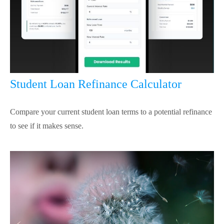
Student Loan Refinance Calculator
Compare your current student loan terms to a potential refinance
to see if it makes sense.