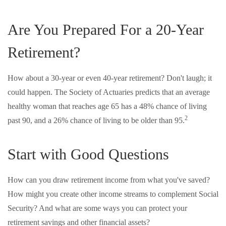
Are You Prepared For a 20-Year
Retirement?
How about a 30-year or even 40-year retirement? Don't laugh; it
could happen. The Society of Actuaries predicts that an average
healthy woman that reaches age 65 has a 48% chance of living
2
past 90, and a 26% chance of living to be older than 95.
Start with Good Questions
How can you draw retirement income from what you've saved?
How might you create other income streams to complement Social
Security? And what are some ways you can protect your
retirement savings and other financial assets?