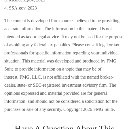
4. SSA.gov, 2023
The content is developed from sources believed to be providing
accurate information. The information in this material is not
intended as tax or legal advice. It may not be used for the purpose
of avoiding any federal tax penalties. Please consult legal or tax
professionals for specific information regarding your individual
situation. This material was developed and produced by FMG
Suite to provide information on a topic that may be of
interest. FMG, LLC, is not affiliated with the named broker-
dealer, state- or SEC-registered investment advisory firm. The
opinions expressed and material provided are for general
information, and should not be considered a solicitation for the
purchase or sale of any security. Copyright
2026 FMG Suite.
Have A Question About This