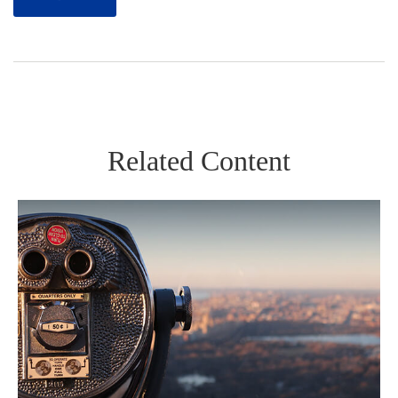
Related Content