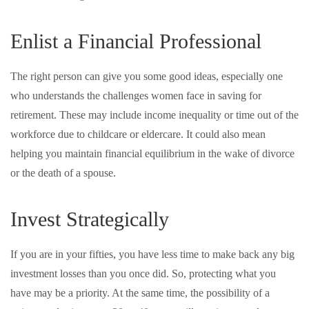
Enlist a Financial Professional
The right person can give you some good ideas, especially one
who understands the challenges women face in saving for
retirement. These may include income inequality or time out of the
workforce due to childcare or eldercare. It could also mean
helping you maintain financial equilibrium in the wake of divorce
or the death of a spouse.
Invest Strategically
If you are in your fifties, you have less time to make back any big
investment losses than you once did. So, protecting what you
have may be a priority. At the same time, the possibility of a