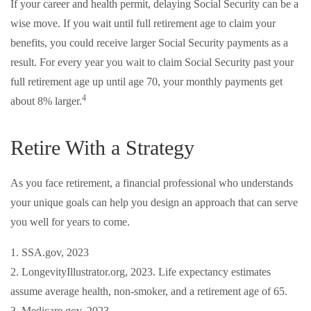
If your career and health permit, delaying Social Security can be a
wise move. If you wait until full retirement age to claim your
benefits, you could receive larger Social Security payments as a
result. For every year you wait to claim Social Security past your
full retirement age up until age 70, your monthly payments get
4
about 8% larger.
Retire With a Strategy
As you face retirement, a financial professional who understands
your unique goals can help you design an approach that can serve
you well for years to come.
1. SSA.gov, 2023
2. LongevityIllustrator.org, 2023. Life expectancy estimates
assume average health, non-smoker, and a retirement age of 65.
3. Medicare.gov, 2023