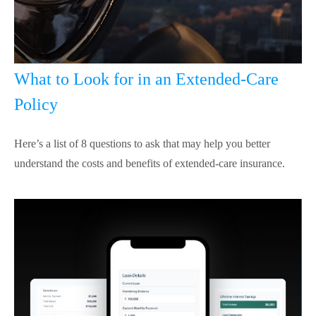
What to Look for in an Extended-Care
Policy
Here’s a list of 8 questions to ask that may help you better
understand the costs and benefits of extended-care insurance.