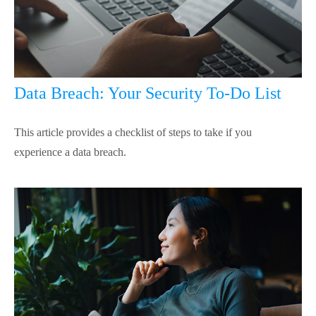
Data Breach: Your Security To-Do List
This article provides a checklist of steps to take if you
experience a data breach.