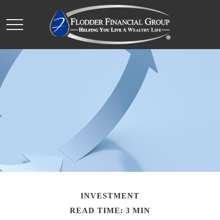
INVESTMENT
READ TIME: 3 MIN