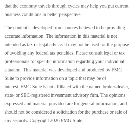
that the economy travels through cycles may help you put current
business conditions in better perspective.
The content is developed from sources believed to be providing
accurate information. The information in this material is not
intended as tax or legal advice. It may not be used for the purpose
of avoiding any federal tax penalties. Please consult legal or tax
professionals for specific information regarding your individual
situation. This material was developed and produced by FMG
Suite to provide information on a topic that may be of
interest. FMG Suite is not affiliated with the named broker-dealer,
state- or SEC-registered investment advisory firm. The opinions
expressed and material provided are for general information, and
should not be considered a solicitation for the purchase or sale of
any security. Copyright
2026 FMG Suite.