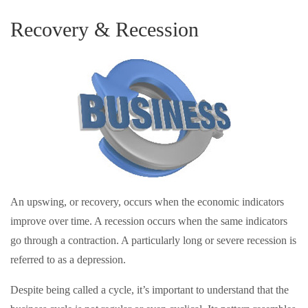
Recovery & Recession
An upswing, or recovery, occurs when the economic indicators
improve over time. A recession occurs when the same indicators
go through a contraction. A particularly long or severe recession is
referred to as a depression.
Despite being called a cycle, it’s important to understand that the