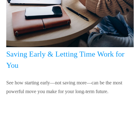
Saving Early & Letting Time Work for
You
See how starting early—not saving more—can be the most
powerful move you make for your long-term future.