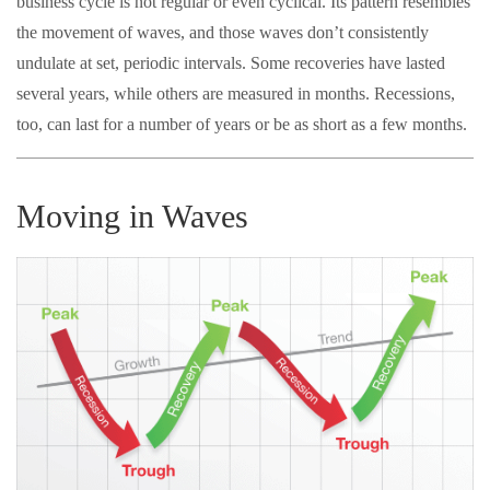
business cycle is not regular or even cyclical. Its pattern resembles
the movement of waves, and those waves don’t consistently
undulate at set, periodic intervals. Some recoveries have lasted
several years, while others are measured in months. Recessions,
too, can last for a number of years or be as short as a few months.
Moving in Waves