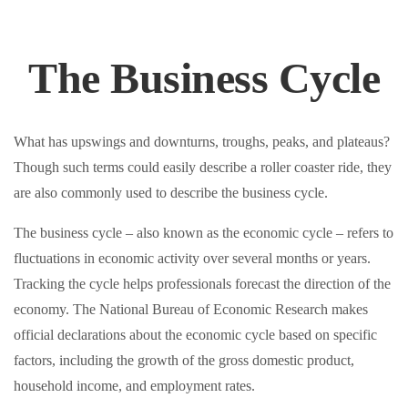
The Business Cycle
What has upswings and downturns, troughs, peaks, and plateaus?
Though such terms could easily describe a roller coaster ride, they
are also commonly used to describe the business cycle.
The business cycle – also known as the economic cycle – refers to
fluctuations in economic activity over several months or years.
Tracking the cycle helps professionals forecast the direction of the
economy. The National Bureau of Economic Research makes
official declarations about the economic cycle based on specific
factors, including the growth of the gross domestic product,
household income, and employment rates.