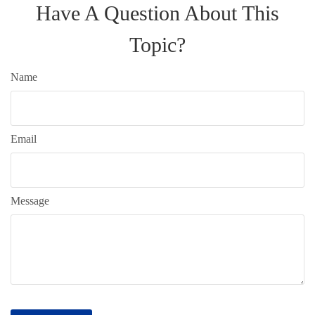
Have A Question About This
Topic?
Name
Email
Message