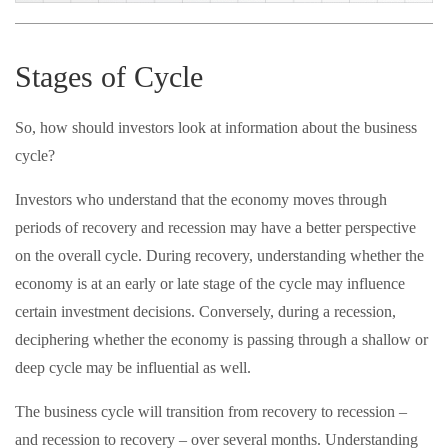
Stages of Cycle
So, how should investors look at information about the business
cycle?
Investors who understand that the economy moves through
periods of recovery and recession may have a better perspective
on the overall cycle. During recovery, understanding whether the
economy is at an early or late stage of the cycle may influence
certain investment decisions. Conversely, during a recession,
deciphering whether the economy is passing through a shallow or
deep cycle may be influential as well.
The business cycle will transition from recovery to recession –
and recession to recovery – over several months. Understanding