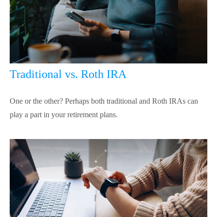
Traditional vs. Roth IRA
One or the other? Perhaps both traditional and Roth IRAs can
play a part in your retirement plans.