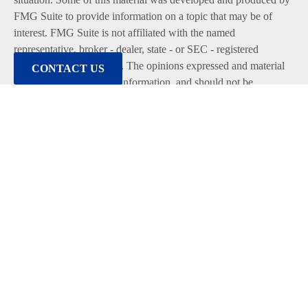
FMG Suite to provide information on a topic that may be of
interest. FMG Suite is not affiliated with the named
representative, broker - dealer, state - or SEC - registered
investment advisory firm. The opinions expressed and material
CONTACT US
provided are for general information, and should not be
considered a solicitation for the purchase or sale of any security.
We take protecting your data and privacy very seriously. As of
January 1, 2020 the
California Consumer Privacy Act (CCPA)
suggests the following link as an extra measure to safeguard
your data:
Do not sell my personal information
.
Copyright 2026 FMG Suite.
Duly registered and licensed financial professionals offer
securities through Equitable Advisors, LLC (NY, NY
212-314-
4600
), member
FINRA
,
SIPC
(Equitable Financial Advisors in
MI & TN), offer investment advisory products and services
through Equitable Advisors, LLC, an SEC-registered investment