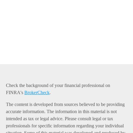
Check the background of your financial professional on
FINRA's
BrokerCheck
.
The content is developed from sources believed to be providing
accurate information. The information in this material is not
intended as tax or legal advice. Please consult legal or tax
professionals for specific information regarding your individual
situation. Some of this material was developed and produced by