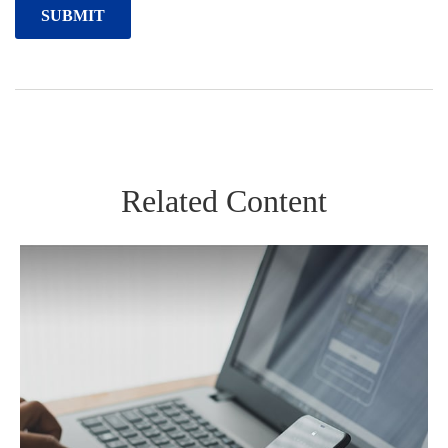
Related Content