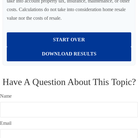
take into account property tax, insurance, maintenance, or other
costs. Calculations do not take into consideration home resale
value nor the costs of resale.
START OVER
DOWNLOAD RESULTS
Have A Question About This Topic?
Name
Email