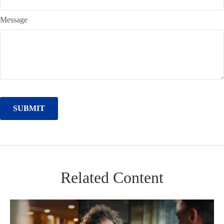
Message
Related Content