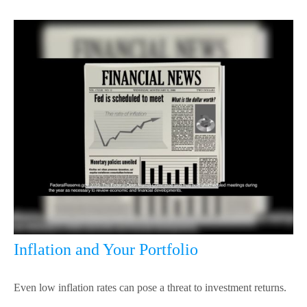
Inflation and Your Portfolio
Even low inflation rates can pose a threat to investment returns.