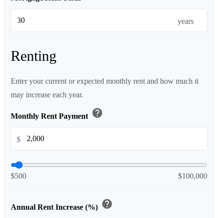
years
Renting
Enter your current or expected monthly rent and how much it
may increase each year.
help
Monthly Rent Payment
$
$500
$100,000
help
Annual Rent Increase (%)