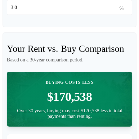
%
Your Rent vs. Buy Comparison
Based on a
30
-year comparison period.
BUYING COSTS LESS
$170,538
Over 30 years, buying may cost $170,538 less in total
payments than renting.