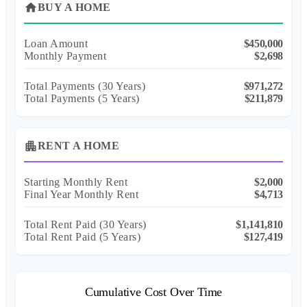
home
BUY A HOME
Loan Amount
$450,000
Monthly Payment
$2,698
Total Payments (
30
Years)
$971,272
Total Payments (5 Years)
$211,879
apartment
RENT A HOME
Starting Monthly Rent
$2,000
Final Year Monthly Rent
$4,713
Total Rent Paid (
30
Years)
$1,141,810
Total Rent Paid (5 Years)
$127,419
Cumulative Cost Over Time