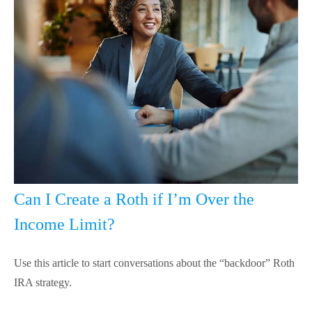
Can I Create a Roth if I’m Over the
Income Limit?
Use this article to start conversations about the “backdoor” Roth
IRA strategy.