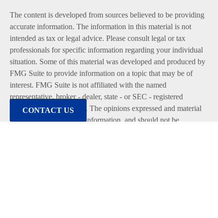
The content is developed from sources believed to be providing
accurate information. The information in this material is not
intended as tax or legal advice. Please consult legal or tax
professionals for specific information regarding your individual
situation. Some of this material was developed and produced by
FMG Suite to provide information on a topic that may be of
interest. FMG Suite is not affiliated with the named
representative, broker - dealer, state - or SEC - registered
investment advisory firm. The opinions expressed and material
CONTACT US
provided are for general information, and should not be
considered a solicitation for the purchase or sale of any security.
We take protecting your data and privacy very seriously. As of
January 1, 2020 the
California Consumer Privacy Act (CCPA)
suggests the following link as an extra measure to safeguard
your data:
Do not sell my personal information
.
Copyright 2026 FMG Suite.