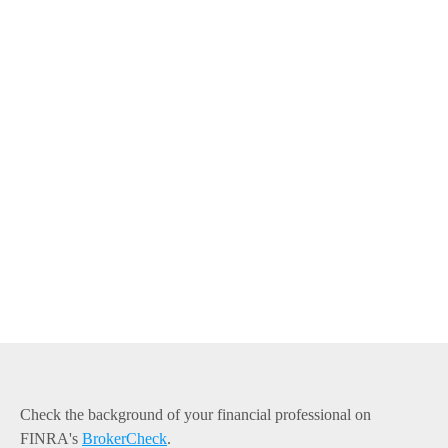
Check the background of your financial professional on
FINRA's
BrokerCheck
.