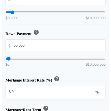
$50,000
$10,000,000
help
Down Payment
$
$0
$10,000,000
help
Mortgage Interest Rate (%)
%
help
Mortgage/Rent Term