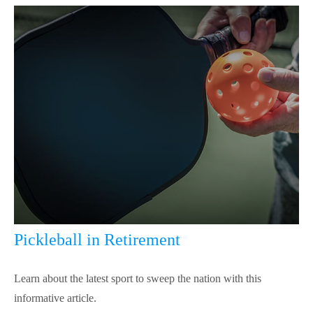
Pickleball in Retirement
Learn about the latest sport to sweep the nation with this
informative article.