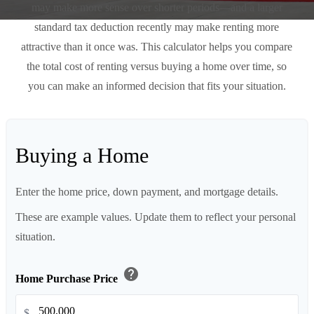
may make more sense over shorter periods—and a larger
standard tax deduction recently may make renting more
attractive than it once was. This calculator helps you compare
the total cost of renting versus buying a home over time, so
you can make an informed decision that fits your situation.
Buying a Home
Enter the home price, down payment, and mortgage details.
These are example values. Update them to reflect your personal
situation.
help
Home Purchase Price
$