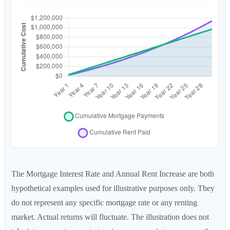
The Mortgage Interest Rate and Annual Rent Increase are both
hypothetical examples used for illustrative purposes only. They
do not represent any specific mortgage rate or any renting
market. Actual returns will fluctuate. The illustration does not