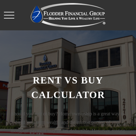
RENT VS BUY
CALCULATOR
Should you rent or buy? Home ownership is a great way to
build long-term wealth, and the interest portion of your
mortgage payment may be tax deductible. However, renting