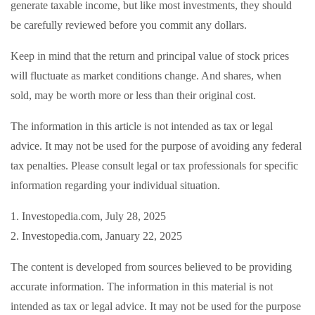
generate taxable income, but like most investments, they should
be carefully reviewed before you commit any dollars.
Keep in mind that the return and principal value of stock prices
will fluctuate as market conditions change. And shares, when
sold, may be worth more or less than their original cost.
The information in this article is not intended as tax or legal
advice. It may not be used for the purpose of avoiding any federal
tax penalties. Please consult legal or tax professionals for specific
information regarding your individual situation.
1. Investopedia.com, July 28, 2025
2. Investopedia.com, January 22, 2025
The content is developed from sources believed to be providing
accurate information. The information in this material is not
intended as tax or legal advice. It may not be used for the purpose