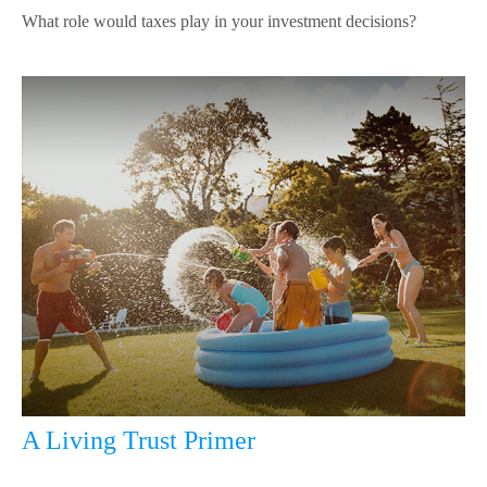
What role would taxes play in your investment decisions?
A Living Trust Primer