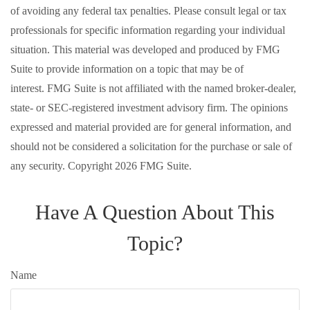
of avoiding any federal tax penalties. Please consult legal or tax
professionals for specific information regarding your individual
situation. This material was developed and produced by FMG
Suite to provide information on a topic that may be of
interest. FMG Suite is not affiliated with the named broker-dealer,
state- or SEC-registered investment advisory firm. The opinions
expressed and material provided are for general information, and
should not be considered a solicitation for the purchase or sale of
any security. Copyright
2026 FMG Suite.
Have A Question About This
Topic?
Name