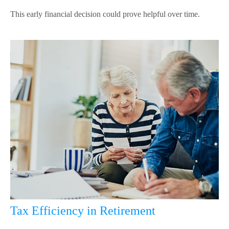
This early financial decision could prove helpful over time.
Tax Efficiency in Retirement