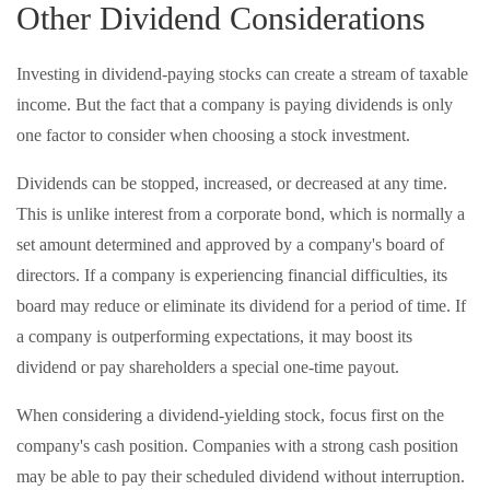
Other Dividend Considerations
Investing in dividend-paying stocks can create a stream of taxable
income. But the fact that a company is paying dividends is only
one factor to consider when choosing a stock investment.
Dividends can be stopped, increased, or decreased at any time.
This is unlike interest from a corporate bond, which is normally a
set amount determined and approved by a company's board of
directors. If a company is experiencing financial difficulties, its
board may reduce or eliminate its dividend for a period of time. If
a company is outperforming expectations, it may boost its
dividend or pay shareholders a special one-time payout.
When considering a dividend-yielding stock, focus first on the
company's cash position. Companies with a strong cash position
may be able to pay their scheduled dividend without interruption.