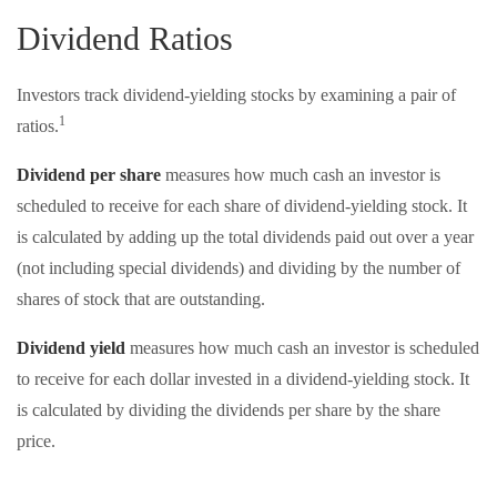
Dividend Ratios
Investors track dividend-yielding stocks by examining a pair of
1
ratios.
Dividend per share
measures how much cash an investor is
scheduled to receive for each share of dividend-yielding stock. It
is calculated by adding up the total dividends paid out over a year
(not including special dividends) and dividing by the number of
shares of stock that are outstanding.
Dividend yield
measures how much cash an investor is scheduled
to receive for each dollar invested in a dividend-yielding stock. It
is calculated by dividing the dividends per share by the share
price.