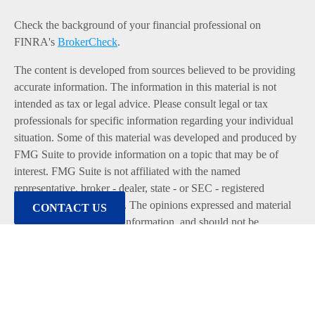
Check the background of your financial professional on
FINRA's
BrokerCheck
.
The content is developed from sources believed to be providing
accurate information. The information in this material is not
intended as tax or legal advice. Please consult legal or tax
professionals for specific information regarding your individual
situation. Some of this material was developed and produced by
FMG Suite to provide information on a topic that may be of
interest. FMG Suite is not affiliated with the named
representative, broker - dealer, state - or SEC - registered
investment advisory firm. The opinions expressed and material
CONTACT US
provided are for general information, and should not be
considered a solicitation for the purchase or sale of any security.
We take protecting your data and privacy very seriously. As of
January 1, 2020 the
California Consumer Privacy Act (CCPA)
suggests the following link as an extra measure to safeguard