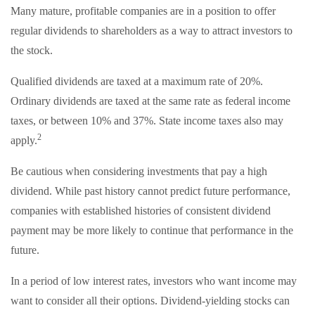
Many mature, profitable companies are in a position to offer
regular dividends to shareholders as a way to attract investors to
the stock.
Qualified dividends are taxed at a maximum rate of 20%.
Ordinary dividends are taxed at the same rate as federal income
taxes, or between 10% and 37%. State income taxes also may
2
apply.
Be cautious when considering investments that pay a high
dividend. While past history cannot predict future performance,
companies with established histories of consistent dividend
payment may be more likely to continue that performance in the
future.
In a period of low interest rates, investors who want income may
want to consider all their options. Dividend-yielding stocks can