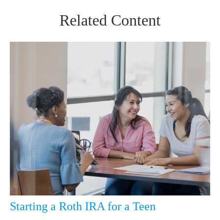
Related Content
Starting a Roth IRA for a Teen