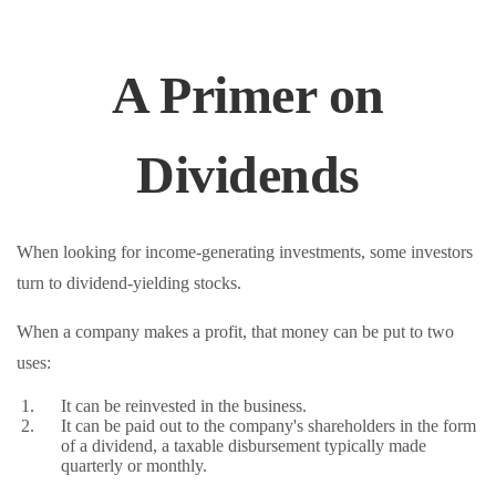
A Primer on
Dividends
When looking for income-generating investments, some investors
turn to dividend-yielding stocks.
When a company makes a profit, that money can be put to two
uses:
It can be reinvested in the business.
It can be paid out to the company's shareholders in the form
of a dividend, a taxable disbursement typically made
quarterly or monthly.