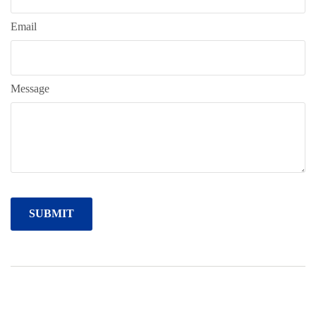
Email
Message