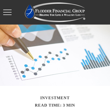
INVESTMENT
READ TIME: 3 MIN