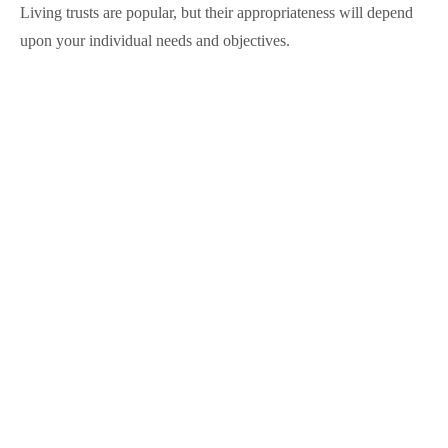
Living trusts are popular, but their appropriateness will depend
upon your individual needs and objectives.