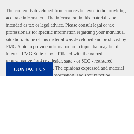
The content is developed from sources believed to be providing
accurate information. The information in this material is not
intended as tax or legal advice. Please consult legal or tax
professionals for specific information regarding your individual
situation. Some of this material was developed and produced by
FMG Suite to provide information on a topic that may be of
interest. FMG Suite is not affiliated with the named
representative, broker - dealer, state - or SEC - registered
investment advisory firm. The opinions expressed and material
CONTACT US
provided are for general information, and should not be
considered a solicitation for the purchase or sale of any security.
We take protecting your data and privacy very seriously. As of
January 1, 2020 the
California Consumer Privacy Act (CCPA)
suggests the following link as an extra measure to safeguard
your data:
Do not sell my personal information
.
Copyright 2026 FMG Suite.