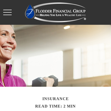
INSURANCE
READ TIME: 2 MIN