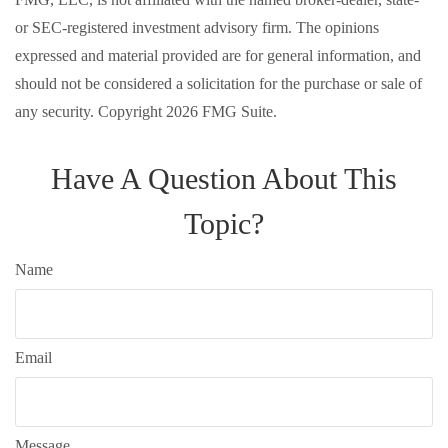
or SEC-registered investment advisory firm. The opinions
expressed and material provided are for general information, and
should not be considered a solicitation for the purchase or sale of
any security. Copyright
2026 FMG Suite.
Have A Question About This
Topic?
Name
Email
Message