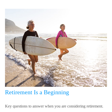
Retirement Is a Beginning
Key questions to answer when you are considering retirement.