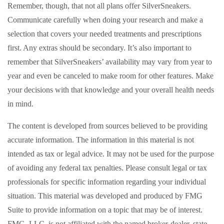
Remember, though, that not all plans offer SilverSneakers.
Communicate carefully when doing your research and make a
selection that covers your needed treatments and prescriptions
first. Any extras should be secondary. It’s also important to
remember that SilverSneakers’ availability may vary from year to
year and even be canceled to make room for other features. Make
your decisions with that knowledge and your overall health needs
in mind.
The content is developed from sources believed to be providing
accurate information. The information in this material is not
intended as tax or legal advice. It may not be used for the purpose
of avoiding any federal tax penalties. Please consult legal or tax
professionals for specific information regarding your individual
situation. This material was developed and produced by FMG
Suite to provide information on a topic that may be of interest.
FMG, LLC, is not affiliated with the named broker-dealer, state-