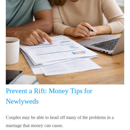
Prevent a Rift: Money Tips for
Newlyweds
Couples may be able to head off many of the problems in a
marriage that money can cause.