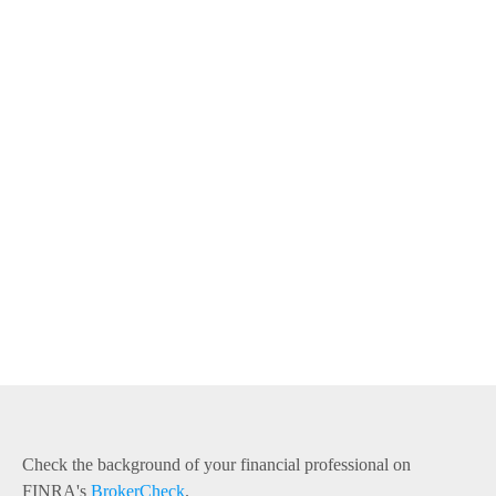
Check the background of your financial professional on
FINRA's
BrokerCheck
.