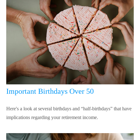
Important Birthdays Over 50
Here's a look at several birthdays and “half-birthdays” that have
implications regarding your retirement income.