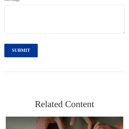
Related Content