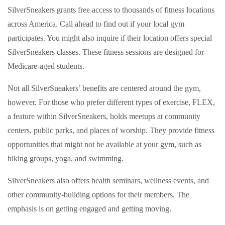
SilverSneakers grants free access to thousands of fitness locations
across America. Call ahead to find out if your local gym
participates. You might also inquire if their location offers special
SilverSneakers classes. These fitness sessions are designed for
Medicare-aged students.
Not all SilverSneakers’ benefits are centered around the gym,
however. For those who prefer different types of exercise, FLEX,
a feature within SilverSneakers, holds meetups at community
centers, public parks, and places of worship. They provide fitness
opportunities that might not be available at your gym, such as
hiking groups, yoga, and swimming.
SilverSneakers also offers health seminars, wellness events, and
other community-building options for their members. The
emphasis is on getting engaged and getting moving.