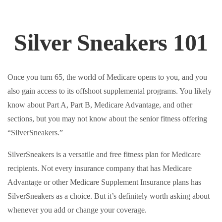
Silver Sneakers 101
Once you turn 65, the world of Medicare opens to you, and you
also gain access to its offshoot supplemental programs. You likely
know about Part A, Part B, Medicare Advantage, and other
sections, but you may not know about the senior fitness offering
“SilverSneakers.”
SilverSneakers is a versatile and free fitness plan for Medicare
recipients. Not every insurance company that has Medicare
Advantage or other Medicare Supplement Insurance plans has
SilverSneakers as a choice. But it’s definitely worth asking about
whenever you add or change your coverage.