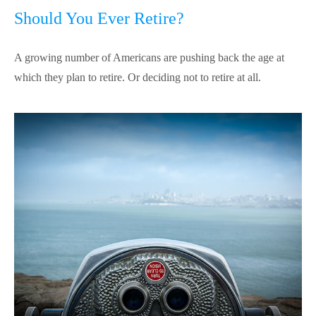
Should You Ever Retire?
A growing number of Americans are pushing back the age at
which they plan to retire. Or deciding not to retire at all.