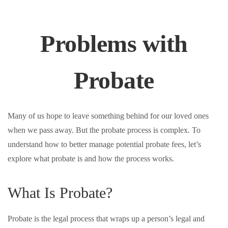
Problems with
Probate
Many of us hope to leave something behind for our loved ones
when we pass away. But the probate process is complex. To
understand how to better manage potential probate fees, let’s
explore what probate is and how the process works.
What Is Probate?
Probate is the legal process that wraps up a person’s legal and