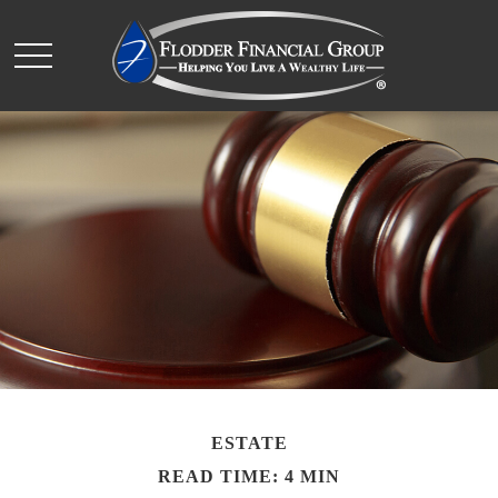
ESTATE
READ TIME: 4 MIN