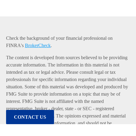
Check the background of your financial professional on
FINRA's
BrokerCheck
.
The content is developed from sources believed to be providing
accurate information. The information in this material is not
intended as tax or legal advice. Please consult legal or tax
professionals for specific information regarding your individual
situation. Some of this material was developed and produced by
FMG Suite to provide information on a topic that may be of
interest. FMG Suite is not affiliated with the named
representative, broker - dealer, state - or SEC - registered
investment advisory firm. The opinions expressed and material
CONTACT US
provided are for general information, and should not be
considered a solicitation for the purchase or sale of any security.