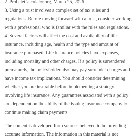
2. ProbateCalculator.org, March 25, 2026
3. Using a trust involves a complex set of tax rules and
regulations. Before moving forward with a trust, consider working
with a professional who is familiar with the rules and regulations.
4. Several factors will affect the cost and availability of life
insurance, including age, health and the type and amount of
insurance purchased. Life insurance policies have expenses,
including mortality and other charges. If a policy is surrendered
prematurely, the policyholder also may pay surrender charges and
have income tax implications. You should consider determining
whether you are insurable before implementing a strategy
involving life insurance. Any guarantees associated with a policy
are dependent on the ability of the issuing insurance company to
continue making claim payments.
The content is developed from sources believed to be providing
accurate information. The information in this material is not