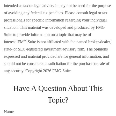
intended as tax or legal advice. It may not be used for the purpose
of avoiding any federal tax penalties. Please consult legal or tax
professionals for specific information regarding your individual
situation. This material was developed and produced by FMG
Suite to provide information on a topic that may be of
interest. FMG Suite is not affiliated with the named broker-dealer,
state- or SEC-registered investment advisory firm. The opinions
expressed and material provided are for general information, and
should not be considered a solicitation for the purchase or sale of
any security. Copyright
2026 FMG Suite.
Have A Question About This
Topic?
Name