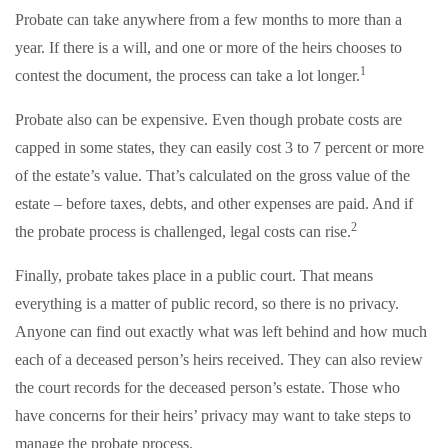
Probate can take anywhere from a few months to more than a
year. If there is a will, and one or more of the heirs chooses to
1
contest the document, the process can take a lot longer.
Probate also can be expensive. Even though probate costs are
capped in some states, they can easily cost 3 to 7 percent or more
of the estate’s value. That’s calculated on the gross value of the
estate – before taxes, debts, and other expenses are paid. And if
2
the probate process is challenged, legal costs can rise.
Finally, probate takes place in a public court. That means
everything is a matter of public record, so there is no privacy.
Anyone can find out exactly what was left behind and how much
each of a deceased person’s heirs received. They can also review
the court records for the deceased person’s estate. Those who
have concerns for their heirs’ privacy may want to take steps to
manage the probate process.