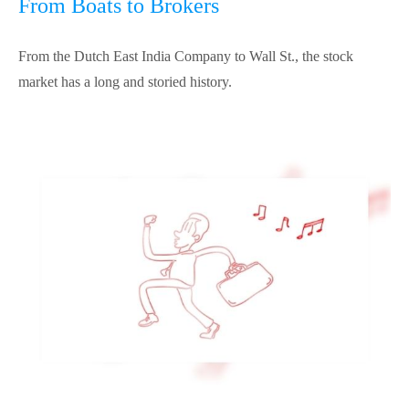
From Boats to Brokers
From the Dutch East India Company to Wall St., the stock
market has a long and storied history.