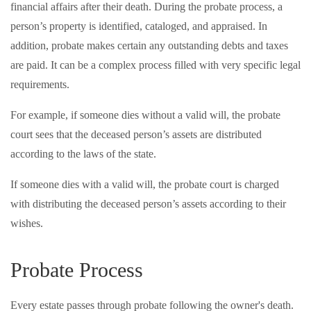
financial affairs after their death. During the probate process, a
person’s property is identified, cataloged, and appraised. In
addition, probate makes certain any outstanding debts and taxes
are paid. It can be a complex process filled with very specific legal
requirements.
For example, if someone dies without a valid will, the probate
court sees that the deceased person’s assets are distributed
according to the laws of the state.
If someone dies with a valid will, the probate court is charged
with distributing the deceased person’s assets according to their
wishes.
Probate Process
Every estate passes through probate following the owner's death.