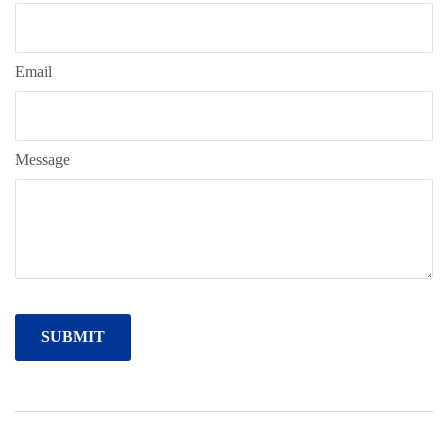
Email
Message