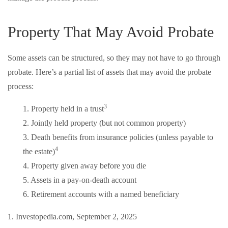
Property That May Avoid Probate
Some assets can be structured, so they may not have to go through
probate. Here’s a partial list of assets that may avoid the probate
process:
3
1. Property held in a trust
2. Jointly held property (but not common property)
3. Death benefits from insurance policies (unless payable to
4
the estate)
4. Property given away before you die
5. Assets in a pay-on-death account
6. Retirement accounts with a named beneficiary
1. Investopedia.com, September 2, 2025