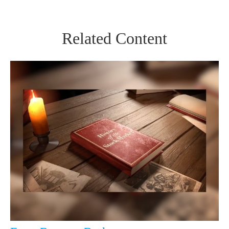
Related Content