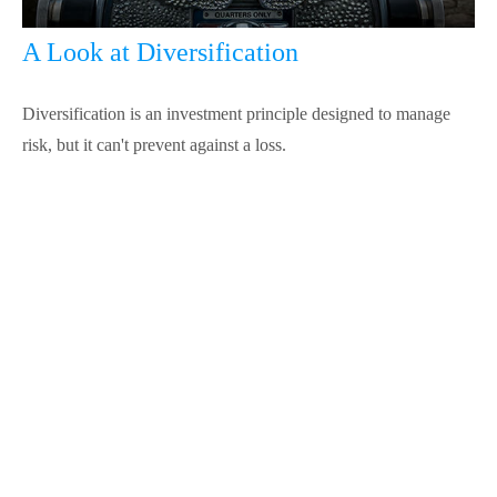
A Look at Diversification
Diversification is an investment principle designed to manage
risk, but it can't prevent against a loss.