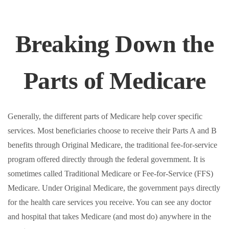
Breaking Down the
Parts of Medicare
Generally, the different parts of Medicare help cover specific
services. Most beneficiaries choose to receive their Parts A and B
benefits through Original Medicare, the traditional fee-for-service
program offered directly through the federal government. It is
sometimes called Traditional Medicare or Fee-for-Service (FFS)
Medicare. Under Original Medicare, the government pays directly
for the health care services you receive. You can see any doctor
and hospital that takes Medicare (and most do) anywhere in the