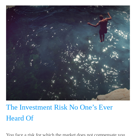
The Investment Risk No One’s Ever
Heard Of
You face a risk for which the market does not compensate you,