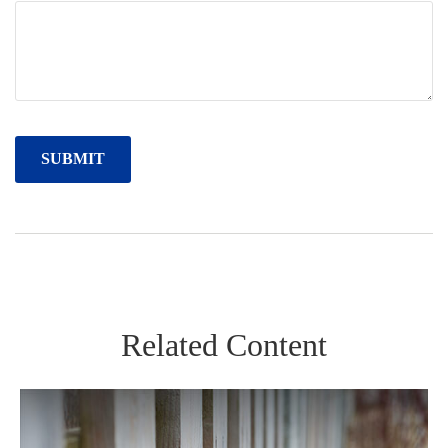
Related Content