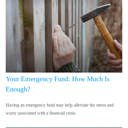
Your Emergency Fund: How Much Is
Enough?
Having an emergency fund may help alleviate the stress and
worry associated with a financial crisis.