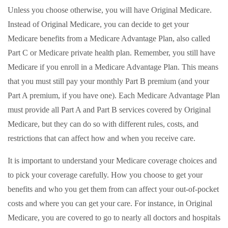
Unless you choose otherwise, you will have Original Medicare.
Instead of Original Medicare, you can decide to get your
Medicare benefits from a Medicare Advantage Plan, also called
Part C or Medicare private health plan. Remember, you still have
Medicare if you enroll in a Medicare Advantage Plan. This means
that you must still pay your monthly Part B premium (and your
Part A premium, if you have one). Each Medicare Advantage Plan
must provide all Part A and Part B services covered by Original
Medicare, but they can do so with different rules, costs, and
restrictions that can affect how and when you receive care.
It is important to understand your Medicare coverage choices and
to pick your coverage carefully. How you choose to get your
benefits and who you get them from can affect your out-of-pocket
costs and where you can get your care. For instance, in Original
Medicare, you are covered to go to nearly all doctors and hospitals