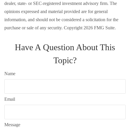
dealer, state- or SEC-registered investment advisory firm. The
opinions expressed and material provided are for general
information, and should not be considered a solicitation for the
purchase or sale of any security. Copyright
2026 FMG Suite.
Have A Question About This
Topic?
Name
Email
Message