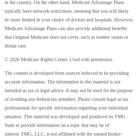
in the country. On the other hand, Medicare Advantage Plans
typically have network restrictions, meaning that you will likely
be more limited in your choice of doctors and hospitals. However,
Medicare Advantage Plans can also provide additional benefits
that Original Medicare does not cover, such as routine vision or
dental care.
©
2026 Medicare Rights Center. Used with permission.
The content is developed from sources believed to be providing
accurate information. The information in this material is not
intended as tax or legal advice. It may not be used for the purpose
of avoiding any federal tax penalties. Please consult legal or tax
professionals for specific information regarding your individual
situation. This material was developed and produced by FMG
Suite to provide information on a topic that may be of
interest. FMG, LLC, is not affiliated with the named broker-