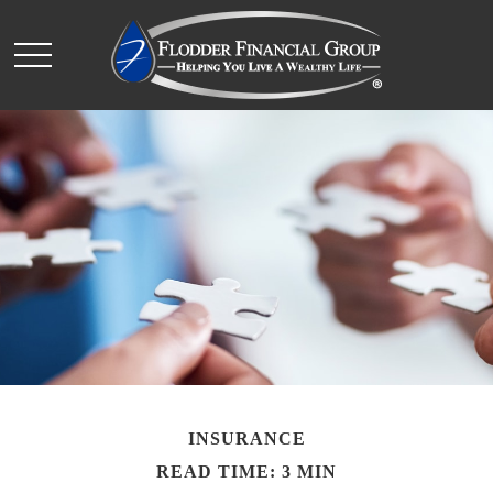
INSURANCE
READ TIME: 3 MIN