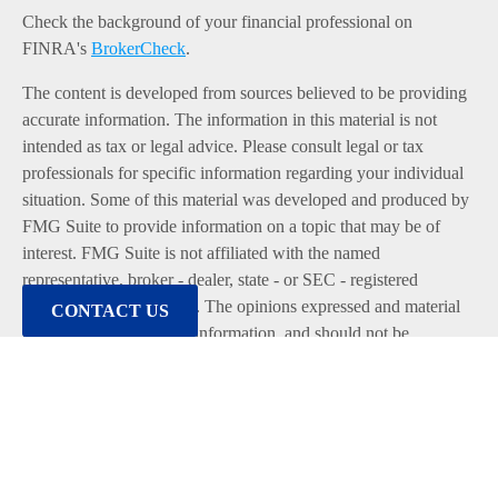
Check the background of your financial professional on
FINRA's
BrokerCheck
.
The content is developed from sources believed to be providing
accurate information. The information in this material is not
intended as tax or legal advice. Please consult legal or tax
professionals for specific information regarding your individual
situation. Some of this material was developed and produced by
FMG Suite to provide information on a topic that may be of
interest. FMG Suite is not affiliated with the named
representative, broker - dealer, state - or SEC - registered
investment advisory firm. The opinions expressed and material
CONTACT US
provided are for general information, and should not be
considered a solicitation for the purchase or sale of any security.
We take protecting your data and privacy very seriously. As of
January 1, 2020 the
California Consumer Privacy Act (CCPA)
suggests the following link as an extra measure to safeguard
your data:
Do not sell my personal information
.