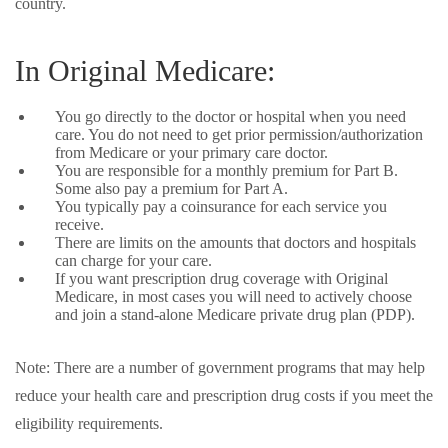
country.
In Original Medicare:
You go directly to the doctor or hospital when you need
care. You do not need to get prior permission/authorization
from Medicare or your primary care doctor.
You are responsible for a monthly premium for Part B.
Some also pay a premium for Part A.
You typically pay a coinsurance for each service you
receive.
There are limits on the amounts that doctors and hospitals
can charge for your care.
If you want prescription drug coverage with Original
Medicare, in most cases you will need to actively choose
and join a stand-alone Medicare private drug plan (PDP).
Note: There are a number of government programs that may help
reduce your health care and prescription drug costs if you meet the
eligibility requirements.