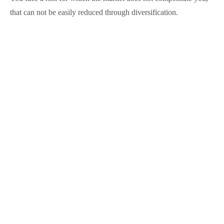
that can not be easily reduced through diversification.