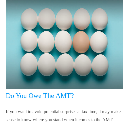
Do You Owe The AMT?
If you want to avoid potential surprises at tax time, it may make
sense to know where you stand when it comes to the AMT.