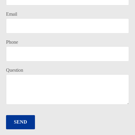
Email
Phone
Question
SEND