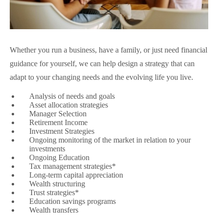
Whether you run a business, have a family, or just need financial
guidance for yourself, we can help design a strategy that can
adapt to your changing needs and the evolving life you live.
Analysis of needs and goals
Asset allocation strategies
Manager Selection
Retirement Income
Investment Strategies
Ongoing monitoring of the market in relation to your
investments
Ongoing Education
Tax management strategies*
Long-term capital appreciation
Wealth structuring
Trust strategies*
Education savings programs
Wealth transfers