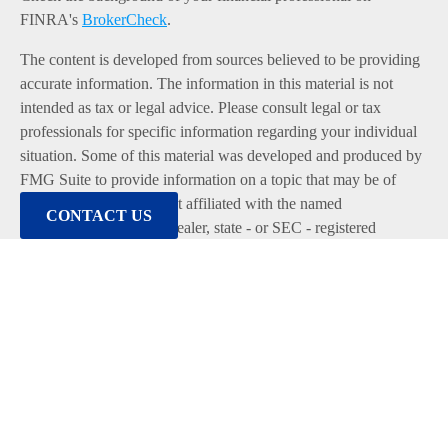
FINRA's
BrokerCheck
.
The content is developed from sources believed to be providing
accurate information. The information in this material is not
intended as tax or legal advice. Please consult legal or tax
professionals for specific information regarding your individual
situation. Some of this material was developed and produced by
FMG Suite to provide information on a topic that may be of
interest. FMG Suite is not affiliated with the named
CONTACT US
representative, broker - dealer, state - or SEC - registered
investment advisory firm. The opinions expressed and material
provided are for general information, and should not be
considered a solicitation for the purchase or sale of any security.
We take protecting your data and privacy very seriously. As of
January 1, 2020 the
California Consumer Privacy Act (CCPA)
suggests the following link as an extra measure to safeguard
your data:
Do not sell my personal information
.