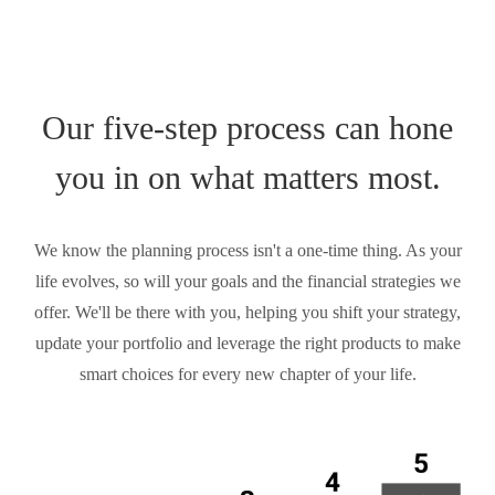
Our five-step process can hone
you in on what matters most.
We know the planning process isn't a one-time thing. As your
life evolves, so will your goals and the financial strategies we
offer. We'll be there with you, helping you shift your strategy,
update your portfolio and leverage the right products to make
smart choices for every new chapter of your life.