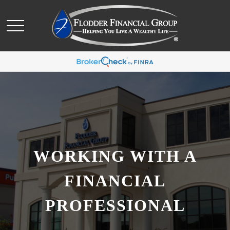
WORKING WITH A
FINANCIAL
PROFESSIONAL