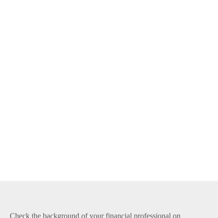
Check the background of your financial professional on