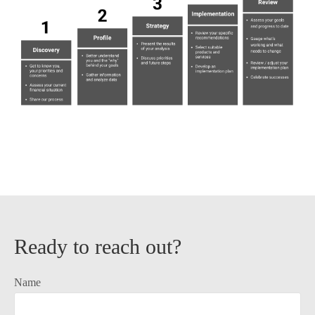
Ready to reach out?
Name