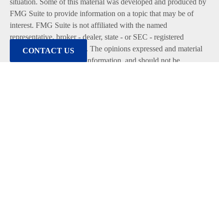
situation. Some of this material was developed and produced by
FMG Suite to provide information on a topic that may be of
interest. FMG Suite is not affiliated with the named
representative, broker - dealer, state - or SEC - registered
investment advisory firm. The opinions expressed and material
CONTACT US
provided are for general information, and should not be
considered a solicitation for the purchase or sale of any security.
We take protecting your data and privacy very seriously. As of
January 1, 2020 the
California Consumer Privacy Act (CCPA)
suggests the following link as an extra measure to safeguard
your data:
Do not sell my personal information
.
Copyright 2026 FMG Suite.
Duly registered and licensed financial professionals offer
securities through Equitable Advisors, LLC (NY, NY
212-314-
4600
), member
FINRA
,
SIPC
(Equitable Financial Advisors in
MI & TN), offer investment advisory products and services
through Equitable Advisors, LLC, an SEC-registered investment