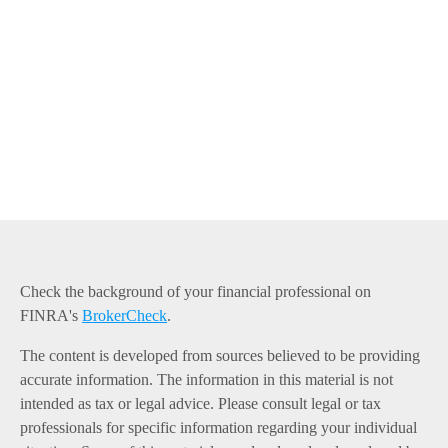
Check the background of your financial professional on
FINRA's
BrokerCheck
.
The content is developed from sources believed to be providing
accurate information. The information in this material is not
intended as tax or legal advice. Please consult legal or tax
professionals for specific information regarding your individual