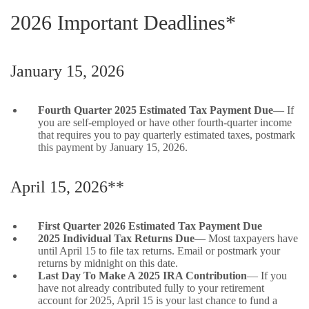
2026 Important Deadlines*
January 15, 2026
Fourth Quarter 2025 Estimated Tax Payment Due
— If
you are self-employed or have other fourth-quarter income
that requires you to pay quarterly estimated taxes, postmark
this payment by January 15, 2026.
April 15, 2026**
First Quarter 2026 Estimated Tax Payment Due
2025 Individual Tax Returns Due
— Most taxpayers have
until April 15 to file tax returns. Email or postmark your
returns by midnight on this date.
Last Day To Make A 2025 IRA Contribution
— If you
have not already contributed fully to your retirement
account for 2025, April 15 is your last chance to fund a