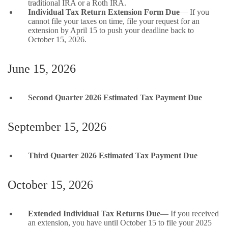
traditional IRA or a Roth IRA.
Individual Tax Return Extension Form Due
— If you
cannot file your taxes on time, file your request for an
extension by April 15 to push your deadline back to
October 15, 2026.
June 15, 2026
Second Quarter 2026 Estimated Tax Payment Due
September 15, 2026
Third Quarter 2026 Estimated Tax Payment Due
October 15, 2026
Extended Individual Tax Returns Due
— If you received
an extension, you have until October 15 to file your 2025