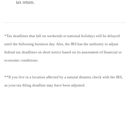
tax return.
*Tax deadlines that fall on weekends or national holidays will be delayed
until the following business day. Also, the IRS has the authority to adjust
federal tax deadlines on short notice based on its assessment of financial or
economic conditions.
**If you live in a location affected by a natural disaster, check with the IRS,
as your tax-filing deadline may have been adjusted.