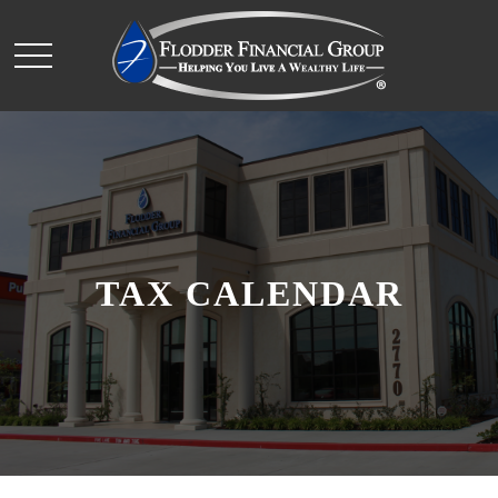
TAX CALENDAR