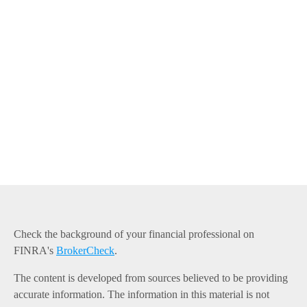
Check the background of your financial professional on
FINRA's
BrokerCheck
.
The content is developed from sources believed to be providing
accurate information. The information in this material is not