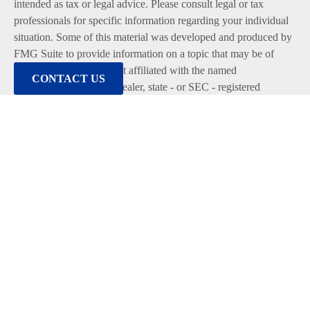
intended as tax or legal advice. Please consult legal or tax
professionals for specific information regarding your individual
situation. Some of this material was developed and produced by
FMG Suite to provide information on a topic that may be of
interest. FMG Suite is not affiliated with the named
CONTACT US
representative, broker - dealer, state - or SEC - registered
investment advisory firm. The opinions expressed and material
provided are for general information, and should not be
considered a solicitation for the purchase or sale of any security.
We take protecting your data and privacy very seriously. As of
January 1, 2020 the
California Consumer Privacy Act (CCPA)
suggests the following link as an extra measure to safeguard
your data:
Do not sell my personal information
.
Copyright 2026 FMG Suite.
Duly registered and licensed financial professionals offer
securities through Equitable Advisors, LLC (NY, NY
212-314-
4600
), member
FINRA
,
SIPC
(Equitable Financial Advisors in