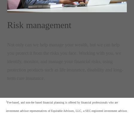
Risk management
Not only can we help manage your wealth, but we can help
you protect it from the risks you face. Working with you, we
identify, monitor, and manage your financial risks, using
protection products such as life insurance, disability and long-
term care insurance.
1
Fee-based, and non-fee based financial planning is offered by financial professionals who are
investment advisor representatives of Equitable Advisors, LLC, a SEC-registered investment advisor.