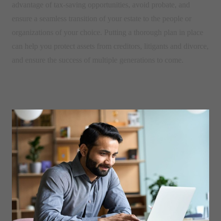
advantage of tax-saving opportunities, avoid probate, and
ensure a seamless transition of your estate to the people or
organizations of your choice. Putting a thorough plan in place
can help you protect assets from creditors, litigants and divorce,
and ensure the success of multiple generations to come.