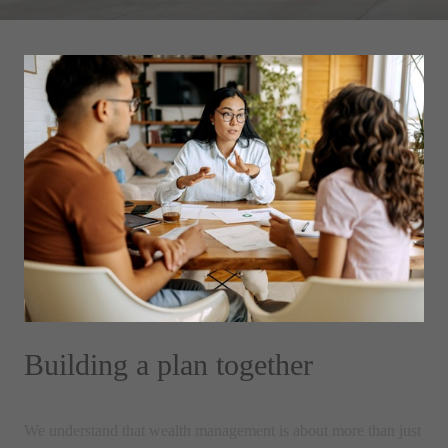
Building a plan together
We understand that wealth management is about more than just