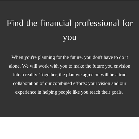
Find the financial professional for
you
When you're planning for the future, you don't have to do it
alone. We will work with you to make the future you envision
into a reality. Together, the plan we agree on will be a true
collaboration of our combined efforts: your vision and our
experience in helping people like you reach their goals.