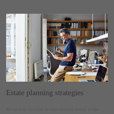
Estate planning strategies
We can help you create an estate planning strategy to take