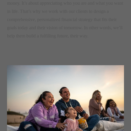
money. It’s about appreciating who you are and what you want
in life. That’s why we work with our clients to design a
comprehensive, personalized financial strategy that fits their
goals today and their vision of tomorrow. In other words, we’ll
help them build a fulfilling future, their way.