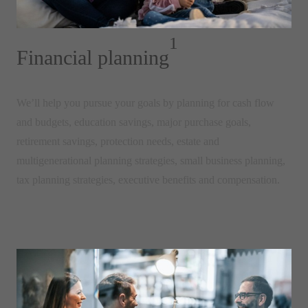
1
Financial planning
We’ll help you pursue your goals by planning for
cash flow
and budgets, education savings, major purchase goals,
retirement savings, protection needs, estate and
multigenerational planning strategies, small business planning,
tax planning strategies, executive benefits and compensation.