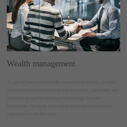
Wealth management
As part of your overall wealth management strategy, we offer
asset management accounts to help you create, implement, and
monitor a thoughtful and organized strategy for your
investments. Our goal: help you progress toward and reach
your financial and life goals.