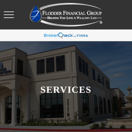
SERVICES