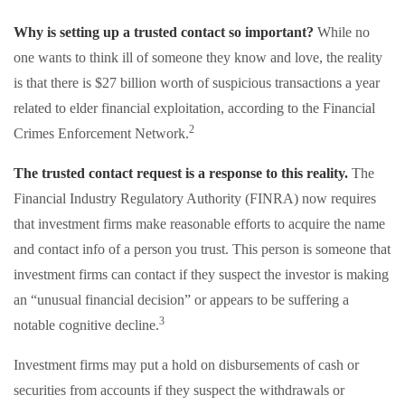
Why is setting up a trusted contact so important?
While no
one wants to think ill of someone they know and love, the reality
is that there is $27 billion worth of suspicious transactions a year
related to elder financial exploitation, according to the Financial
2
Crimes Enforcement Network.
The trusted contact request is a response to this reality.
The
Financial Industry Regulatory Authority (FINRA) now requires
that investment firms make reasonable efforts to acquire the name
and contact info of a person you trust. This person is someone that
investment firms can contact if they suspect the investor is making
an “unusual financial decision” or appears to be suffering a
3
notable cognitive decline.
Investment firms may put a hold on disbursements of cash or
securities from accounts if they suspect the withdrawals or