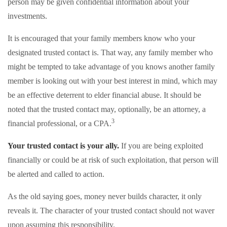
person may be given confidential information about your
investments.
It is encouraged that your family members know who your
designated trusted contact is. That way, any family member who
might be tempted to take advantage of you knows another family
member is looking out with your best interest in mind, which may
be an effective deterrent to elder financial abuse. It should be
noted that the trusted contact may, optionally, be an attorney, a
3
financial professional, or a CPA.
Your trusted contact is your ally.
If you are being exploited
financially or could be at risk of such exploitation, that person will
be alerted and called to action.
As the old saying goes, money never builds character, it only
reveals it. The character of your trusted contact should not waver
upon assuming this responsibility.