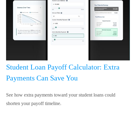
Student Loan Payoff Calculator: Extra
Payments Can Save You
See how extra payments toward your student loans could
shorten your payoff timeline.