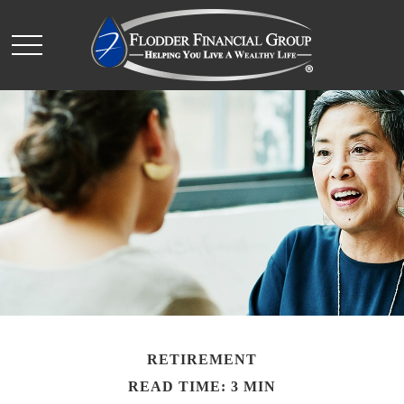
RETIREMENT
READ TIME: 3 MIN