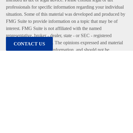
professionals for specific information regarding your individual
situation. Some of this material was developed and produced by
FMG Suite to provide information on a topic that may be of
interest. FMG Suite is not affiliated with the named
representative, broker - dealer, state - or SEC - registered
investment advisory firm. The opinions expressed and material
CONTACT US
provided are for general information, and should not be
considered a solicitation for the purchase or sale of any security.
We take protecting your data and privacy very seriously. As of
January 1, 2020 the
California Consumer Privacy Act (CCPA)
suggests the following link as an extra measure to safeguard
your data:
Do not sell my personal information
.
Copyright 2026 FMG Suite.
Duly registered and licensed financial professionals offer
securities through Equitable Advisors, LLC (NY, NY
212-314-
4600
), member
FINRA
,
SIPC
(Equitable Financial Advisors in