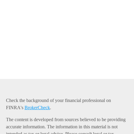
Check the background of your financial professional on
FINRA's
BrokerCheck
.
The content is developed from sources believed to be providing
accurate information. The information in this material is not
intended as tax or legal advice. Please consult legal or tax