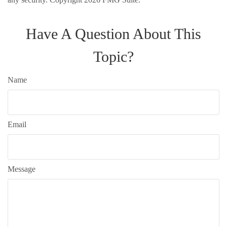
Have A Question About This
Topic?
Name
Email
Message