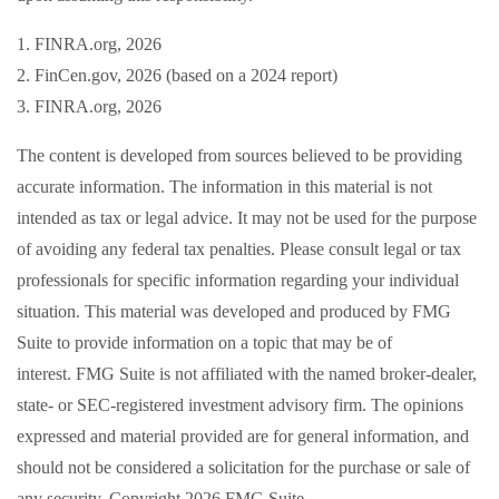
1. FINRA.org, 2026
2. FinCen.gov, 2026 (based on a 2024 report)
3. FINRA.org, 2026
The content is developed from sources believed to be providing
accurate information. The information in this material is not
intended as tax or legal advice. It may not be used for the purpose
of avoiding any federal tax penalties. Please consult legal or tax
professionals for specific information regarding your individual
situation. This material was developed and produced by FMG
Suite to provide information on a topic that may be of
interest. FMG Suite is not affiliated with the named broker-dealer,
state- or SEC-registered investment advisory firm. The opinions
expressed and material provided are for general information, and
should not be considered a solicitation for the purchase or sale of
any security. Copyright
2026 FMG Suite.