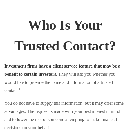
Who Is Your
Trusted Contact?
Investment firms have a client service feature that may be a
benefit to certain investors.
They will ask you whether you
would like to provide the name and information of a trusted
1
contact.
You do not have to supply this information, but it may offer some
advantages. The request is made with your best interest in mind –
and to lower the risk of someone attempting to make financial
1
decisions on your behalf.