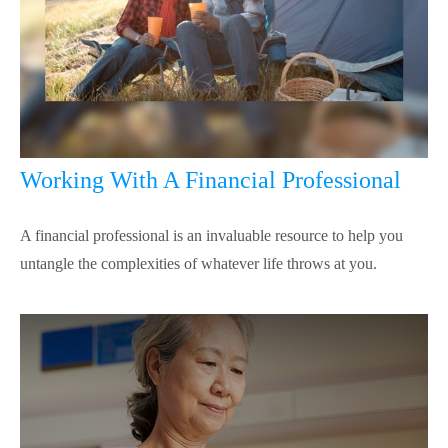
Working With A Financial Professional
A financial professional is an invaluable resource to help you
untangle the complexities of whatever life throws at you.