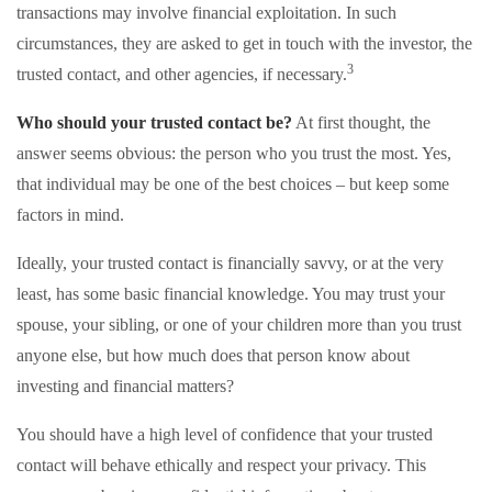
transactions may involve financial exploitation. In such
circumstances, they are asked to get in touch with the investor, the
3
trusted contact, and other agencies, if necessary.
Who should your trusted contact be?
At first thought, the
answer seems obvious: the person who you trust the most. Yes,
that individual may be one of the best choices – but keep some
factors in mind.
Ideally, your trusted contact is financially savvy, or at the very
least, has some basic financial knowledge. You may trust your
spouse, your sibling, or one of your children more than you trust
anyone else, but how much does that person know about
investing and financial matters?
You should have a high level of confidence that your trusted
contact will behave ethically and respect your privacy. This