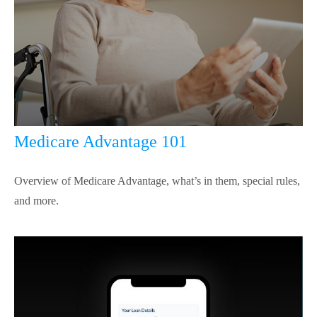
Medicare Advantage 101
Overview of Medicare Advantage, what’s in them, special rules,
and more.