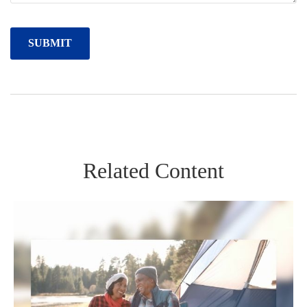
Related Content