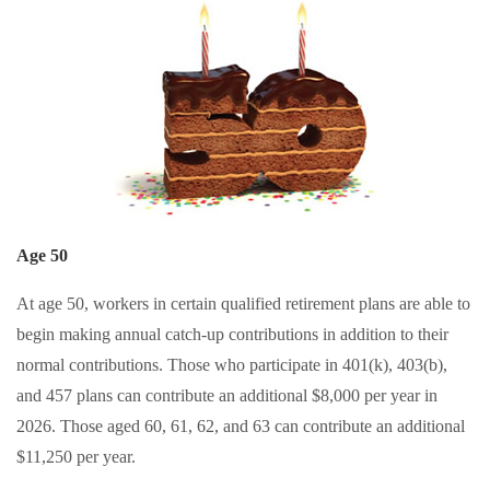
Age 50
At age 50, workers in certain qualified retirement plans are able to
begin making annual catch-up contributions in addition to their
normal contributions. Those who participate in 401(k), 403(b),
and 457 plans can contribute an additional $8,000 per year in
2026. Those aged 60, 61, 62, and 63 can contribute an additional
$11,250 per year.