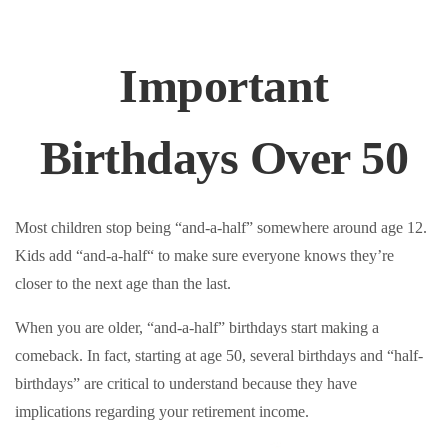
Important
Birthdays Over 50
Most children stop being “and-a-half” somewhere around age 12.
Kids add “and-a-half“ to make sure everyone knows they’re
closer to the next age than the last.
When you are older, “and-a-half” birthdays start making a
comeback. In fact, starting at age 50, several birthdays and “half-
birthdays” are critical to understand because they have
implications regarding your retirement income.