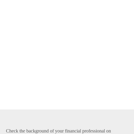
Check the background of your financial professional on