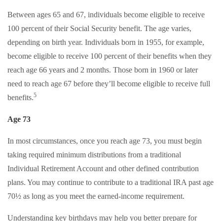
Between ages 65 and 67, individuals become eligible to receive
100 percent of their Social Security benefit. The age varies,
depending on birth year. Individuals born in 1955, for example,
become eligible to receive 100 percent of their benefits when they
reach age 66 years and 2 months. Those born in 1960 or later
need to reach age 67 before they’ll become eligible to receive full
5
benefits.
Age 73
In most circumstances, once you reach age 73, you must begin
taking required minimum distributions from a traditional
Individual Retirement Account and other defined contribution
plans. You may continue to contribute to a traditional IRA past age
70½ as long as you meet the earned-income requirement.
Understanding key birthdays may help you better prepare for