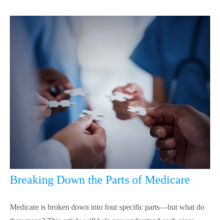
Breaking Down the Parts of Medicare
Medicare is broken down into four specific parts—but what do