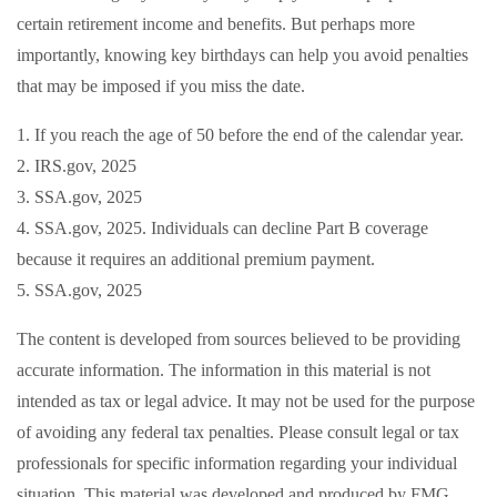
certain retirement income and benefits. But perhaps more
importantly, knowing key birthdays can help you avoid penalties
that may be imposed if you miss the date.
1. If you reach the age of 50 before the end of the calendar year.
2. IRS.gov, 2025
3. SSA.gov, 2025
4. SSA.gov, 2025. Individuals can decline Part B coverage
because it requires an additional premium payment.
5. SSA.gov, 2025
The content is developed from sources believed to be providing
accurate information. The information in this material is not
intended as tax or legal advice. It may not be used for the purpose
of avoiding any federal tax penalties. Please consult legal or tax
professionals for specific information regarding your individual
situation. This material was developed and produced by FMG