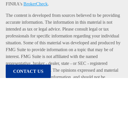
FINRA's
BrokerCheck
.
The content is developed from sources believed to be providing
accurate information. The information in this material is not
intended as tax or legal advice. Please consult legal or tax
professionals for specific information regarding your individual
situation. Some of this material was developed and produced by
FMG Suite to provide information on a topic that may be of
interest. FMG Suite is not affiliated with the named
representative, broker - dealer, state - or SEC - registered
investment advisory firm. The opinions expressed and material
CONTACT US
provided are for general information, and should not be
considered a solicitation for the purchase or sale of any security.
We take protecting your data and privacy very seriously. As of
January 1, 2020 the
California Consumer Privacy Act (CCPA)
suggests the following link as an extra measure to safeguard
your data:
Do not sell my personal information
.
Copyright 2026 FMG Suite.