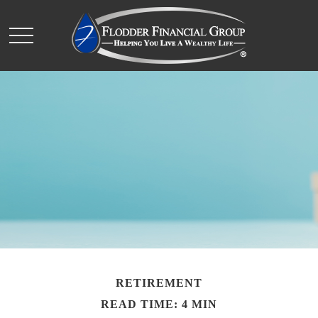
RETIREMENT
READ TIME: 4 MIN