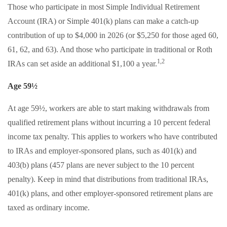
Those who participate in most Simple Individual Retirement
Account (IRA) or Simple 401(k) plans can make a catch-up
contribution of up to $4,000 in 2026 (or $5,250 for those aged 60,
61, 62, and 63). And those who participate in traditional or Roth
1,2
IRAs can set aside an additional $1,100 a year.
Age 59½
At age 59½, workers are able to start making withdrawals from
qualified retirement plans without incurring a 10 percent federal
income tax penalty. This applies to workers who have contributed
to IRAs and employer-sponsored plans, such as 401(k) and
403(b) plans (457 plans are never subject to the 10 percent
penalty). Keep in mind that distributions from traditional IRAs,
401(k) plans, and other employer-sponsored retirement plans are
taxed as ordinary income.