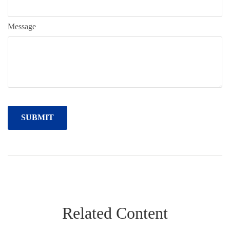
Message
Related Content