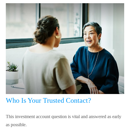
Who Is Your Trusted Contact?
This investment account question is vital and answered as early
as possible.