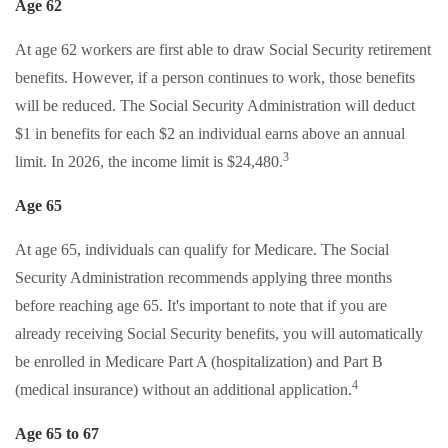
Age 62
At age 62 workers are first able to draw Social Security retirement
benefits. However, if a person continues to work, those benefits
will be reduced. The Social Security Administration will deduct
$1 in benefits for each $2 an individual earns above an annual
3
limit. In 2026, the income limit is $24,480.
Age 65
At age 65, individuals can qualify for Medicare. The Social
Security Administration recommends applying three months
before reaching age 65. It's important to note that if you are
already receiving Social Security benefits, you will automatically
be enrolled in Medicare Part A (hospitalization) and Part B
4
(medical insurance) without an additional application.
Age 65 to 67