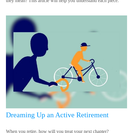
they mean? This article will help you understand each piece.
Dreaming Up an Active Retirement
When you retire, how will you treat your next chapter?