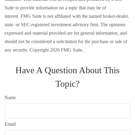
Suite to provide information on a topic that may be of
interest. FMG Suite is not affiliated with the named broker-dealer,
state- or SEC-registered investment advisory firm. The opinions
expressed and material provided are for general information, and
should not be considered a solicitation for the purchase or sale of
any security. Copyright
2026 FMG Suite.
Have A Question About This
Topic?
Name
Email