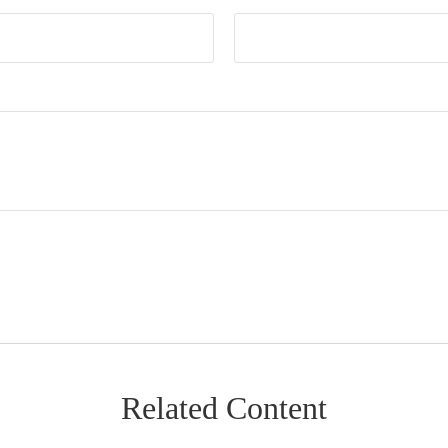
Related Content