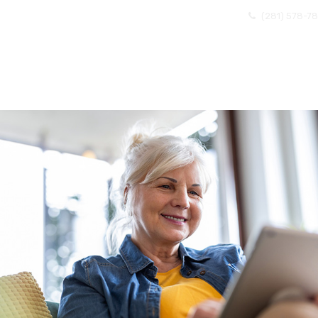
(281) 578-7
OME
ABOUT US
EXISTING CLIENTS
BECOMI