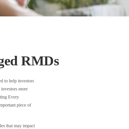
nged RMDs
d to help investors
 investors more
tting Every
portant piece of
es that may impact