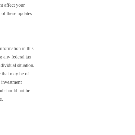
 affect your
t of these updates
nformation in this
ng any federal tax
dividual situation.
 that may be of
d investment
nd should not be
e.