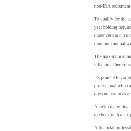
non-IRA retirement 
To qualify for the 
year holding requir
under certain circu
minimum annual wi
The maximum annual 
inflation. Therefore
It’s prudent to conf
professional who can
does not count as 
As with many financi
to check with a tax 
A financial profess