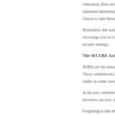
retirement. Here a
minimum distributio
choose to take these
Remember, this artic
encourage you to co
income strategy.
The SECURE Act 2
RMDs are the amount
These withdrawals a
earlier in some case
In the past, retire
investors can now w
Forgetting to take 