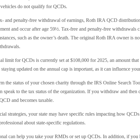
vehicles do not qualify for QCDs.
tax- and penalty-free withdrawal of earnings, Roth IRA QCD distributio
ement and occur after age 59½. Tax-free and penalty-free withdrawals c
mstances, such as the owner’s death. The original Roth IRA owner is not
thdrawals.
limit for QCDs is currently set at $108,000 for 2025, an amount that 
, staying updated on the annual cap is important, as it can influence you
irm the status of your chosen charity through the IRS Online Search Too
 speak to the tax status of the organization. If you withdraw and then d
a QCD and becomes taxable.
al strategies, your state may have specific rules impacting how QCDs ar
professional about state-specific regulations.
ional can help you take your RMDs or set up QCDs. In addition, if you