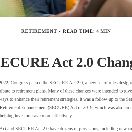
RETIREMENT
READ TIME: 4 MIN
SECURE Act 2.0 Cha
f 2022, Congress passed the SECURE Act 2.0, a new set of rules designe
ibute to retirement plans. Many of these changes were intended to give
ways to enhance their retirement strategies. It was a follow-up to the Se
etirement Enhancement (SECURE) Act of 2019, which was also an im
 helping investors save more effectively.
t and SECURE Act 2.0 have dozens of provisions, including new rul