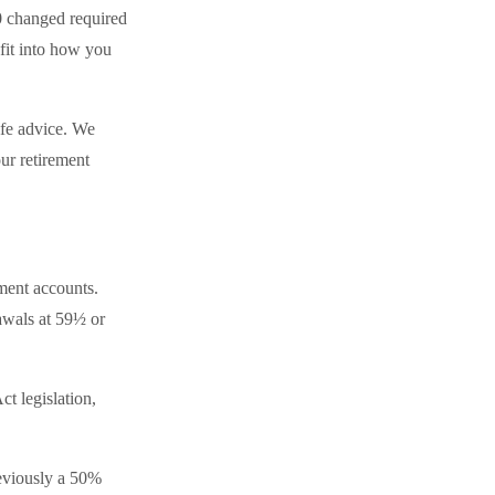
0 changed required
fit into how you
ife advice. We
ur retirement
ment accounts.
awals at 59½ or
t legislation,
reviously a 50%