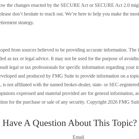
how the changes enacted by the SECURE Act or SECURE Act 2.0 might
 please don’t hesitate to reach out. We’re here to help you make the mos
tirement strategy.
loped from sources believed to be providing accurate information. The i
nded as tax or legal advice. It may not be used for the purpose of avoidi
nsult legal or tax professionals for specific information regarding your in
eveloped and produced by FMG Suite to provide information on a topic
is not affiliated with the named broker-dealer, state- or SEC-registere
opinions expressed and material provided are for general information, a
ation for the purchase or sale of any security. Copyright
2026 FMG Suit
Have A Question About This Topic?
Email