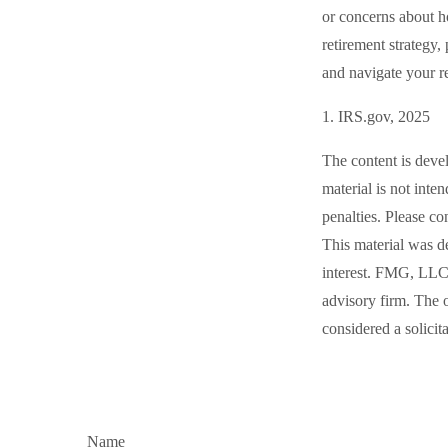
or concerns about 
retirement strategy,
and navigate your re
1. IRS.gov, 2025
The content is deve
material is not inte
penalties. Please co
This material was d
interest. FMG, LLC, 
advisory firm. The 
considered a solicit
Name