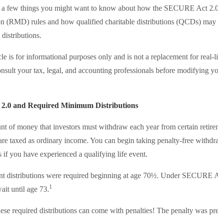
re a few things you might want to know about how the SECURE Act 2.
n (RMD) rules and how qualified charitable distributions (QCDs) may 
 distributions.
le is for informational purposes only and is not a replacement for real-l
nsult your tax, legal, and accounting professionals before modifying yo
.0 and Required Minimum Distributions
 of money that investors must withdraw each year from certain retire
re taxed as ordinary income. You can begin taking penalty-free withdr
s if you have experienced a qualifying life event.
ment distributions were required beginning at age 70½. Under SECURE Ac
1
ait until age 73.
these required distributions can come with penalties! The penalty was p