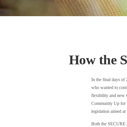
How the 
In the final days o
who wanted to contr
flexibility and new 
Community Up for R
legislation aimed at
Both the SECURE Ac