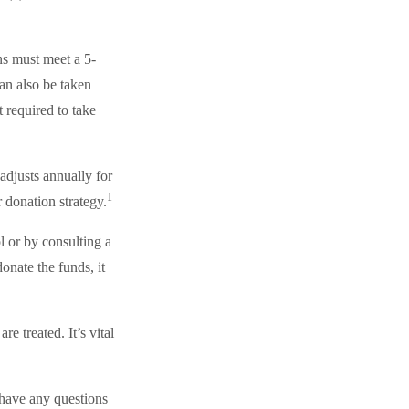
ns must meet a 5-
an also be taken
 required to take
adjusts annually for
1
r donation strategy.
l or by consulting a
onate the funds, it
e treated. It’s vital
 have any questions