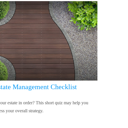
tate Management Checklist
your estate in order? This short quiz may help you
ess your overall strategy.