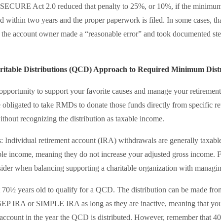
the SECURE Act 2.0 reduced that penalty to 25%, or 10%, if the minimum
ed within two years and the proper paperwork is filed. In some cases, t
f the account owner made a “reasonable error” and took documented step
ritable Distributions (QCD) Approach to Required Minimum Distr
pportunity to support your favorite causes and manage your retiremen
 obligated to take RMDs to donate those funds directly from specific re
without recognizing the distribution as taxable income.
: Individual retirement account (IRA) withdrawals are generally taxab
le income, meaning they do not increase your adjusted gross income. 
nsider when balancing supporting a charitable organization with managin
t 70½ years old to qualify for a QCD. The distribution can be made fr
 SEP IRA or SIMPLE IRA as long as they are inactive, meaning that y
e account in the year the QCD is distributed. However, remember that 40