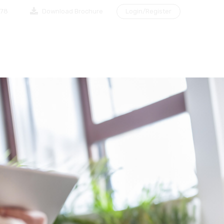
878
Download Brochure
Login/Register
NG A CLIENT
MAKE AN APPOINTMENT