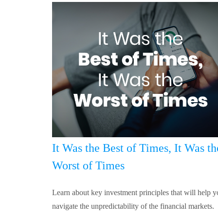
It Was the Best of Times, It Was th
Worst of Times
Learn about key investment principles that will help 
navigate the unpredictability of the financial markets.