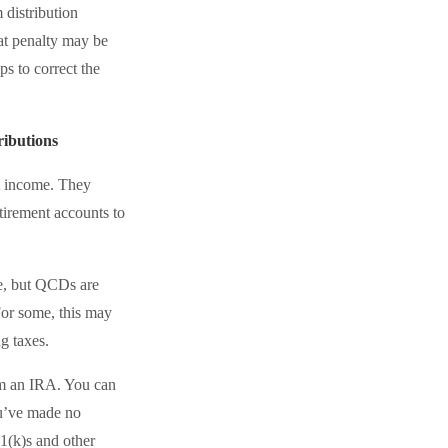
 distribution
hat penalty may be
s to correct the
ibutions
t income. They
tirement accounts to
le, but QCDs are
For some, this may
g taxes.
om an IRA. You can
ou’ve made no
1(k)s and other