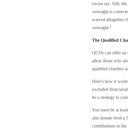
excise tax. Still, 
oversight is correct
waived altogether i
1
oversight.
The Qualified Cha
QCDs can offer an o
allow those who are
qualified charities 
Here’s how it works
excluded from taxab
be a strategy to co
You must be at leas
also donate from a
contributions to th