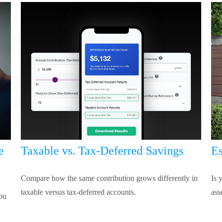
e
Taxable vs. Tax-Deferred Savings
Es
Compare how the same contribution grows differently in
Is 
taxable versus tax-deferred accounts.
ass
you