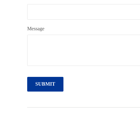
Message