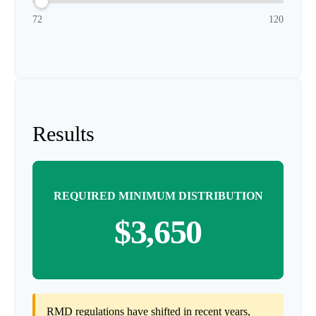
72
120
Results
REQUIRED MINIMUM DISTRIBUTION
$3,650
RMD regulations have shifted in recent years,