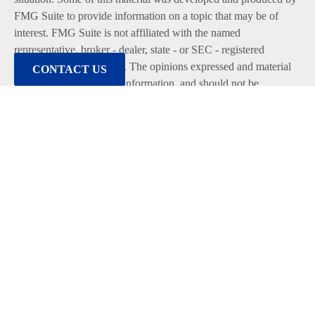
FMG Suite to provide information on a topic that may be of
interest. FMG Suite is not affiliated with the named
representative, broker - dealer, state - or SEC - registered
investment advisory firm. The opinions expressed and material
CONTACT US
provided are for general information, and should not be
considered a solicitation for the purchase or sale of any security.
We take protecting your data and privacy very seriously. As of
January 1, 2020 the
California Consumer Privacy Act (CCPA)
suggests the following link as an extra measure to safeguard
your data:
Do not sell my personal information
.
Copyright 2026 FMG Suite.
Duly registered and licensed financial professionals offer
securities through Equitable Advisors, LLC (NY, NY
212-314-
4600
), member
FINRA
,
SIPC
(Equitable Financial Advisors in
MI & TN), offer investment advisory products and services
through Equitable Advisors, LLC, an SEC-registered investment