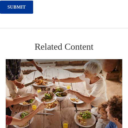
Related Content