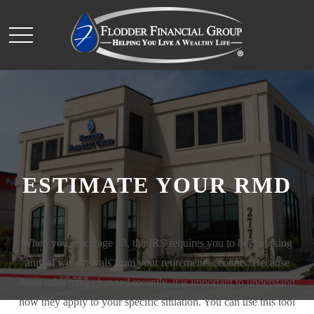
ESTIMATE YOUR RMD
When you reach age 73, the IRS requires you to begin taking
annual withdrawals from your retirement accounts. Because
these rules have changed recently, it is important to understand
how they apply to your specific situation. You can use this tool