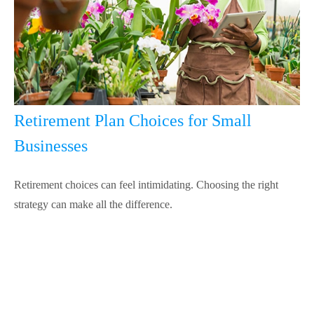
Retirement Plan Choices for Small
Businesses
Retirement choices can feel intimidating. Choosing the right
strategy can make all the difference.