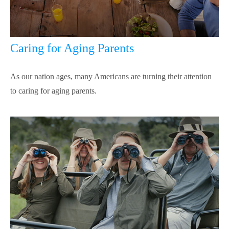
Caring for Aging Parents
As our nation ages, many Americans are turning their attention
to caring for aging parents.