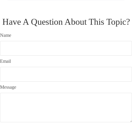
Have A Question About This Topic?
Name
Email
Message