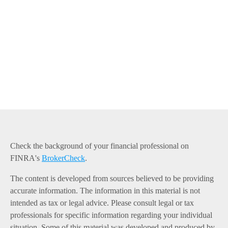
Check the background of your financial professional on
FINRA's
BrokerCheck
.
The content is developed from sources believed to be providing
accurate information. The information in this material is not
intended as tax or legal advice. Please consult legal or tax
professionals for specific information regarding your individual
situation. Some of this material was developed and produced by