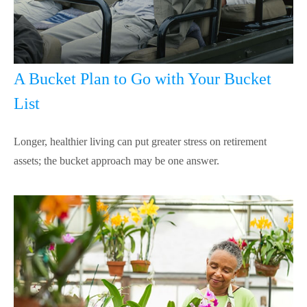
A Bucket Plan to Go with Your Bucket
List
Longer, healthier living can put greater stress on retirement
assets; the bucket approach may be one answer.