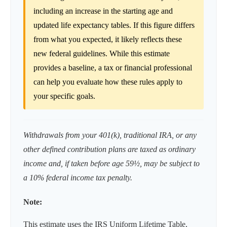
including an increase in the starting age and
updated life expectancy tables. If this figure differs
from what you expected, it likely reflects these
new federal guidelines. While this estimate
provides a baseline, a tax or financial professional
can help you evaluate how these rules apply to
your specific goals.
Withdrawals from your 401(k), traditional IRA, or any
other defined contribution plans are taxed as ordinary
income and, if taken before age 59½, may be subject to
a 10% federal income tax penalty.
Note:
This estimate uses the IRS Uniform Lifetime Table,