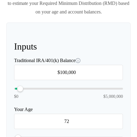
to estimate your Required Minimum Distribution (RMD) based
on your age and account balances.
Inputs
Traditional IRA/401(k) Balance
$0
$5,000,000
Your Age