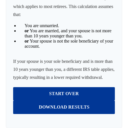
which applies to most retirees. This calculation assumes
that:
You are unmarried.
or
You are married, and your spouse is not more
than 10 years younger than you.
or
Your spouse is not the sole beneficiary of your
account.
If your spouse is your sole beneficiary and is more than
10 years younger than you, a different IRS table applies,
typically resulting in a lower required withdrawal.
START OVER
DOWNLOAD RESULTS