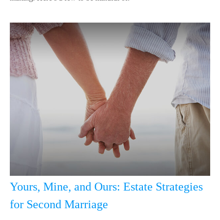
Yours, Mine, and Ours: Estate Strategies
for Second Marriage