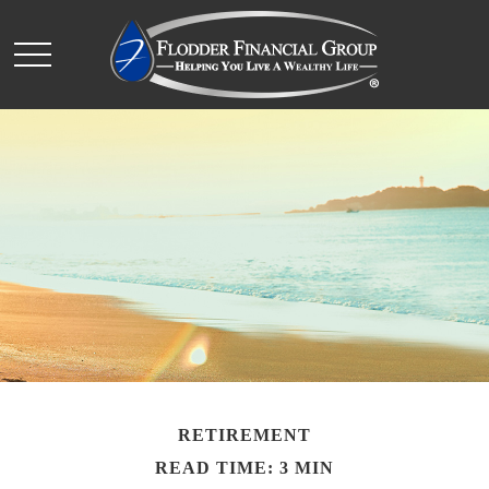
RETIREMENT
READ TIME: 3 MIN