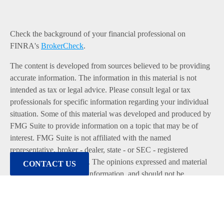
Check the background of your financial professional on
FINRA's
BrokerCheck
.
The content is developed from sources believed to be providing
accurate information. The information in this material is not
intended as tax or legal advice. Please consult legal or tax
professionals for specific information regarding your individual
situation. Some of this material was developed and produced by
FMG Suite to provide information on a topic that may be of
interest. FMG Suite is not affiliated with the named
representative, broker - dealer, state - or SEC - registered
investment advisory firm. The opinions expressed and material
CONTACT US
provided are for general information, and should not be
considered a solicitation for the purchase or sale of any security.
We take protecting your data and privacy very seriously. As of
January 1, 2020 the
California Consumer Privacy Act (CCPA)