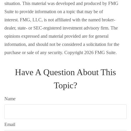
situation. This material was developed and produced by FMG
Suite to provide information on a topic that may be of
interest. FMG, LLC, is not affiliated with the named broker-
dealer, state- or SEC-registered investment advisory firm. The
opinions expressed and material provided are for general
information, and should not be considered a solicitation for the
purchase or sale of any security. Copyright
2026 FMG Suite.
Have A Question About This
Topic?
Name
Email