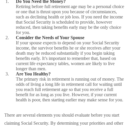
Do You Need the Money?
Retiring before full retirement age may be a personal choice
or one that is thrust upon you because of circumstances,
such as declining health or job loss. If you need the income
that Social Security is scheduled to provide, however
reduced, then taking benefits early may be the only choice
for you.
Consider the Needs of Your Spouse
If your spouse expects to depend on your Social Security
income, the survivor benefits he or she receives after your
death may be reduced substantially if you begin taking
benefits early. It’s important to remember that, based on
current life expectancy tables, women are likely to live
longer than men.
Are You Healthy?
The primary risk in retirement is running out of money. The
odds of living a long life in retirement call for waiting until
you reach full retirement age so that you receive a full
benefit for as long as you live. However, if your current
health is poor, then starting earlier may make sense for you.
There are several elements you should evaluate before you start
claiming Social Security. By determining your priorities and other