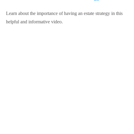
Learn about the importance of having an estate strategy in this
helpful and informative video.