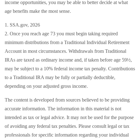
income opportunities, you may be able to better decide at what
age benefits make the most sense.
1. SSA.gov, 2026
2. Once you reach age 73 you must begin taking required
minimum distributions from a Traditional Individual Retirement
Account in most circumstances. Withdrawals from Traditional
IRAs are taxed as ordinary income and, if taken before age 59½,
may be subject to a 10% federal income tax penalty. Contributions
to a Traditional IRA may be fully or partially deductible,
depending on your adjusted gross income.
The content is developed from sources believed to be providing
accurate information. The information in this material is not
intended as tax or legal advice. It may not be used for the purpose
of avoiding any federal tax penalties. Please consult legal or tax
professionals for specific information regarding your individual