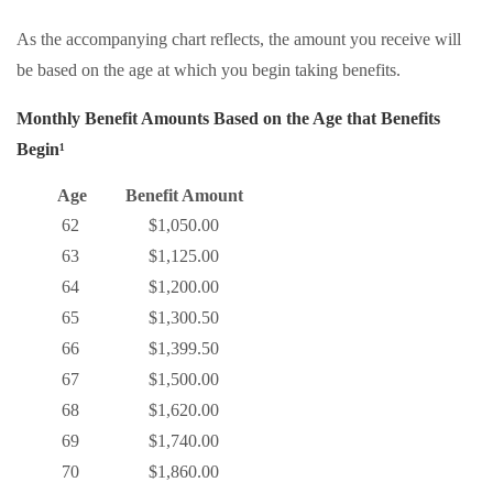
As the accompanying chart reflects, the amount you receive will
be based on the age at which you begin taking benefits.
Monthly Benefit Amounts Based on the Age that Benefits
Begin¹
Age
Benefit Amount
62
$1,050.00
63
$1,125.00
64
$1,200.00
65
$1,300.50
66
$1,399.50
67
$1,500.00
68
$1,620.00
69
$1,740.00
70
$1,860.00