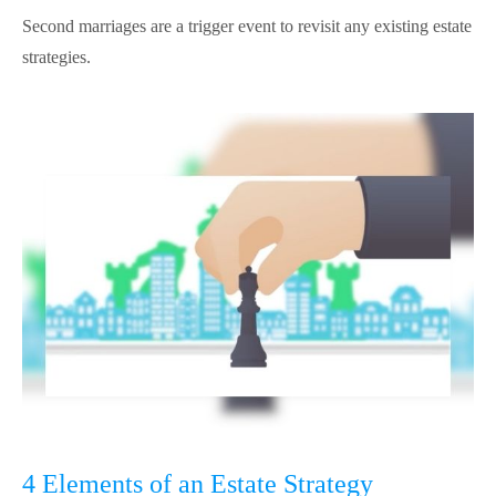
Second marriages are a trigger event to revisit any existing estate
strategies.
4 Elements of an Estate Strategy