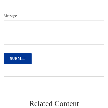
Message
Related Content