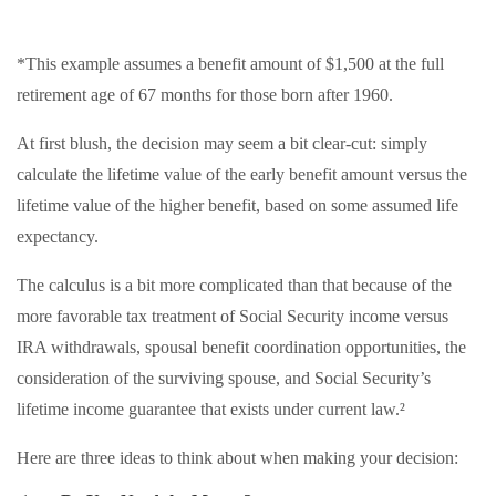
*This example assumes a benefit amount of $1,500 at the full
retirement age of 67 months for those born after 1960.
At first blush, the decision may seem a bit clear-cut: simply
calculate the lifetime value of the early benefit amount versus the
lifetime value of the higher benefit, based on some assumed life
expectancy.
The calculus is a bit more complicated than that because of the
more favorable tax treatment of Social Security income versus
IRA withdrawals, spousal benefit coordination opportunities, the
consideration of the surviving spouse, and Social Security’s
lifetime income guarantee that exists under current law.²
Here are three ideas to think about when making your decision: