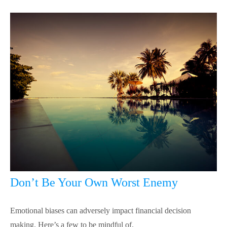
Don’t Be Your Own Worst Enemy
Emotional biases can adversely impact financial decision
making. Here’s a few to be mindful of.