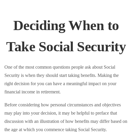
Deciding When to
Take Social Security
One of the most common questions people ask about Social
Security is when they should start taking benefits. Making the
right decision for you can have a meaningful impact on your
financial income in retirement.
Before considering how personal circumstances and objectives
may play into your decision, it may be helpful to preface that
discussion with an illustration of how benefits may differ based on
the age at which you commence taking Social Security.