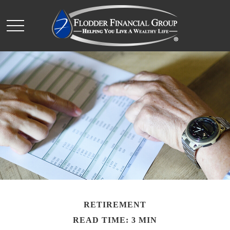
RETIREMENT
READ TIME: 3 MIN