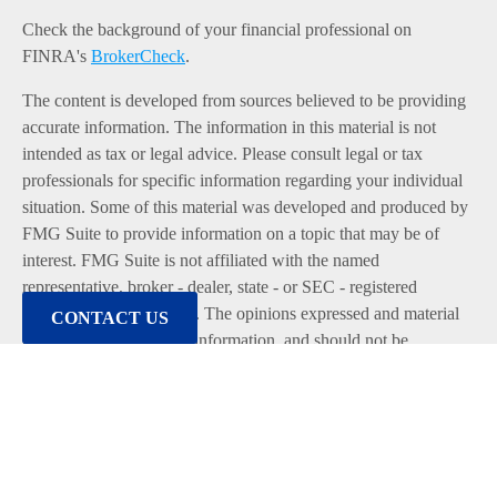
Check the background of your financial professional on
FINRA's
BrokerCheck
.
The content is developed from sources believed to be providing
accurate information. The information in this material is not
intended as tax or legal advice. Please consult legal or tax
professionals for specific information regarding your individual
situation. Some of this material was developed and produced by
FMG Suite to provide information on a topic that may be of
interest. FMG Suite is not affiliated with the named
representative, broker - dealer, state - or SEC - registered
investment advisory firm. The opinions expressed and material
CONTACT US
provided are for general information, and should not be
considered a solicitation for the purchase or sale of any security.
We take protecting your data and privacy very seriously. As of
January 1, 2020 the
California Consumer Privacy Act (CCPA)
suggests the following link as an extra measure to safeguard
your data:
Do not sell my personal information
.