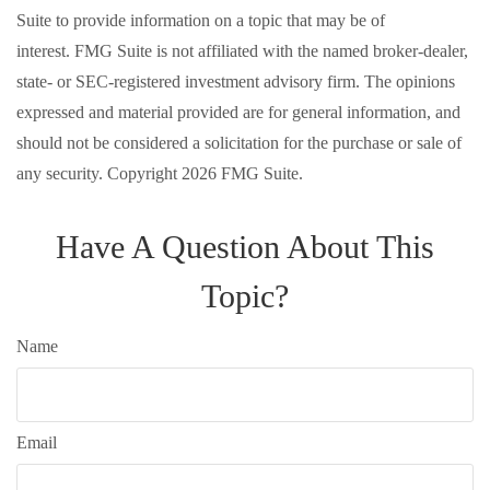
Suite to provide information on a topic that may be of
interest. FMG Suite is not affiliated with the named broker-dealer,
state- or SEC-registered investment advisory firm. The opinions
expressed and material provided are for general information, and
should not be considered a solicitation for the purchase or sale of
any security. Copyright
2026 FMG Suite.
Have A Question About This
Topic?
Name
Email