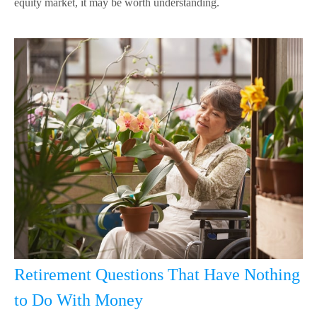
equity market, it may be worth understanding.
Retirement Questions That Have Nothing
to Do With Money