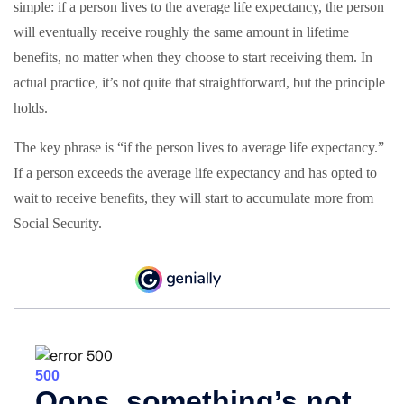
simple: if a person lives to the average life expectancy, the person
will eventually receive roughly the same amount in lifetime
benefits, no matter when they choose to start receiving them. In
actual practice, it’s not quite that straightforward, but the principle
holds.
The key phrase is “if the person lives to average life expectancy.”
If a person exceeds the average life expectancy and has opted to
wait to receive benefits, they will start to accumulate more from
Social Security.