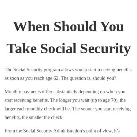
When Should You
Take Social Security
The Social Security program allows you to start receiving benefits
as soon as you reach age 62. The question is, should you?
Monthly payments differ substantially depending on when you
start receiving benefits. The longer you wait (up to age 70), the
larger each monthly check will be. The sooner you start receiving
benefits, the smaller the check.
From the Social Security Administration’s point of view, it’s