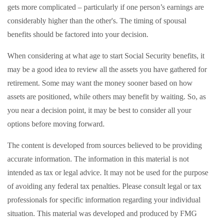
gets more complicated – particularly if one person’s earnings are
considerably higher than the other's. The timing of spousal
benefits should be factored into your decision.
When considering at what age to start Social Security benefits, it
may be a good idea to review all the assets you have gathered for
retirement. Some may want the money sooner based on how
assets are positioned, while others may benefit by waiting. So, as
you near a decision point, it may be best to consider all your
options before moving forward.
The content is developed from sources believed to be providing
accurate information. The information in this material is not
intended as tax or legal advice. It may not be used for the purpose
of avoiding any federal tax penalties. Please consult legal or tax
professionals for specific information regarding your individual
situation. This material was developed and produced by FMG