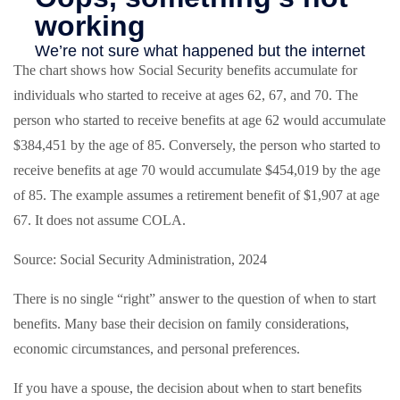
The chart shows how Social Security benefits accumulate for
individuals who started to receive at ages 62, 67, and 70. The
person who started to receive benefits at age 62 would accumulate
$384,451 by the age of 85. Conversely, the person who started to
receive benefits at age 70 would accumulate $454,019 by the age
of 85. The example assumes a retirement benefit of $1,907 at age
67. It does not assume COLA.
Source: Social Security Administration, 2024
There is no single “right” answer to the question of when to start
benefits. Many base their decision on family considerations,
economic circumstances, and personal preferences.
If you have a spouse, the decision about when to start benefits