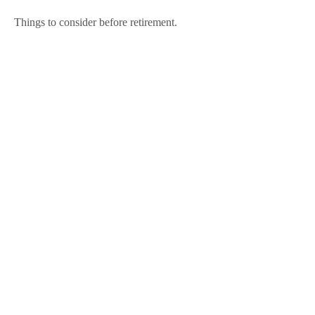
Things to consider before retirement.