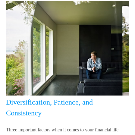
Diversification, Patience, and
Consistency
Three important factors when it comes to your financial life.