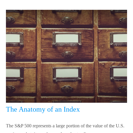
The Anatomy of an Index
The S&P 500 represents a large portion of the value of the U.S.