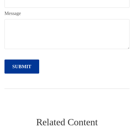
Message
Related Content