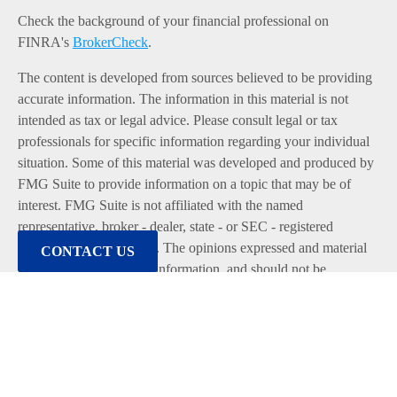
Check the background of your financial professional on
FINRA's
BrokerCheck
.
The content is developed from sources believed to be providing
accurate information. The information in this material is not
intended as tax or legal advice. Please consult legal or tax
professionals for specific information regarding your individual
situation. Some of this material was developed and produced by
FMG Suite to provide information on a topic that may be of
interest. FMG Suite is not affiliated with the named
representative, broker - dealer, state - or SEC - registered
investment advisory firm. The opinions expressed and material
CONTACT US
provided are for general information, and should not be
considered a solicitation for the purchase or sale of any security.
We take protecting your data and privacy very seriously. As of
January 1, 2020 the
California Consumer Privacy Act (CCPA)
suggests the following link as an extra measure to safeguard
your data:
Do not sell my personal information
.