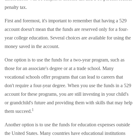
penalty tax.
First and foremost, it's important to remember that having a 529
account doesn't mean that the funds are reserved only for a four-
year college education. Several choices are available for using the
money saved in the account.
One option is to use the funds for a two-year program, such as
those for an associate's degree or at a trade school. Many
vocational schools offer programs that can lead to careers that
don't require a four-year degree. When you use the funds in a 529
account for these programs, you are still investing in your child's
or grandchild's future and providing them with skills that may help
1
them succeed.
Another option is to use the funds for education expenses outside
the United States. Many countries have educational institutions