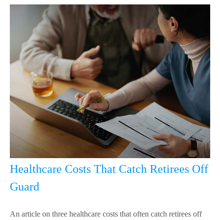
Healthcare Costs That Catch Retirees Off
Guard
An article on three healthcare costs that often catch retirees off