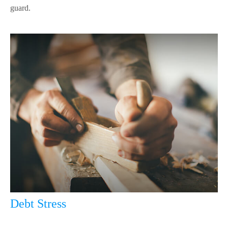
guard.
Debt Stress