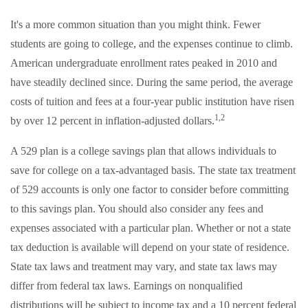
It's a more common situation than you might think. Fewer
students are going to college, and the expenses continue to climb.
American undergraduate enrollment rates peaked in 2010 and
have steadily declined since. During the same period, the average
costs of tuition and fees at a four-year public institution have risen
1,2
by over 12 percent in inflation-adjusted dollars.
A 529 plan is a college savings plan that allows individuals to
save for college on a tax-advantaged basis. The state tax treatment
of 529 accounts is only one factor to consider before committing
to this savings plan. You should also consider any fees and
expenses associated with a particular plan. Whether or not a state
tax deduction is available will depend on your state of residence.
State tax laws and treatment may vary, and state tax laws may
differ from federal tax laws. Earnings on nonqualified
distributions will be subject to income tax and a 10 percent federal