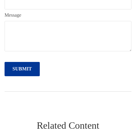
Message
Related Content