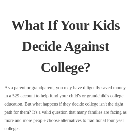
What If Your Kids
Decide Against
College?
As a parent or grandparent, you may have diligently saved money
in a 529 account to help fund your child's or grandchild's college
education. But what happens if they decide college isn't the right
path for them? It's a valid question that many families are facing as
more and more people choose alternatives to traditional four-year
colleges.