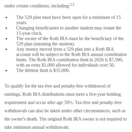
2,3
under certain conditions, including:
The 529 plan must have been open for a minimum of 15
years.
Changing beneficiaries to another student may restart the
15-year clock.
The owner of the Roth IRA must be the beneficiary of the
529 plan (meaning the student).
Any money moved from a 529 plan into a Roth IRA
account will be subject to the Roth IRA annual contribution
limits. The Roth IRA contribution limit in 2026 is $7,500,
with an extra $1,000 allowed for individuals over 50.
The lifetime limit is $35,000.
To qualify for the tax-free and penalty-free withdrawal of
earnings, Roth IRA distributions must meet a five-year holding
requirement and occur after age 59½. Tax-free and penalty-free
withdrawals can also be taken under other circumstances, such as
the owner's death. The original Roth IRA owner is not required to
take minimum annual withdrawals.