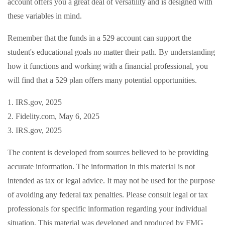
account offers you a great deal of versatility and is designed with
these variables in mind.
Remember that the funds in a 529 account can support the
student's educational goals no matter their path. By understanding
how it functions and working with a financial professional, you
will find that a 529 plan offers many potential opportunities.
1. IRS.gov, 2025
2. Fidelity.com, May 6, 2025
3. IRS.gov, 2025
The content is developed from sources believed to be providing
accurate information. The information in this material is not
intended as tax or legal advice. It may not be used for the purpose
of avoiding any federal tax penalties. Please consult legal or tax
professionals for specific information regarding your individual
situation. This material was developed and produced by FMG