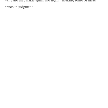
Why are they made again and again? Making sense of these
errors in judgment.