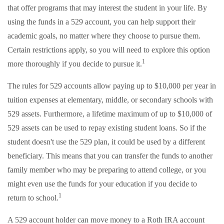
that offer programs that may interest the student in your life. By
using the funds in a 529 account, you can help support their
academic goals, no matter where they choose to pursue them.
Certain restrictions apply, so you will need to explore this option
1
more thoroughly if you decide to pursue it.
The rules for 529 accounts allow paying up to $10,000 per year in
tuition expenses at elementary, middle, or secondary schools with
529 assets. Furthermore, a lifetime maximum of up to $10,000 of
529 assets can be used to repay existing student loans. So if the
student doesn't use the 529 plan, it could be used by a different
beneficiary. This means that you can transfer the funds to another
family member who may be preparing to attend college, or you
might even use the funds for your education if you decide to
1
return to school.
A 529 account holder can move money to a Roth IRA account