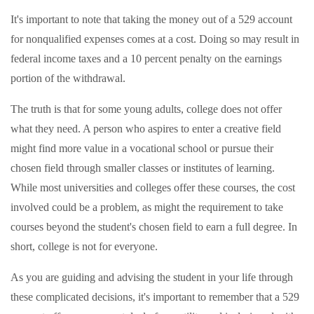
It's important to note that taking the money out of a 529 account
for nonqualified expenses comes at a cost. Doing so may result in
federal income taxes and a 10 percent penalty on the earnings
portion of the withdrawal.
The truth is that for some young adults, college does not offer
what they need. A person who aspires to enter a creative field
might find more value in a vocational school or pursue their
chosen field through smaller classes or institutes of learning.
While most universities and colleges offer these courses, the cost
involved could be a problem, as might the requirement to take
courses beyond the student's chosen field to earn a full degree. In
short, college is not for everyone.
As you are guiding and advising the student in your life through
these complicated decisions, it's important to remember that a 529