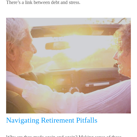
There’s a link between debt and stress.
Navigating Retirement Pitfalls