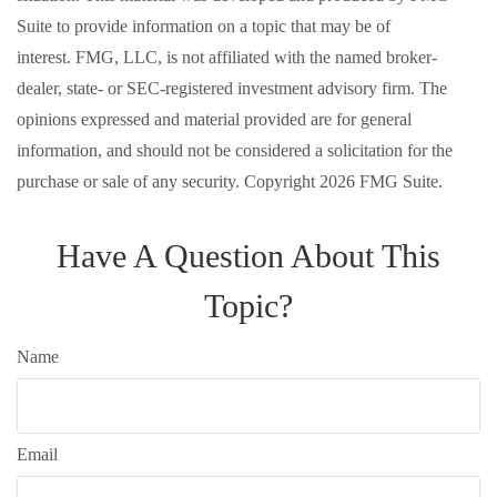
Suite to provide information on a topic that may be of
interest. FMG, LLC, is not affiliated with the named broker-
dealer, state- or SEC-registered investment advisory firm. The
opinions expressed and material provided are for general
information, and should not be considered a solicitation for the
purchase or sale of any security. Copyright
2026 FMG Suite.
Have A Question About This
Topic?
Name
Email