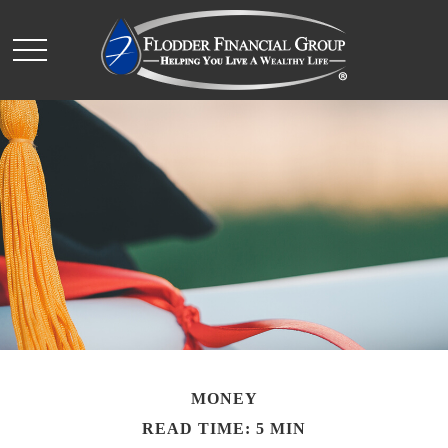
MONEY
READ TIME: 5 MIN