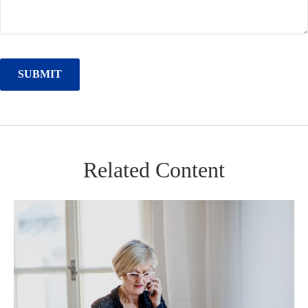
Related Content