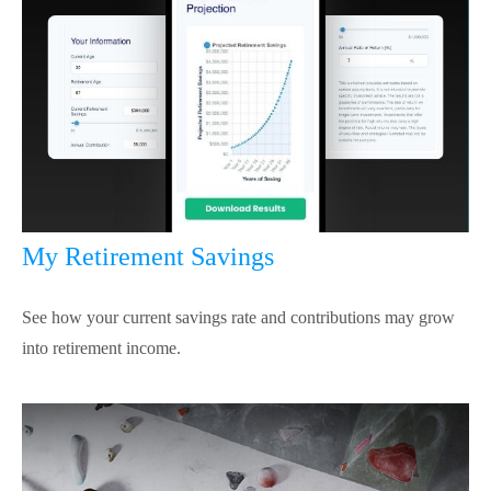
My Retirement Savings
See how your current savings rate and contributions may grow
into retirement income.