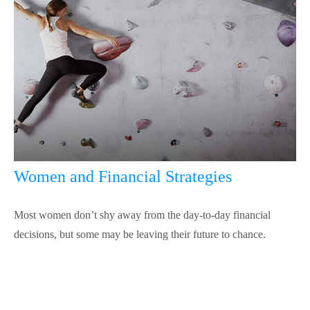
Women and Financial Strategies
Most women don’t shy away from the day-to-day financial
decisions, but some may be leaving their future to chance.