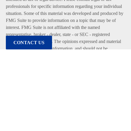
professionals for specific information regarding your individual
situation. Some of this material was developed and produced by
FMG Suite to provide information on a topic that may be of
interest. FMG Suite is not affiliated with the named
representative, broker - dealer, state - or SEC - registered
investment advisory firm. The opinions expressed and material
CONTACT US
provided are for general information, and should not be
considered a solicitation for the purchase or sale of any security.
We take protecting your data and privacy very seriously. As of
January 1, 2020 the
California Consumer Privacy Act (CCPA)
suggests the following link as an extra measure to safeguard
your data:
Do not sell my personal information
.
Copyright 2026 FMG Suite.
Duly registered and licensed financial professionals offer
securities through Equitable Advisors, LLC (NY, NY
212-314-
4600
), member
FINRA
,
SIPC
(Equitable Financial Advisors in