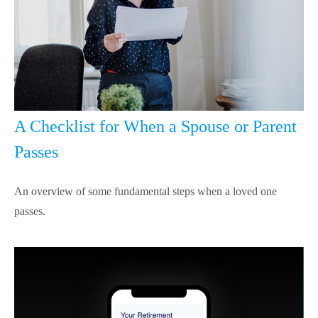
A Checklist for When a Spouse or Parent
Passes
An overview of some fundamental steps when a loved one
passes.