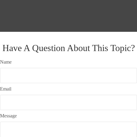
Have A Question About This Topic?
Name
Email
Message