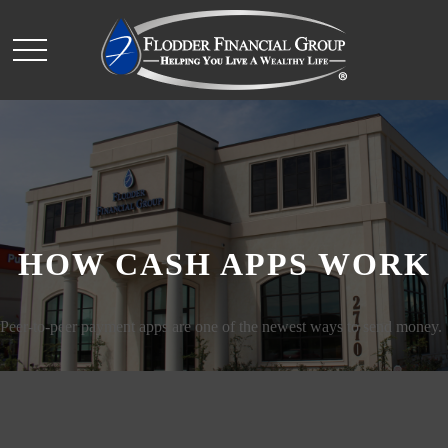
HOW CASH APPS WORK
Peer-to-peer payment apps are one of the newest ways to send money.