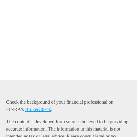
Check the background of your financial professional on
FINRA's
BrokerCheck
.
The content is developed from sources believed to be providing
accurate information. The information in this material is not
intended as tax or legal advice. Please consult legal or tax