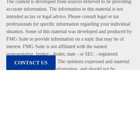
The content is developed from sources believed to be providing
accurate information. The information in this material is not
intended as tax or legal advice. Please consult legal or tax
professionals for specific information regarding your individual
situation. Some of this material was developed and produced by
FMG Suite to provide information on a topic that may be of
interest. FMG Suite is not affiliated with the named
representative, broker - dealer, state - or SEC - registered
investment advisory firm. The opinions expressed and material
CONTACT US
provided are for general information, and should not be
considered a solicitation for the purchase or sale of any security.
We take protecting your data and privacy very seriously. As of
January 1, 2020 the
California Consumer Privacy Act (CCPA)
suggests the following link as an extra measure to safeguard
your data:
Do not sell my personal information
.
Copyright 2026 FMG Suite.
Duly registered and licensed financial professionals offer