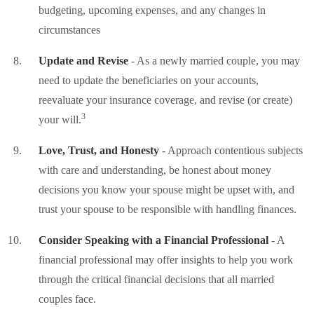
budgeting, upcoming expenses, and any changes in
circumstances
Update and Revise
- As a newly married couple, you may
need to update the beneficiaries on your accounts,
reevaluate your insurance coverage, and revise (or create)
3
your will.
Love, Trust, and Honesty
- Approach contentious subjects
with care and understanding, be honest about money
decisions you know your spouse might be upset with, and
trust your spouse to be responsible with handling finances.
Consider Speaking with a Financial Professional
- A
financial professional may offer insights to help you work
through the critical financial decisions that all married
couples face.