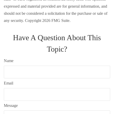
expressed and material provided are for general information, and
should not be considered a solicitation for the purchase or sale of
any security. Copyright
2026 FMG Suite.
Have A Question About This
Topic?
Name
Email
Message