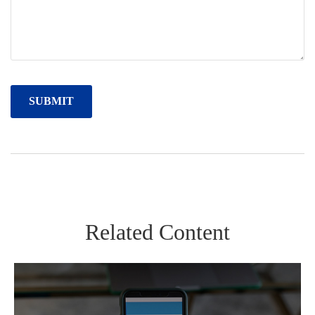
Related Content