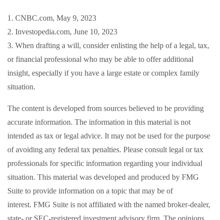
1. CNBC.com, May 9, 2023
2. Investopedia.com, June 10, 2023
3. When drafting a will, consider enlisting the help of a legal, tax,
or financial professional who may be able to offer additional
insight, especially if you have a large estate or complex family
situation.
The content is developed from sources believed to be providing
accurate information. The information in this material is not
intended as tax or legal advice. It may not be used for the purpose
of avoiding any federal tax penalties. Please consult legal or tax
professionals for specific information regarding your individual
situation. This material was developed and produced by FMG
Suite to provide information on a topic that may be of
interest. FMG Suite is not affiliated with the named broker-dealer,
state- or SEC-registered investment advisory firm. The opinions