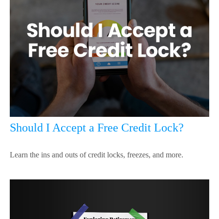
Should I Accept a Free Credit Lock?
Learn the ins and outs of credit locks, freezes, and more.