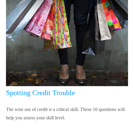
Spotting Credit Trouble
The wise use of credit is a critical skill. These 10 questions will
help you assess your skill level.