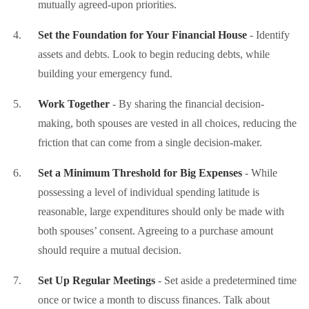
mutually agreed-upon priorities.
Set the Foundation for Your Financial House
- Identify
assets and debts. Look to begin reducing debts, while
building your emergency fund.
Work Together
- By sharing the financial decision-
making, both spouses are vested in all choices, reducing the
friction that can come from a single decision-maker.
Set a Minimum Threshold for Big Expenses
- While
possessing a level of individual spending latitude is
reasonable, large expenditures should only be made with
both spouses’ consent. Agreeing to a purchase amount
should require a mutual decision.
Set Up Regular Meetings
- Set aside a predetermined time
once or twice a month to discuss finances. Talk about