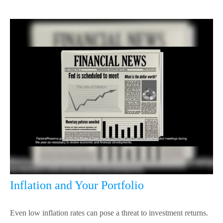
Inflation and Your Portfolio
Even low inflation rates can pose a threat to investment returns.