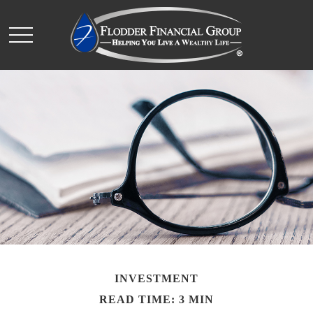
INVESTMENT
READ TIME: 3 MIN