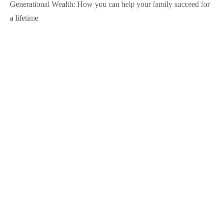
Generational Wealth: How you can help your family succeed for
a lifetime