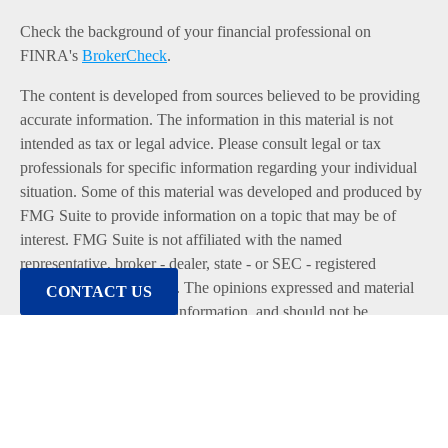
Check the background of your financial professional on
FINRA's
BrokerCheck
.
The content is developed from sources believed to be providing
accurate information. The information in this material is not
intended as tax or legal advice. Please consult legal or tax
professionals for specific information regarding your individual
situation. Some of this material was developed and produced by
FMG Suite to provide information on a topic that may be of
interest. FMG Suite is not affiliated with the named
representative, broker - dealer, state - or SEC - registered
investment advisory firm. The opinions expressed and material
CONTACT US
provided are for general information, and should not be
considered a solicitation for the purchase or sale of any security.
We take protecting your data and privacy very seriously. As of
January 1, 2020 the
California Consumer Privacy Act (CCPA)
suggests the following link as an extra measure to safeguard
your data:
Do not sell my personal information
.