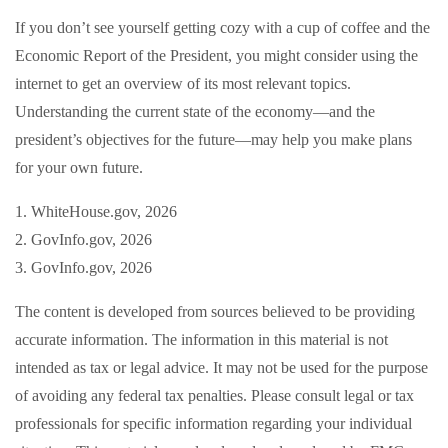
If you don’t see yourself getting cozy with a cup of coffee and the
Economic Report of the President, you might consider using the
internet to get an overview of its most relevant topics.
Understanding the current state of the economy—and the
president’s objectives for the future—may help you make plans
for your own future.
1. WhiteHouse.gov, 2026
2. GovInfo.gov, 2026
3. GovInfo.gov, 2026
The content is developed from sources believed to be providing
accurate information. The information in this material is not
intended as tax or legal advice. It may not be used for the purpose
of avoiding any federal tax penalties. Please consult legal or tax
professionals for specific information regarding your individual