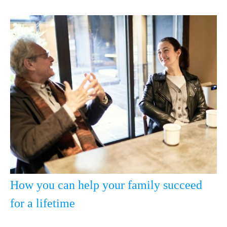
How you can help your family succeed
for a lifetime