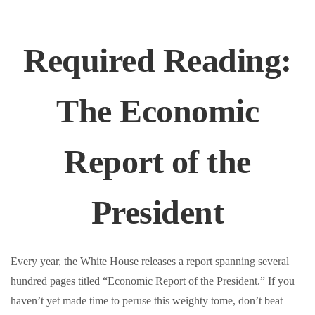
Required Reading:
The Economic
Report of the
President
Every year, the White House releases a report spanning several
hundred pages titled “Economic Report of the President.” If you
haven’t yet made time to peruse this weighty tome, don’t beat