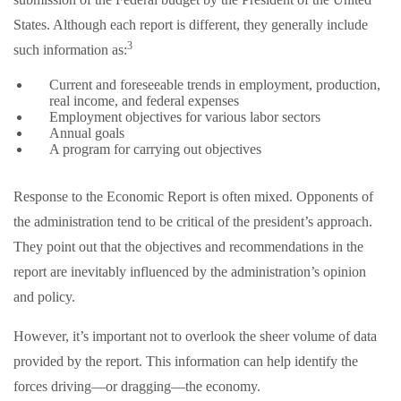
States. Although each report is different, they generally include
3
such information as:
Current and foreseeable trends in employment, production,
real income, and federal expenses
Employment objectives for various labor sectors
Annual goals
A program for carrying out objectives
Response to the Economic Report is often mixed. Opponents of
the administration tend to be critical of the president’s approach.
They point out that the objectives and recommendations in the
report are inevitably influenced by the administration’s opinion
and policy.
However, it’s important not to overlook the sheer volume of data
provided by the report. This information can help identify the
forces driving—or dragging—the economy.