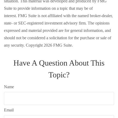
situation. This material was developed and produced by FMG
Suite to provide information on a topic that may be of
interest. FMG Suite is not affiliated with the named broker-dealer,
state- or SEC-registered investment advisory firm. The opinions
expressed and material provided are for general information, and
should not be considered a solicitation for the purchase or sale of
any security. Copyright
2026 FMG Suite.
Have A Question About This
Topic?
Name
Email