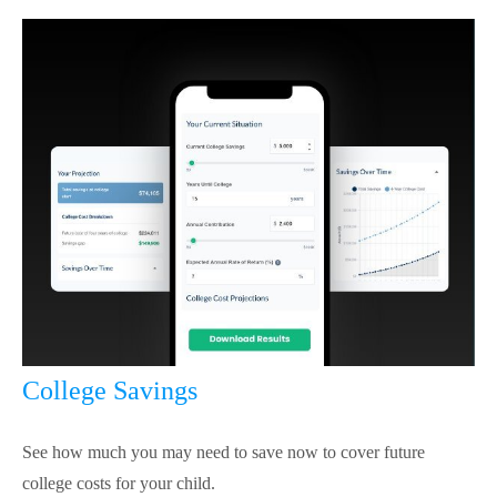
College Savings
See how much you may need to save now to cover future
college costs for your child.