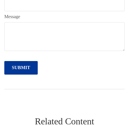
Message
Related Content