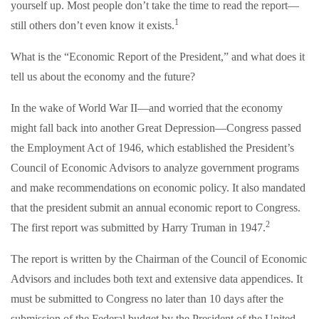
yourself up. Most people don’t take the time to read the report—
1
still others don’t even know it exists.
What is the “Economic Report of the President,” and what does it
tell us about the economy and the future?
In the wake of World War II—and worried that the economy
might fall back into another Great Depression—Congress passed
the Employment Act of 1946, which established the President’s
Council of Economic Advisors to analyze government programs
and make recommendations on economic policy. It also mandated
that the president submit an annual economic report to Congress.
2
The first report was submitted by Harry Truman in 1947.
The report is written by the Chairman of the Council of Economic
Advisors and includes both text and extensive data appendices. It
must be submitted to Congress no later than 10 days after the
submission of the Federal budget by the President of the United