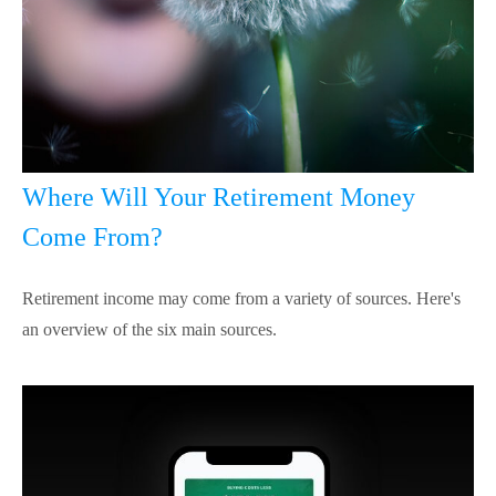
Where Will Your Retirement Money
Come From?
Retirement income may come from a variety of sources. Here's
an overview of the six main sources.