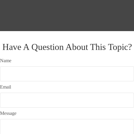
Have A Question About This Topic?
Name
Email
Message