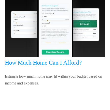
How Much Home Can I Afford?
Estimate how much home may fit within your budget based on
income and expenses.