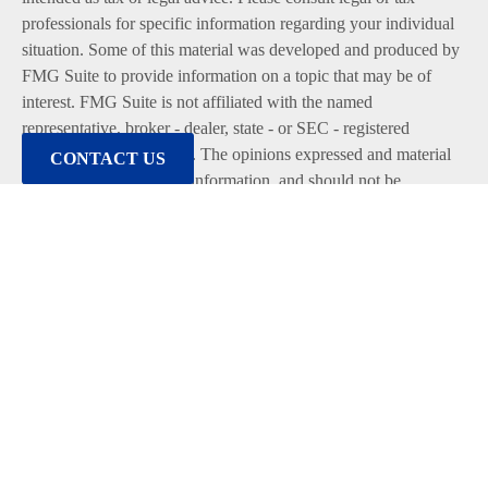
professionals for specific information regarding your individual
situation. Some of this material was developed and produced by
FMG Suite to provide information on a topic that may be of
interest. FMG Suite is not affiliated with the named
representative, broker - dealer, state - or SEC - registered
investment advisory firm. The opinions expressed and material
CONTACT US
provided are for general information, and should not be
considered a solicitation for the purchase or sale of any security.
We take protecting your data and privacy very seriously. As of
January 1, 2020 the
California Consumer Privacy Act (CCPA)
suggests the following link as an extra measure to safeguard
your data:
Do not sell my personal information
.
Copyright 2026 FMG Suite.
Duly registered and licensed financial professionals offer
securities through Equitable Advisors, LLC (NY, NY
212-314-
4600
), member
FINRA
,
SIPC
(Equitable Financial Advisors in