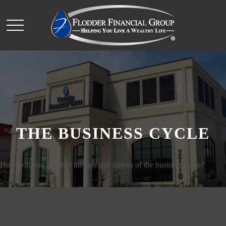
THE BUSINESS CYCLE
How will you weather the ups and downs of the business cycle?