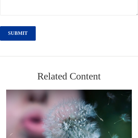
Related Content