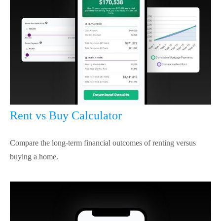
Rent vs Buy Calculator
Compare the long-term financial outcomes of renting versus
buying a home.