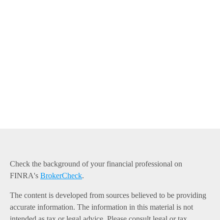
Check the background of your financial professional on
FINRA's
BrokerCheck
.
The content is developed from sources believed to be providing
accurate information. The information in this material is not
intended as tax or legal advice. Please consult legal or tax