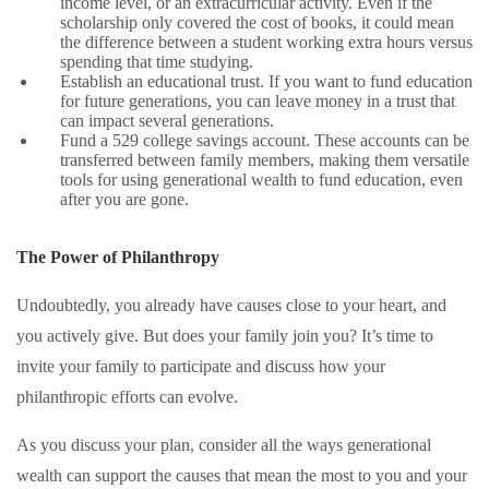
income level, or an extracurricular activity. Even if the
scholarship only covered the cost of books, it could mean
the difference between a student working extra hours versus
spending that time studying.
Establish an educational trust. If you want to fund education
for future generations, you can leave money in a trust that
can impact several generations.
Fund a 529 college savings account. These accounts can be
transferred between family members, making them versatile
tools for using generational wealth to fund education, even
after you are gone.
The Power of Philanthropy
Undoubtedly, you already have causes close to your heart, and
you actively give. But does your family join you? It’s time to
invite your family to participate and discuss how your
philanthropic efforts can evolve.
As you discuss your plan, consider all the ways generational
wealth can support the causes that mean the most to you and your