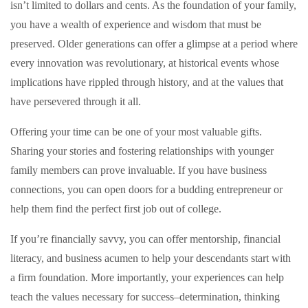
isn’t limited to dollars and cents. As the foundation of your family,
you have a wealth of experience and wisdom that must be
preserved. Older generations can offer a glimpse at a period where
every innovation was revolutionary, at historical events whose
implications have rippled through history, and at the values that
have persevered through it all.
Offering your time can be one of your most valuable gifts.
Sharing your stories and fostering relationships with younger
family members can prove invaluable. If you have business
connections, you can open doors for a budding entrepreneur or
help them find the perfect first job out of college.
If you’re financially savvy, you can offer mentorship, financial
literacy, and business acumen to help your descendants start with
a firm foundation. More importantly, your experiences can help
teach the values necessary for success–determination, thinking