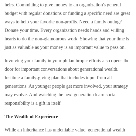
heirs. Committing to give money to an organization's general
budget with regular donations or funding a specific need are great
ways to help your favorite non-profits. Need a family outing?
Donate your time. Every organization needs hands and willing
hearts to do the non-glamourous work. Showing that your time is
just as valuable as your money is an important value to pass on.
Involving your family in your philanthropic efforts also opens the
door for important conversations about generational wealth.
Institute a family-giving plan that includes input from all
generations. As younger people get more involved, your strategy
may evolve. And watching the next generation learn social
responsibility is a gift in itself.
The Wealth of Experience
While an inheritance has undeniable value, generational wealth