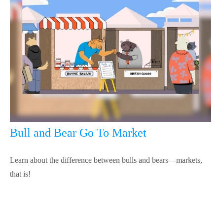
Bull and Bear Go To Market
Learn about the difference between bulls and bears—markets,
that is!