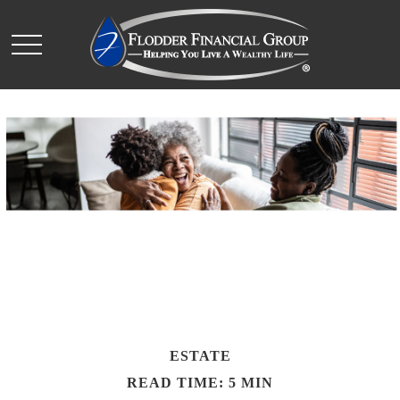
ESTATE
READ TIME: 5 MIN