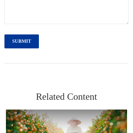
Related Content