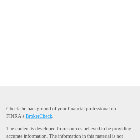
Check the background of your financial professional on
FINRA's
BrokerCheck
.
The content is developed from sources believed to be providing
accurate information. The information in this material is not