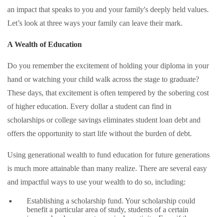
an impact that speaks to you and your family's deeply held values.
Let’s look at three ways your family can leave their mark.
A Wealth of Education
Do you remember the excitement of holding your diploma in your
hand or watching your child walk across the stage to graduate?
These days, that excitement is often tempered by the sobering cost
of higher education. Every dollar a student can find in
scholarships or college savings eliminates student loan debt and
offers the opportunity to start life without the burden of debt.
Using generational wealth to fund education for future generations
is much more attainable than many realize. There are several easy
and impactful ways to use your wealth to do so, including:
Establishing a scholarship fund. Your scholarship could
benefit a particular area of study, students of a certain