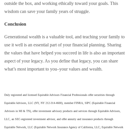
outside the box, and working ethically toward your goals. This
wisdom can save your family years of struggle.
Conclusion
Generational wealth is a valuable tool, and teaching your family to
use it well is an essential part of your financial planning. Sharing
the values that have helped you succeed in life is also an important
aspect of your legacy. As you define that legacy, you can share
what’s most important to you–your values and wealth.
Duly registered and licensed Equitable Advisors Financial Professionals offer securities through
Equitable Advisors, LLC (NY, NY 212-314-4600), member FINRA, SIPC (Equitable Financial
Advisors in MI & TN), offer investment advisory products and services through Equitable Advisors,
LLC, an SEC-registered investment advisor, and offer annuity and insurance products through
Equitable Network, LLC (Equitable Network Insurance Agency of California, LLC; Equitable Network