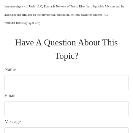
Insurance Agency of Utah, LLC; Equitable Network of Puerto Rico, Inc. Equitable Advisors and its
associates and affiliates do not provide tax, accounting, or legal advice or services. GE-
7691513.1(03/25)(Exp.03/29)
Have A Question About This
Topic?
Name
Email
Message