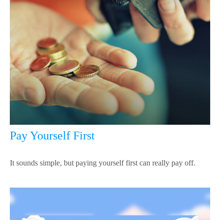
Pay Yourself First
It sounds simple, but paying yourself first can really pay off.