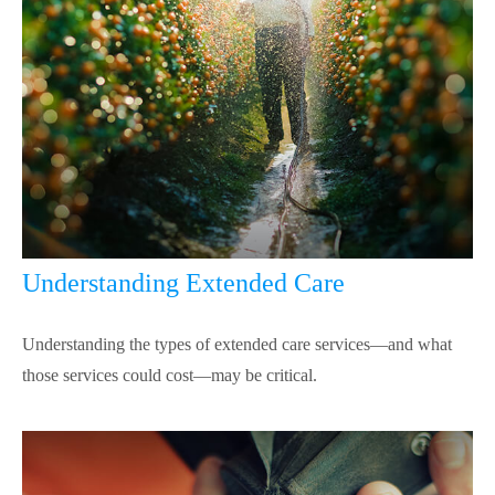
Understanding Extended Care
Understanding the types of extended care services—and what
those services could cost—may be critical.