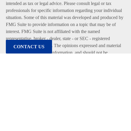
intended as tax or legal advice. Please consult legal or tax
professionals for specific information regarding your individual
situation. Some of this material was developed and produced by
FMG Suite to provide information on a topic that may be of
interest. FMG Suite is not affiliated with the named
representative, broker - dealer, state - or SEC - registered
investment advisory firm. The opinions expressed and material
CONTACT US
provided are for general information, and should not be
considered a solicitation for the purchase or sale of any security.
We take protecting your data and privacy very seriously. As of
January 1, 2020 the
California Consumer Privacy Act (CCPA)
suggests the following link as an extra measure to safeguard
your data:
Do not sell my personal information
.
Copyright 2026 FMG Suite.
Duly registered and licensed financial professionals offer
securities through Equitable Advisors, LLC (NY, NY
212-314-
4600
), member
FINRA
,
SIPC
(Equitable Financial Advisors in