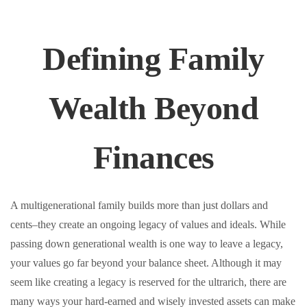
Defining Family
Wealth Beyond
Finances
A multigenerational family builds more than just dollars and
cents–they create an ongoing legacy of values and ideals. While
passing down generational wealth is one way to leave a legacy,
your values go far beyond your balance sheet. Although it may
seem like creating a legacy is reserved for the ultrarich, there are
many ways your hard-earned and wisely invested assets can make