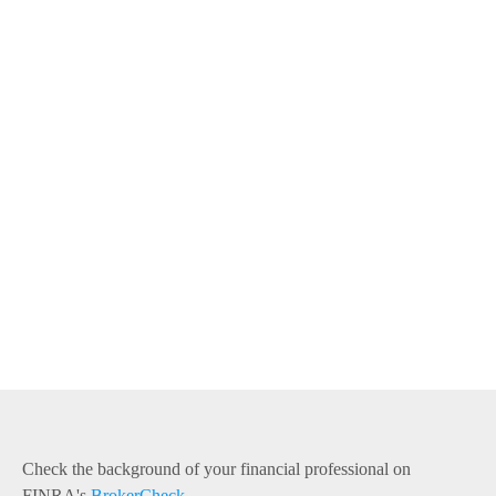
Check the background of your financial professional on
FINRA's
BrokerCheck
.