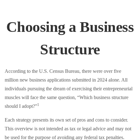
Choosing a Business
Structure
According to the U.S. Census Bureau, there were over five
million new business applications submitted in 2024 alone. All
individuals pursuing the dream of exercising their entrepreneurial
muscles will face the same question, “Which business structure
1
should I adopt?”
Each strategy presents its own set of pros and cons to consider.
This overview is not intended as tax or legal advice and may not
be used for the purpose of avoiding any federal tax penalties.