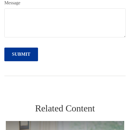
Message
Related Content