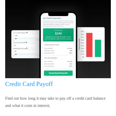
Credit Card Payoff
Find out how long it may take to pay off a credit card balance
and what it costs in interest.