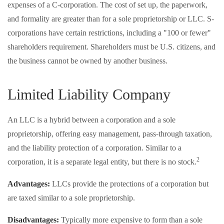
expenses of a C-corporation. The cost of set up, the paperwork,
and formality are greater than for a sole proprietorship or LLC. S-
corporations have certain restrictions, including a "100 or fewer"
shareholders requirement. Shareholders must be U.S. citizens, and
the business cannot be owned by another business.
Limited Liability Company
An LLC is a hybrid between a corporation and a sole
proprietorship, offering easy management, pass-through taxation,
and the liability protection of a corporation. Similar to a
2
corporation, it is a separate legal entity, but there is no stock.
Advantages:
LLCs provide the protections of a corporation but
are taxed similar to a sole proprietorship.
Disadvantages:
Typically more expensive to form than a sole