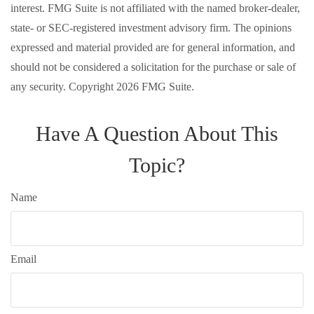
interest. FMG Suite is not affiliated with the named broker-dealer,
state- or SEC-registered investment advisory firm. The opinions
expressed and material provided are for general information, and
should not be considered a solicitation for the purchase or sale of
any security. Copyright
2026 FMG Suite.
Have A Question About This
Topic?
Name
Email