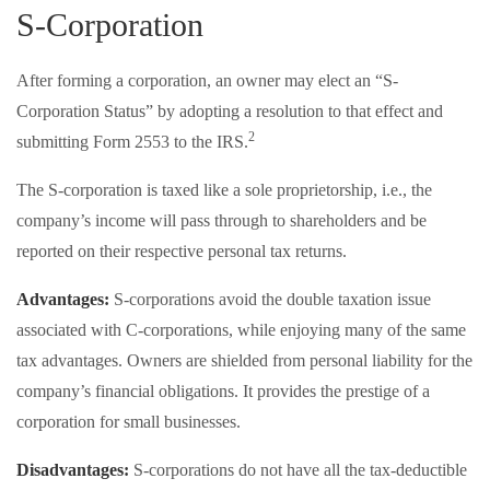
S-Corporation
After forming a corporation, an owner may elect an “S-
Corporation Status” by adopting a resolution to that effect and
2
submitting Form 2553 to the IRS.
The S-corporation is taxed like a sole proprietorship, i.e., the
company’s income will pass through to shareholders and be
reported on their respective personal tax returns.
Advantages:
S-corporations avoid the double taxation issue
associated with C-corporations, while enjoying many of the same
tax advantages. Owners are shielded from personal liability for the
company’s financial obligations. It provides the prestige of a
corporation for small businesses.
Disadvantages:
S-corporations do not have all the tax-deductible