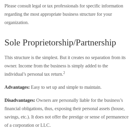
Please consult legal or tax professionals for specific information
regarding the most appropriate business structure for your
organization.
Sole Proprietorship/Partnership
This structure is the simplest. But it creates no separation from its
owner. Income from the business is simply added to the
2
individual’s personal tax return.
Advantages:
Easy to set up and simple to maintain.
Disadvantages:
Owners are personally liable for the business’s
financial obligations, thus, exposing their personal assets (house,
savings, etc.). It does not offer the prestige or sense of permanence
of a corporation or LLC.