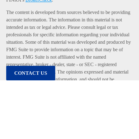
The content is developed from sources believed to be providing
accurate information. The information in this material is not
intended as tax or legal advice. Please consult legal or tax
professionals for specific information regarding your individual
situation. Some of this material was developed and produced by
FMG Suite to provide information on a topic that may be of
interest. FMG Suite is not affiliated with the named
representative, broker - dealer, state - or SEC - registered
investment advisory firm. The opinions expressed and material
CONTACT US
provided are for general information, and should not be
considered a solicitation for the purchase or sale of any security.
We take protecting your data and privacy very seriously. As of
January 1, 2020 the
California Consumer Privacy Act (CCPA)
suggests the following link as an extra measure to safeguard
your data:
Do not sell my personal information
.
Copyright 2026 FMG Suite.