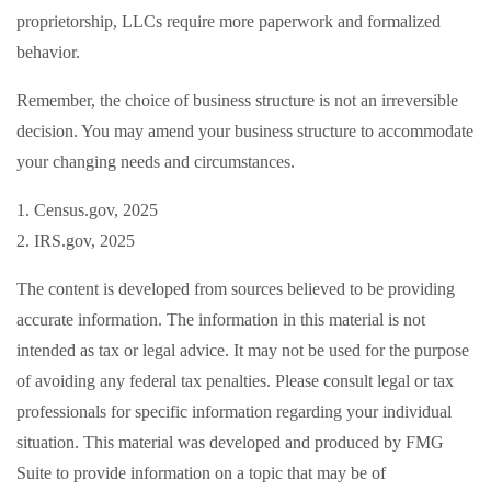
proprietorship, LLCs require more paperwork and formalized
behavior.
Remember, the choice of business structure is not an irreversible
decision. You may amend your business structure to accommodate
your changing needs and circumstances.
1. Census.gov, 2025
2. IRS.gov, 2025
The content is developed from sources believed to be providing
accurate information. The information in this material is not
intended as tax or legal advice. It may not be used for the purpose
of avoiding any federal tax penalties. Please consult legal or tax
professionals for specific information regarding your individual
situation. This material was developed and produced by FMG
Suite to provide information on a topic that may be of