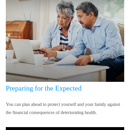
Preparing for the Expected
You can plan ahead to protect yourself and your family against
the financial consequences of deteriorating health.