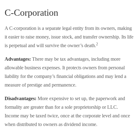
C-Corporation
A C-corporation is a separate legal entity from its owners, making
it easier to raise money, issue stock, and transfer ownership. Its life
2
is perpetual and will survive the owner’s death.
Advantages:
There may be tax advantages, including more
allowable business expenses. It protects owners from personal
liability for the company’s financial obligations and may lend a
measure of prestige and permanence.
Disadvantages:
More expensive to set up, the paperwork and
formality are greater than for a sole proprietorship or LLC.
Income may be taxed twice, once at the corporate level and once
when distributed to owners as dividend income.