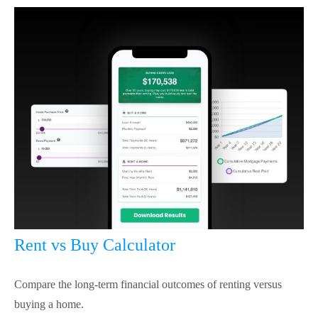
Rent vs Buy Calculator
Compare the long-term financial outcomes of renting versus
buying a home.