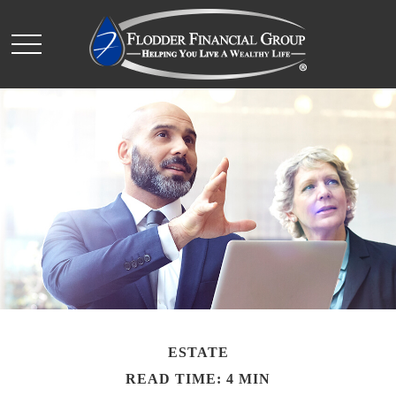
ESTATE
READ TIME: 4 MIN