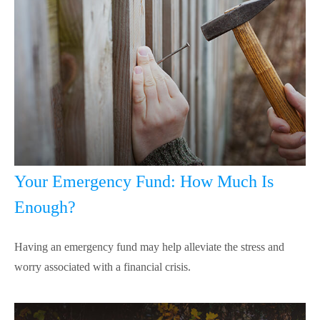
Your Emergency Fund: How Much Is
Enough?
Having an emergency fund may help alleviate the stress and
worry associated with a financial crisis.