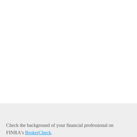
Check the background of your financial professional on
FINRA's
BrokerCheck
.