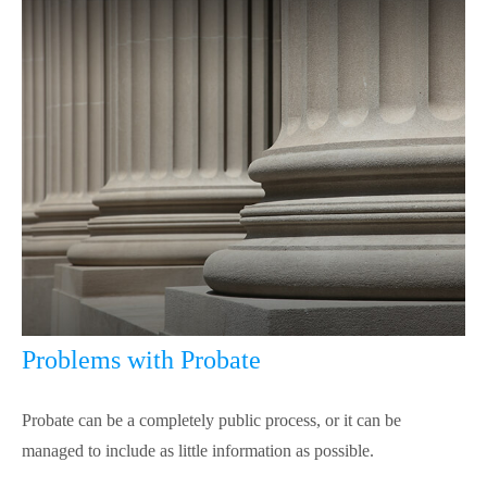
Problems with Probate
Probate can be a completely public process, or it can be
managed to include as little information as possible.