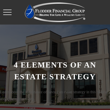
4 ELEMENTS OF AN
ESTATE STRATEGY
Learn about the importance of having an estate strategy in this helpful
and informative video.