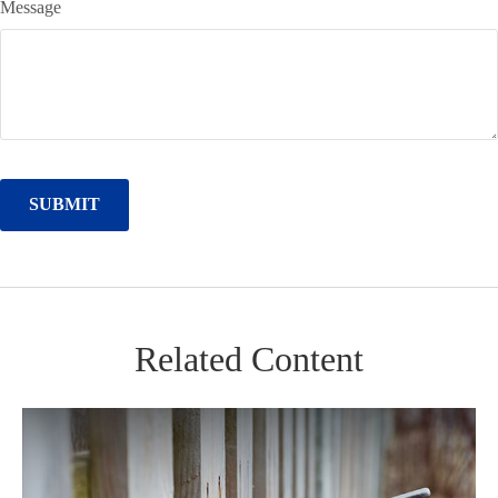
Message
Related Content