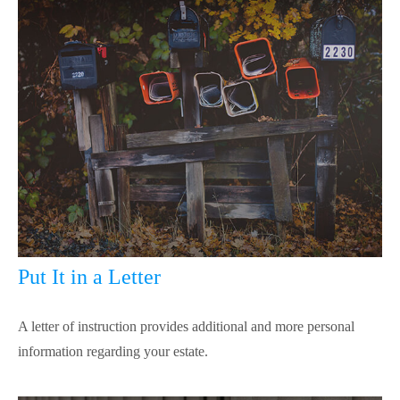
Put It in a Letter
A letter of instruction provides additional and more personal
information regarding your estate.