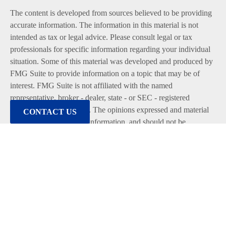
The content is developed from sources believed to be providing
accurate information. The information in this material is not
intended as tax or legal advice. Please consult legal or tax
professionals for specific information regarding your individual
situation. Some of this material was developed and produced by
FMG Suite to provide information on a topic that may be of
interest. FMG Suite is not affiliated with the named
representative, broker - dealer, state - or SEC - registered
investment advisory firm. The opinions expressed and material
CONTACT US
provided are for general information, and should not be
considered a solicitation for the purchase or sale of any security.
We take protecting your data and privacy very seriously. As of
January 1, 2020 the
California Consumer Privacy Act (CCPA)
suggests the following link as an extra measure to safeguard
your data:
Do not sell my personal information
.
Copyright 2026 FMG Suite.