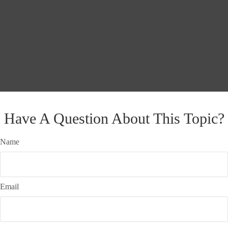
Have A Question About This Topic?
Name
Email