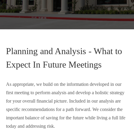
Planning and Analysis - What to
Expect In Future Meetings
As appropriate, we build on the information developed in our
first meeting to perform analysis and develop a holistic strategy
for your overall financial picture. Included in our analysis are
specific recommendations for a path forward. We consider the
important balance of saving for the future while living a full life
today and addressing risk.