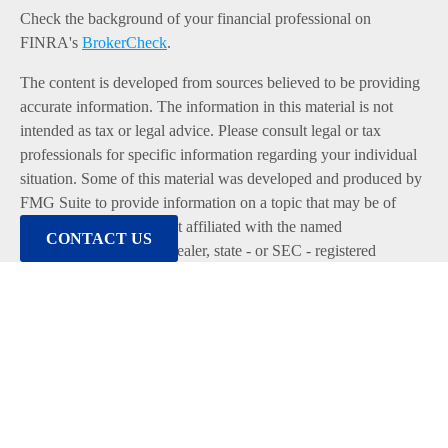
Check the background of your financial professional on
FINRA's
BrokerCheck
.
The content is developed from sources believed to be providing
accurate information. The information in this material is not
intended as tax or legal advice. Please consult legal or tax
professionals for specific information regarding your individual
situation. Some of this material was developed and produced by
FMG Suite to provide information on a topic that may be of
interest. FMG Suite is not affiliated with the named
CONTACT US
representative, broker - dealer, state - or SEC - registered
investment advisory firm. The opinions expressed and material
provided are for general information, and should not be
considered a solicitation for the purchase or sale of any security.
We take protecting your data and privacy very seriously. As of
January 1, 2020 the
California Consumer Privacy Act (CCPA)
suggests the following link as an extra measure to safeguard
your data:
Do not sell my personal information
.