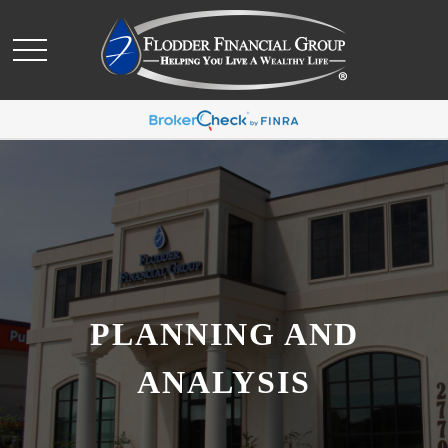
PLANNING AND
ANALYSIS