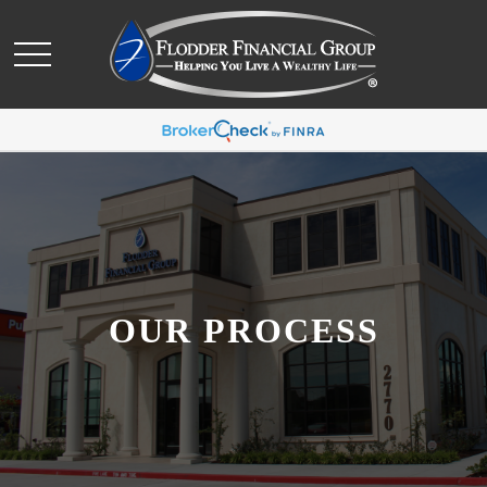
OUR PROCESS