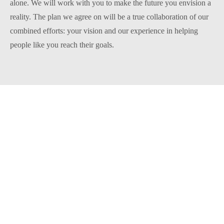
alone. We will work with you to make the future you envision a
reality. The plan we agree on will be a true collaboration of our
combined efforts: your vision and our experience in helping
people like you reach their goals.