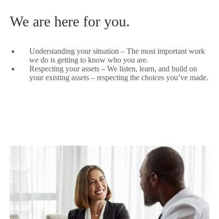
We are here for you.
Understanding your situation – The most important work
we do is getting to know who you are.
Respecting your assets – We listen, learn, and build on
your existing assets – respecting the choices you’ve made.