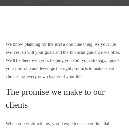
We know planning for life isn't a one-time thing. As your life
evolves, so will your goals and the financial guidance we offer.
We'll be there with you, helping you shift your strategy, update
your portfolio and leverage the right products to make smart
choices for every new chapter of your life.
The promise we make to our
clients
When you work with us, you’ll experience a confidential