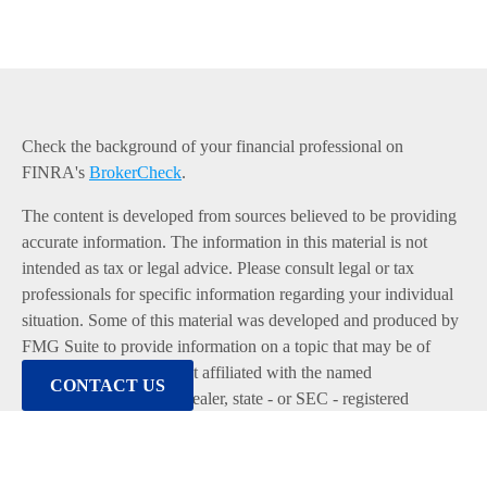
Check the background of your financial professional on
FINRA's
BrokerCheck
.
The content is developed from sources believed to be providing
accurate information. The information in this material is not
intended as tax or legal advice. Please consult legal or tax
professionals for specific information regarding your individual
situation. Some of this material was developed and produced by
FMG Suite to provide information on a topic that may be of
interest. FMG Suite is not affiliated with the named
CONTACT US
representative, broker - dealer, state - or SEC - registered
investment advisory firm. The opinions expressed and material
provided are for general information, and should not be
considered a solicitation for the purchase or sale of any security.