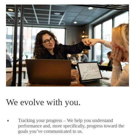
We evolve with you.
Tracking your progress – We help you understand
performance and, more specifically, progress toward the
goals you’ve communicated to us.