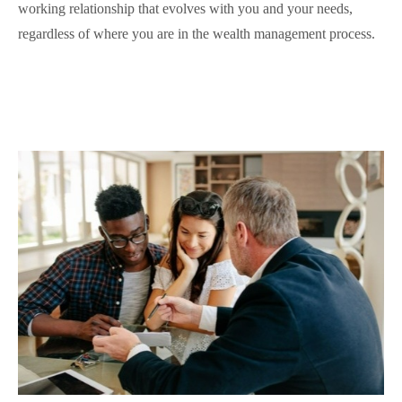
working relationship that evolves with you and your needs,
regardless of where you are in the wealth management process.