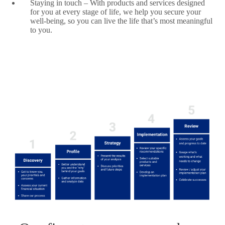
Staying in touch – With products and services designed
for you at every stage of life, we help you secure your
well-being, so you can live the life that’s most meaningful
to you.