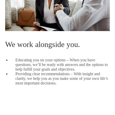
We work alongside you.
Educating you on your options – When you have
questions, we’ll be ready with answers and the options to
help fulfill your goals and objectives.
Providing clear recommendations – With insight and
clarity, we help you as you make some of your own life’s
most important decisions.