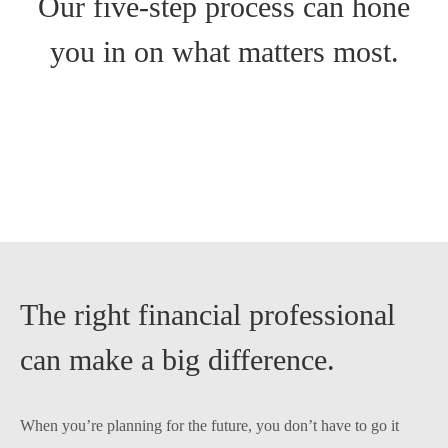
Our five-step process can hone
you in on what matters most.
The right financial professional
can make a big difference.
When you’re planning for the future, you don’t have to go it