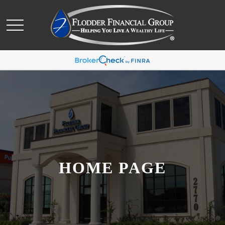
HOME PAGE