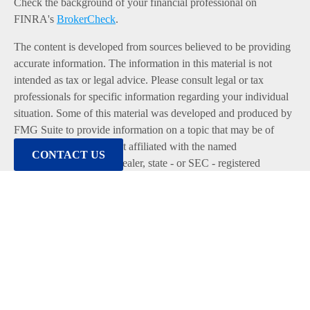
Check the background of your financial professional on
FINRA's
BrokerCheck
.
The content is developed from sources believed to be providing
accurate information. The information in this material is not
intended as tax or legal advice. Please consult legal or tax
professionals for specific information regarding your individual
situation. Some of this material was developed and produced by
FMG Suite to provide information on a topic that may be of
interest. FMG Suite is not affiliated with the named
CONTACT US
representative, broker - dealer, state - or SEC - registered
investment advisory firm. The opinions expressed and material
provided are for general information, and should not be
considered a solicitation for the purchase or sale of any security.
We take protecting your data and privacy very seriously. As of
January 1, 2020 the
California Consumer Privacy Act (CCPA)
suggests the following link as an extra measure to safeguard
your data:
Do not sell my personal information
.