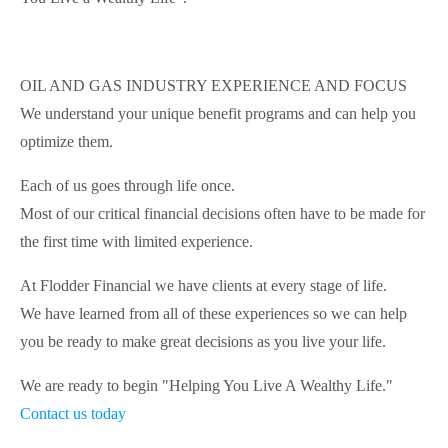
OIL AND GAS INDUSTRY EXPERIENCE AND FOCUS
We understand your unique benefit programs and can help you
optimize them.
Each of us goes through life once.
Most of our critical financial decisions often have to be made for
the first time with limited experience.
At Flodder Financial we have clients at every stage of life.
We have learned from all of these experiences so we can help
you be ready to make great decisions as you live your life.
We are ready to begin "Helping You Live A Wealthy Life."
Contact us today