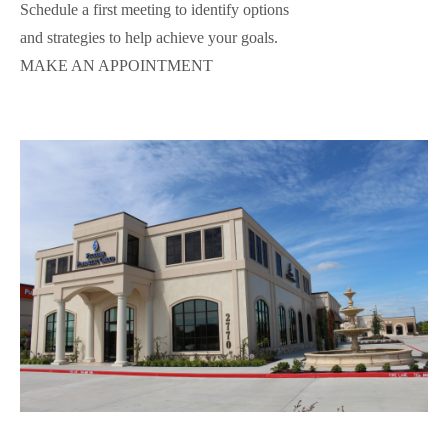
Schedule a first meeting to identify options
and strategies to help achieve your goals.
MAKE AN APPOINTMENT