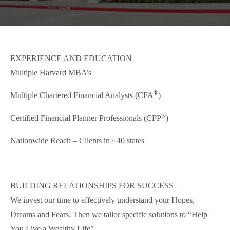
EXPERIENCE AND EDUCATION
Multiple Harvard MBA’s
®
Multiple Chartered Financial Analysts (CFA
)
®
Certified Financial Planner Professionals (CFP
)
Nationwide Reach – Clients in ~40 states
BUILDING RELATIONSHIPS FOR SUCCESS
We invest our time to effectively understand your Hopes,
Dreams and Fears. Then we tailor specific solutions to “Help
You Live a Wealthy Life”.