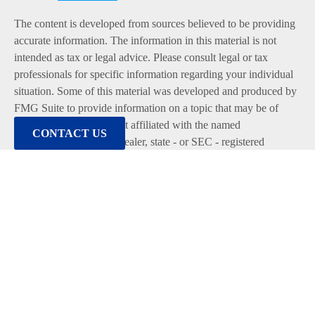
The content is developed from sources believed to be providing
accurate information. The information in this material is not
intended as tax or legal advice. Please consult legal or tax
professionals for specific information regarding your individual
situation. Some of this material was developed and produced by
FMG Suite to provide information on a topic that may be of
interest. FMG Suite is not affiliated with the named
CONTACT US
representative, broker - dealer, state - or SEC - registered
investment advisory firm. The opinions expressed and material
provided are for general information, and should not be
considered a solicitation for the purchase or sale of any security.
We take protecting your data and privacy very seriously. As of
January 1, 2020 the
California Consumer Privacy Act (CCPA)
suggests the following link as an extra measure to safeguard
your data:
Do not sell my personal information
.
Copyright 2026 FMG Suite.