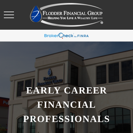
EARLY CAREER
FINANCIAL
PROFESSIONALS