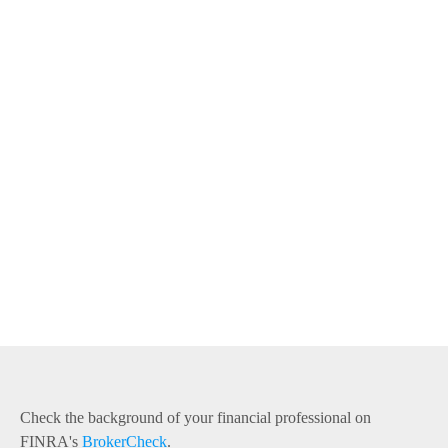
Check the background of your financial professional on
FINRA's
BrokerCheck
.