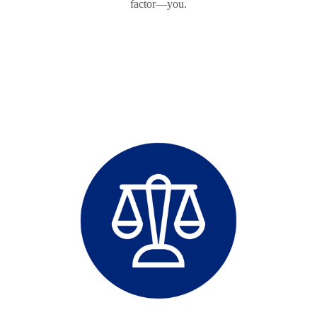
factor—you.