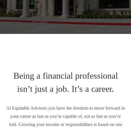
Being a financial professional
isn’t just a job. It’s a career.
At Equitable Advisors you have the freedom to move forward in
your career as fast as you’re capable of, not as fast as you’re
told. Growing your income or responsibilities is based on one