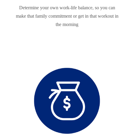
Determine your own work-life balance, so you can
make that family commitment or get in that workout in
the morning