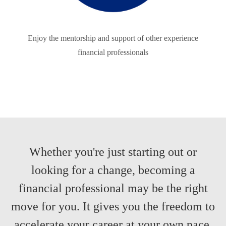
Enjoy the mentorship and support of other experience
financial professionals
Whether you're just starting out or
looking for a change, becoming a
financial professional may be the right
move for you. It gives you the freedom to
accelerate your career at your own pace,