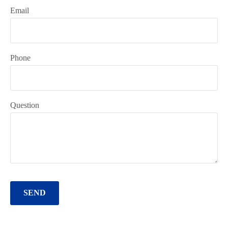
Email
Phone
Question
SEND