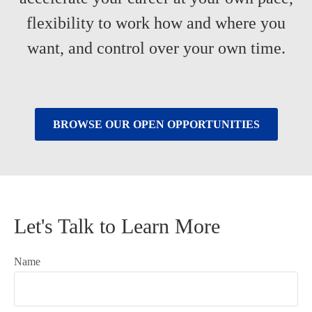
flexibility to work how and where you
want, and control over your own time.
BROWSE OUR OPEN OPPORTUNITIES
Let's Talk to Learn More
Name