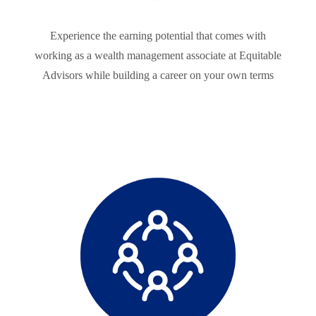
Experience the earning potential that comes with
working as a wealth management associate at Equitable
Advisors while building a career on your own terms