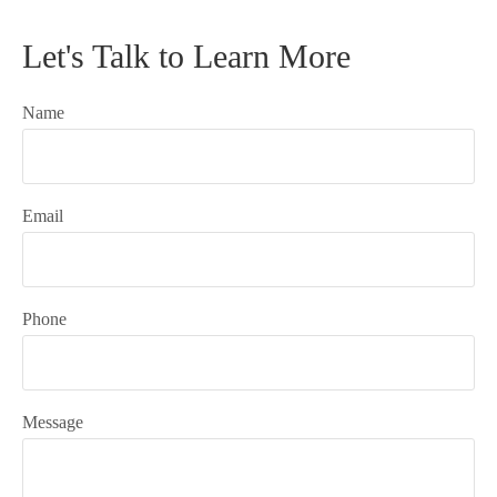
Let's Talk to Learn More
Name
Email
Phone
Message