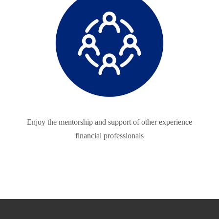
Enjoy the mentorship and support of other experience
financial professionals