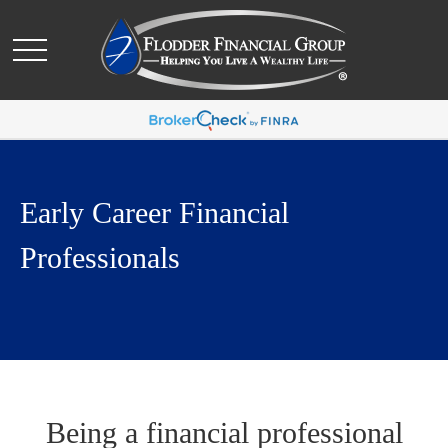
Early Career Financial
Professionals
Being a financial professional