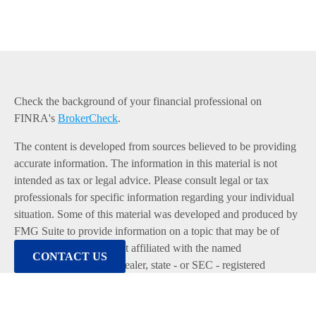
Check the background of your financial professional on
FINRA's
BrokerCheck
.
The content is developed from sources believed to be providing
accurate information. The information in this material is not
intended as tax or legal advice. Please consult legal or tax
professionals for specific information regarding your individual
situation. Some of this material was developed and produced by
FMG Suite to provide information on a topic that may be of
interest. FMG Suite is not affiliated with the named
CONTACT US
representative, broker - dealer, state - or SEC - registered
investment advisory firm. The opinions expressed and material
provided are for general information, and should not be
considered a solicitation for the purchase or sale of any security.