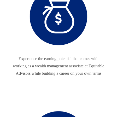
Experience the earning potential that comes with
working as a wealth management associate at Equitable
Advisors while building a career on your own terms