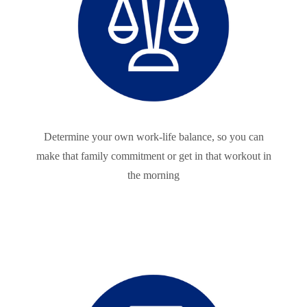
Determine your own work-life balance, so you can
make that family commitment or get in that workout in
the morning