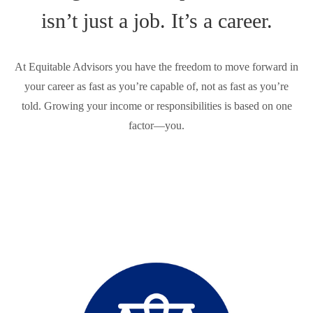
isn’t just a job. It’s a career.
At Equitable Advisors you have the freedom to move forward in
your career as fast as you’re capable of, not as fast as you’re
told. Growing your income or responsibilities is based on one
factor—you.