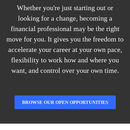
Whether you're just starting out or
looking for a change, becoming a
financial professional may be the right
move for you. It gives you the freedom to
accelerate your career at your own pace,
flexibility to work how and where you
want, and control over your own time.
BROWSE OUR OPEN OPPORTUNITIES