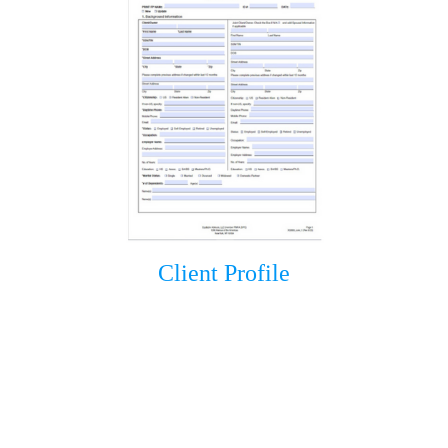
Client Profile