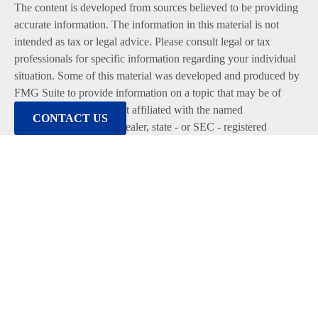
The content is developed from sources believed to be providing
accurate information. The information in this material is not
intended as tax or legal advice. Please consult legal or tax
professionals for specific information regarding your individual
situation. Some of this material was developed and produced by
FMG Suite to provide information on a topic that may be of
interest. FMG Suite is not affiliated with the named
CONTACT US
representative, broker - dealer, state - or SEC - registered
investment advisory firm. The opinions expressed and material
provided are for general information, and should not be
considered a solicitation for the purchase or sale of any security.
We take protecting your data and privacy very seriously. As of
January 1, 2020 the
California Consumer Privacy Act (CCPA)
suggests the following link as an extra measure to safeguard
your data:
Do not sell my personal information
.
Copyright 2026 FMG Suite.
Duly registered and licensed financial professionals offer