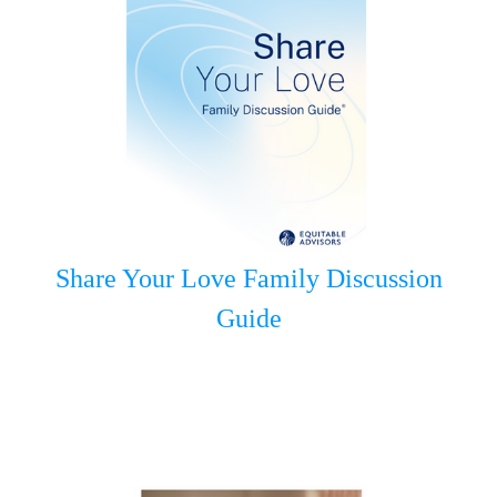
Share Your Love Family Discussion
Guide