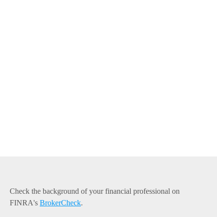
Check the background of your financial professional on
FINRA's
BrokerCheck
.