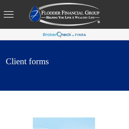
Client forms