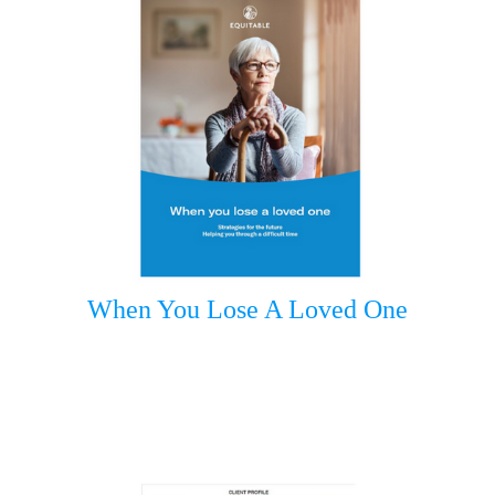
When You Lose A Loved One